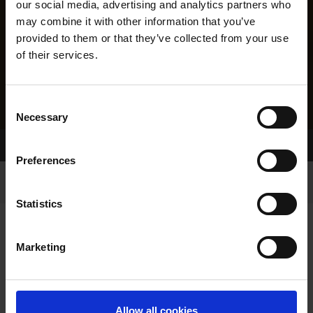
our social media, advertising and analytics partners who
may combine it with other information that you’ve
provided to them or that they’ve collected from your use
of their services.
Consent
Necessary
Selection
Home Page
Results
Greyhound Search
Preferences
Statistics
Marketing
LINEAGE
Allow all cookies