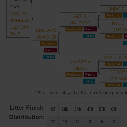
DOOLIN
DIVA
HONDO BL
DOOLIN
AERO
PRINCESS
MAJESTIC
ROUG
GLENGAR
ILLUSI
DROOPYS
BALE
SMASHER
ACE HI RU
DROOPYS
HILDA
DROOP
ORLEAN
* Sires are displayed at the top of each gener
Litter Finish
1ST
2ND
3RD
4TH
5TH
6TH
Distribution:
37
10
12
8
5
3