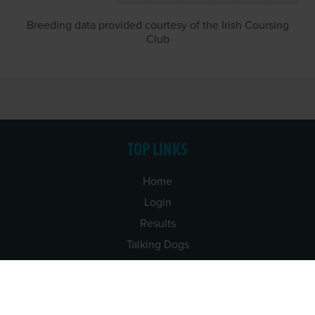
Breeding data provided courtesy of the Irish Coursing
Club
TOP LINKS
Home
Login
Results
Talking Dogs
Racing
Go Greyhound Racing
Regulations and Welfare