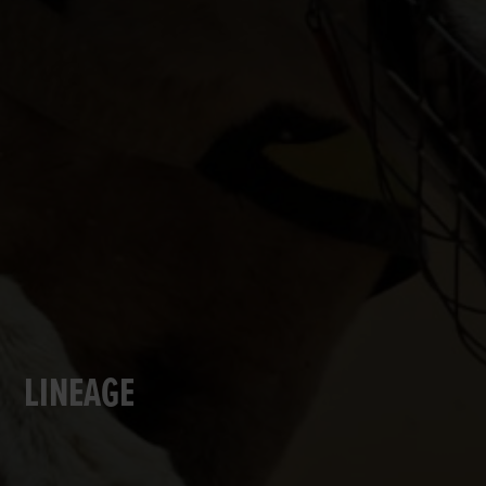
LINEAGE