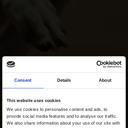
Consent
Details
About
This website uses cookies
We use cookies to personalise content and ads, to
provide social media features and to analyse our traffic.
We also share information about your use of our site with