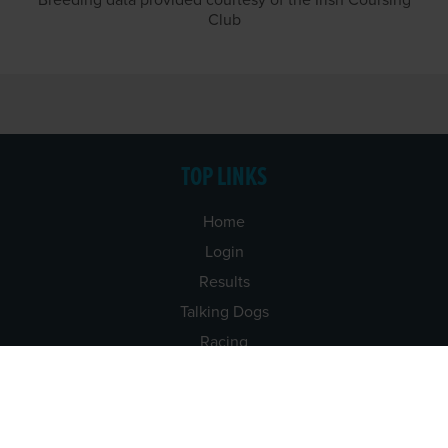
Breeding data provided courtesy of the Irish Coursing
Club
TOP LINKS
Home
Login
Results
Talking Dogs
Racing
Go Greyhound Racing
Regulations and Welfare