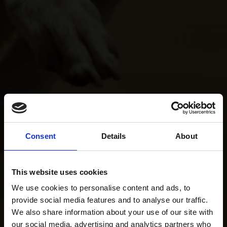
Consent
Details
About
This website uses cookies
We use cookies to personalise content and ads, to
provide social media features and to analyse our traffic.
We also share information about your use of our site with
our social media, advertising and analytics partners who