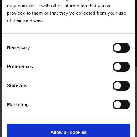
may combine it with other information that you’ve
provided to them or that they’ve collected from your use
of their services.
Consent
Necessary
Selection
Home Page
Results
Greyhound Search
Preferences
Statistics
Marketing
LINEAGE
Allow all cookies