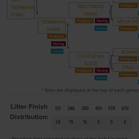
GIN
WESTMEAD
TIERMANA
HAWK
TONIC
MEGA DE
TIERMANA
HAWK
ROANO
CASTLEHILL
ALICE
FINAL 
* Sires are displayed at the top of each gene
Litter Finish
1ST
2ND
3RD
4TH
5TH
6TH
Distribution:
24
19
16
5
5
6