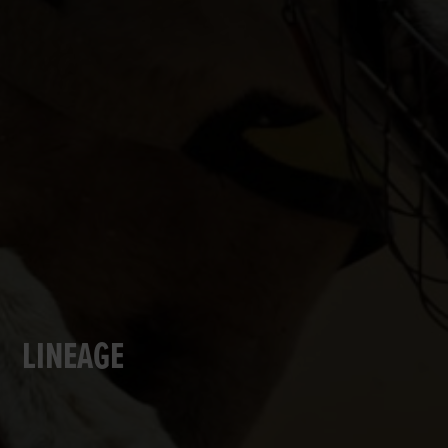
LINEAGE