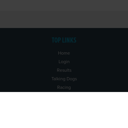
TOP LINKS
Home
Login
Results
Talking Dogs
Racing
Go Greyhound Racing
Regulations and Welfare