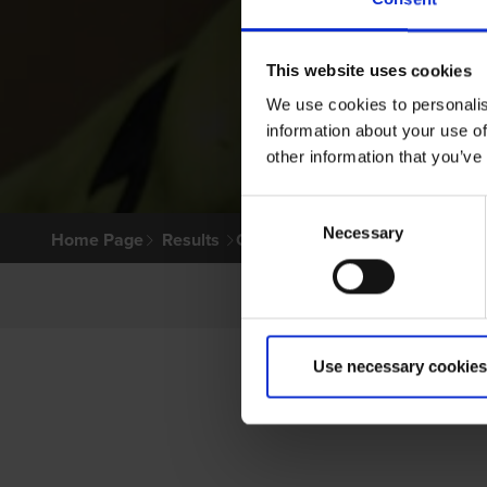
This website uses cookies
We use cookies to personalis
information about your use of
other information that you’ve
Consent
Necessary
Selection
Home Page
Results
Greyhound Search
Use necessary cookies
P