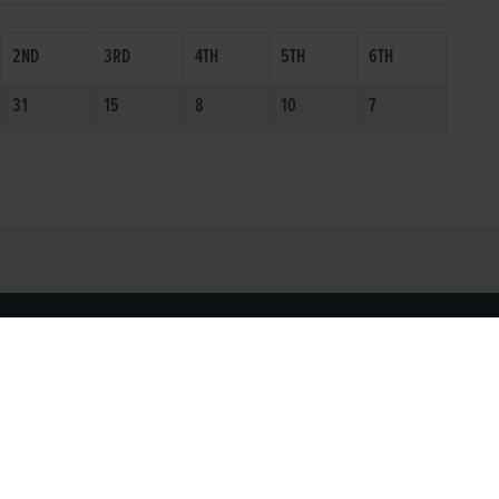
2ND
3RD
4TH
5TH
6TH
31
15
8
10
7
SOCIAL