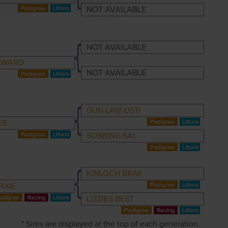
NOT AVAILABLE
NOT AVAILABLE
EWARD
NOT AVAILABLE
GUN LAW OSTI
EE
SOBBING SAL
KINLOCH BRAE
IXIE
LIZZIES BEST
* Sires are displayed at the top of each generation.