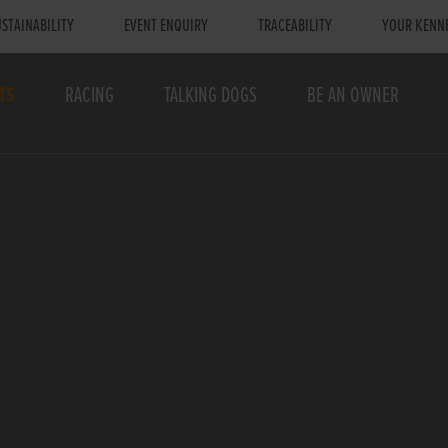
STAINABILITY
EVENT ENQUIRY
TRACEABILITY
YOUR KENN
TS
RACING
TALKING DOGS
BE AN OWNER