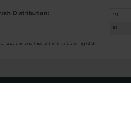
inish Distribution:
1ST
61
ta provided courtesy of the Irish Coursing Club
NFO
CONTACT US
y
TEL:
061-448000
cy
EMAIL:
pr@grireland.ie
ditions