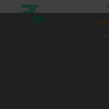
SU
RESUL