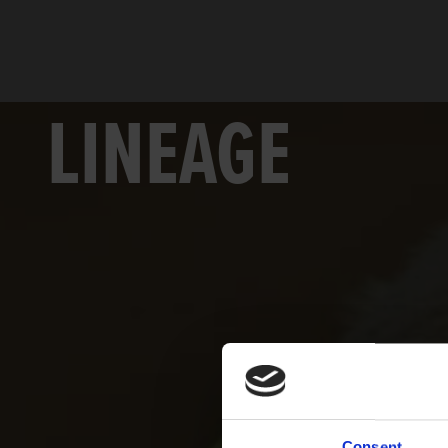
LINEAGE
Consent