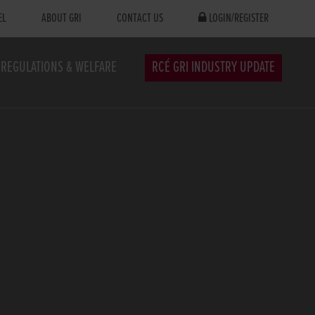
EL
ABOUT GRI
CONTACT US
LOGIN/REGISTER
REGULATIONS & WELFARE
RCÉ GRI INDUSTRY UPDATE