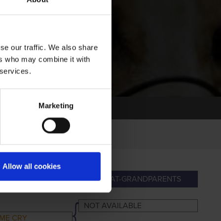
se our traffic. We also share
ers who may combine it with
 services.
Marketing
Allow all cookies
ANDPARENTS
GREAT-GRANDPARENTS
NOT AVAILABLE
ME CRY