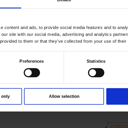
e content and ads, to provide social media features and to analy
 our site with our social media, advertising and analytics partn
 provided to them or that they’ve collected from your use of their
Preferences
Statistics
 only
Allow selection
RIMARY
PARENTS
GR
LONESO