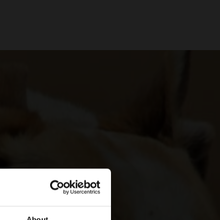
About