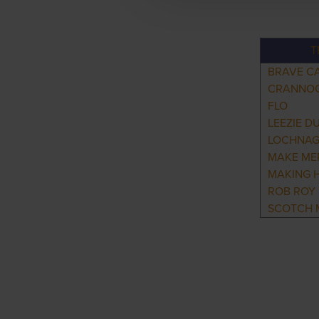
T
BRAVE C
CRANNO
FLO
LEEZIE D
LOCHNA
MAKE ME
MAKING 
ROB ROY
SCOTCH 