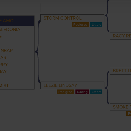
STORM CONTROL
E AMO
ALEDONIA
RACY R
G
UNBAR
GAR
RRY
BRETT L
HAY
LEEZIE LINDSAY
MIST
SMOKE P