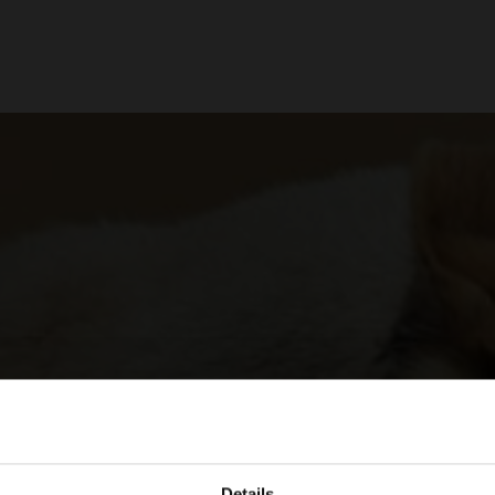
Details