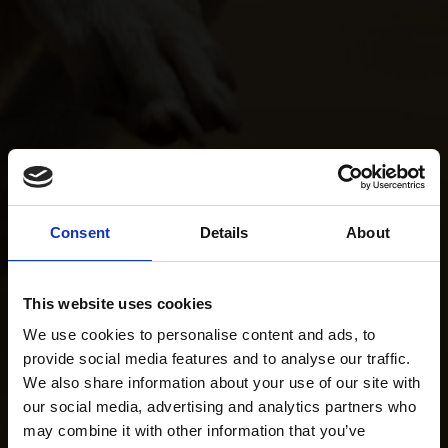
Consent
Details
About
This website uses cookies
We use cookies to personalise content and ads, to
provide social media features and to analyse our traffic.
We also share information about your use of our site with
our social media, advertising and analytics partners who
may combine it with other information that you’ve