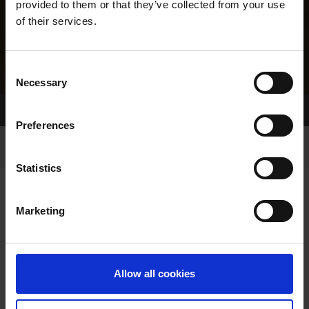
provided to them or that they’ve collected from your use
of their services.
Consent
Necessary
Selection
Home Page
Results
Greyhound Search
Preferences
Statistics
Marketing
LINEAGE
Allow all cookies