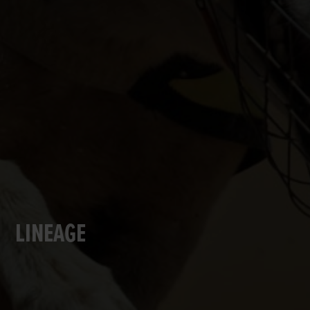
LINEAGE