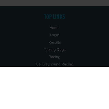
TOP LINKS
Home
Login
Results
Talking Dogs
Racing
Go Greyhound Racing
Regulations and Welfare
USEFUL INFO
Accessibility