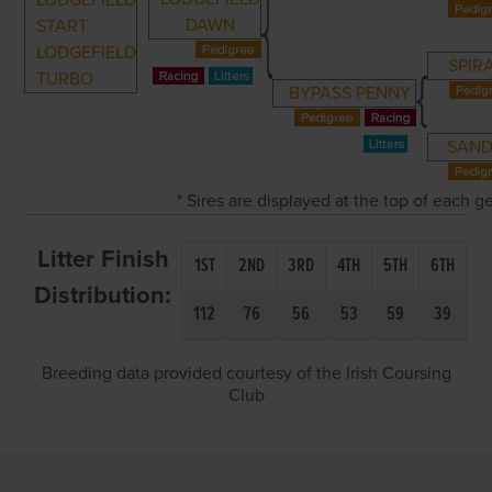
LODGEFIELD
DAWN
START
LODGEFIELD
SPIR
TURBO
BYPASS PENNY
SAND
* Sires are displayed at the top of each 
Litter Finish
1ST
2ND
3RD
4TH
5TH
6TH
Distribution:
112
76
56
53
59
39
Breeding data provided courtesy of the Irish Coursing
Club