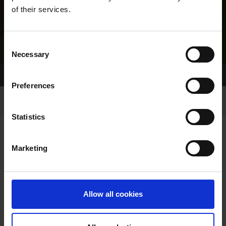
of their services.
Consent
Necessary
Selection
Home Page
Results
Greyhound Search
Preferences
Statistics
Marketing
LINEAGE
Allow all cookies