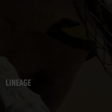
LINEAGE