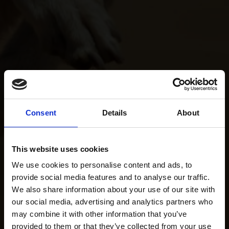
Consent
Details
About
This website uses cookies
We use cookies to personalise content and ads, to
provide social media features and to analyse our traffic.
We also share information about your use of our site with
our social media, advertising and analytics partners who
may combine it with other information that you’ve
provided to them or that they’ve collected from your use