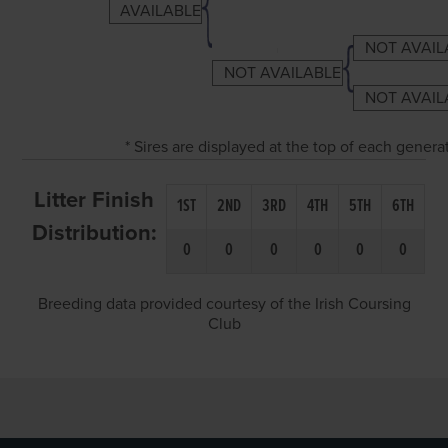
AVAILABLE
NOT AVAIL
NOT AVAILABLE
NOT AVAIL
* Sires are displayed at the top of each gener
Litter Finish
1ST
2ND
3RD
4TH
5TH
6TH
Distribution:
0
0
0
0
0
0
Breeding data provided courtesy of the Irish Coursing
Club