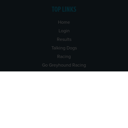
TOP LINKS
Home
Login
Results
Talking Dogs
Racing
Go Greyhound Racing
Regulations and Welfare
USEFUL INFO
Accessibility
Privacy Policy
Terms & Conditions