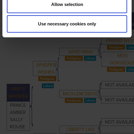
Allow selection
GREAT-
PRIMARY
PARENTS
GRANDPARENTS
Use necessary cookies only
GRANDPAREN
FRIEND WES
SAND MAN
MISS
GORGEOU
WHISPER
WISHES
NOT AVAILA
PARTY
MICKLEM DRIVE
WHISPER
NOT AVAILA
PRINCE
AMBER
SALLY
NOT AVAILA
ROUSE
LIBERTY LAD