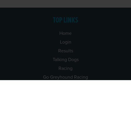
TOP LINKS
Home
Login
Results
Talking Dogs
Racing
Go Greyhound Racing
Regulations and Welfare
USEFUL INFO
Accessibility