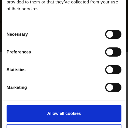
provided to them or that they’ve collected from your use
of their services.
Consent
Necessary
Selection
Home Page
Results
Greyhound Search
Preferences
Statistics
Marketing
LINEAGE
Allow all cookies