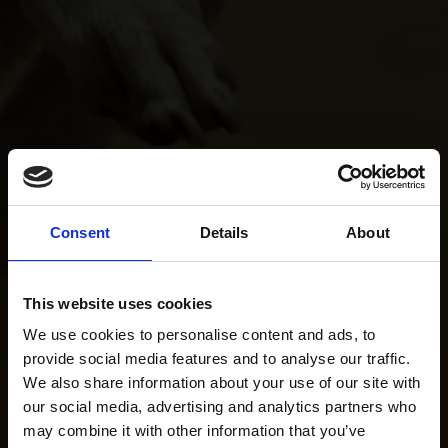
Consent
Details
About
This website uses cookies
We use cookies to personalise content and ads, to
provide social media features and to analyse our traffic.
We also share information about your use of our site with
our social media, advertising and analytics partners who
may combine it with other information that you’ve