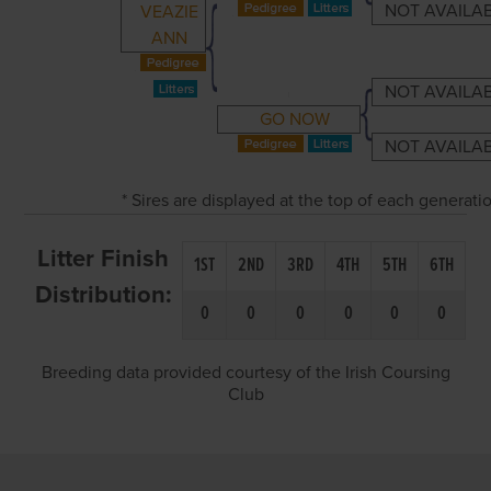
NOT AVAILA
VEAZIE
ANN
NOT AVAILA
GO NOW
NOT AVAILA
* Sires are displayed at the top of each generat
Litter Finish
1ST
2ND
3RD
4TH
5TH
6TH
Distribution:
0
0
0
0
0
0
Breeding data provided courtesy of the Irish Coursing
Club