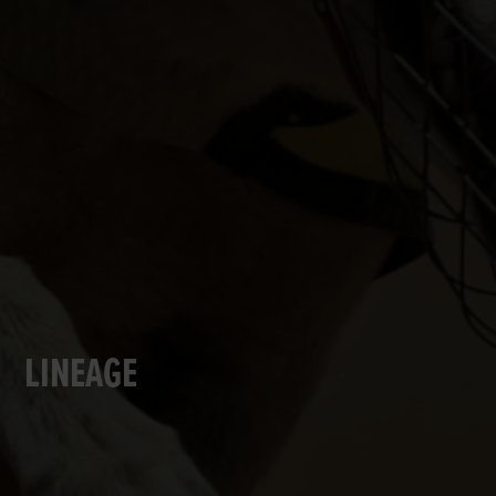
LINEAGE