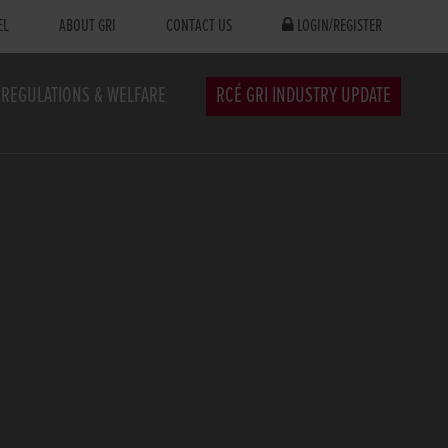
EL
ABOUT GRI
CONTACT US
LOGIN/REGISTER
REGULATIONS & WELFARE
RCÉ GRI INDUSTRY UPDATE