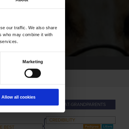
se our traffic. We also share
ers who may combine it with
 services.
Marketing
Allow all cookies
ANDPARENTS
GREAT-GRANDPARENTS
CREDIBILITY
E BEST