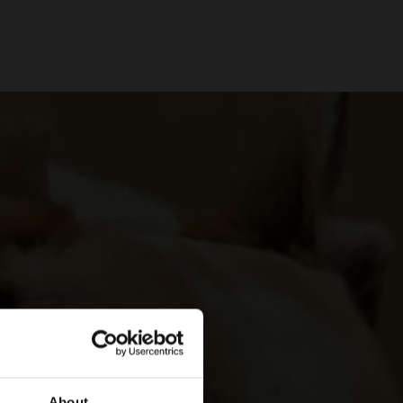
About