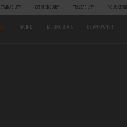
STAINABILITY
EVENT ENQUIRY
TRACEABILITY
YOUR KENN
TS
RACING
TALKING DOGS
BE AN OWNER