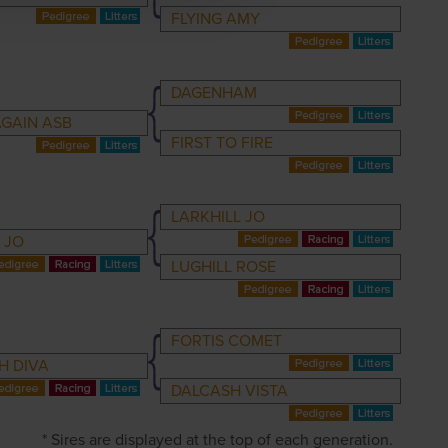
FLYING AMY
DAGENHAM
AGAIN ASB
FIRST TO FIRE
LARKHILL JO
 JO
LUGHILL ROSE
FORTIS COMET
H DIVA
DALCASH VISTA
* Sires are displayed at the top of each generation.