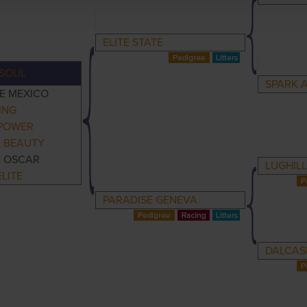
ELITE STATE
SOUL
SPARK 
E MEXICO
ING
 POWER
E BEAUTY
E OSCAR
LUGHILL
LITE
PARADISE GENEVA
DALCAS