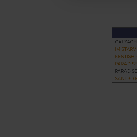
CALZAGH
IM STARV
KENTISH
PARADIS
PARADIS
SANTRO E