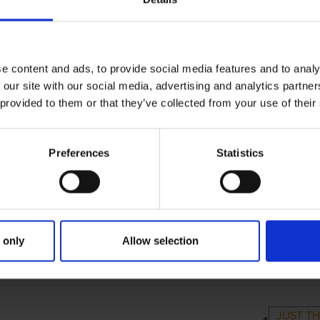
e content and ads, to provide social media features and to analy
 our site with our social media, advertising and analytics partn
 provided to them or that they’ve collected from your use of their
Preferences
Statistics
 only
Allow selection
RIMARY
PARENTS
GR
JUST TH