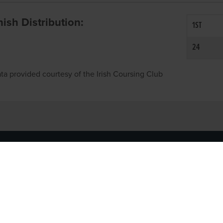
inish Distribution:
1ST
24
ta provided courtesy of the Irish Coursing Club
NFO
CONTACT US
y
TEL:
061-448000
cy
EMAIL:
pr@grireland.ie
ditions