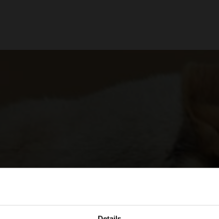
Details