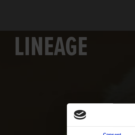
LINEAGE
Consent