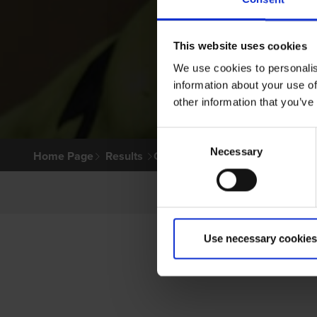
This website uses cookies
We use cookies to personalis
information about your use of
other information that you’ve
Consent
Necessary
Selection
Home Page
Results
Greyhound Search
Use necessary cookies
P