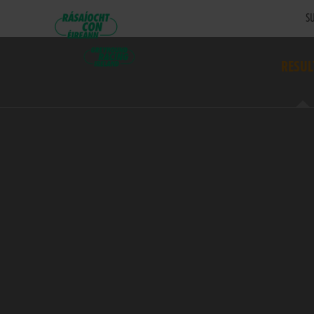
SU
RESUL