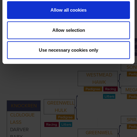
Allow all cookies
Allow selection
G
PRIMARY
PARENTS
GRANDPARENTS
Use necessary cookies only
GRAN
SON
WESTMEAD
HAWK
MEGA
GREENWELL
KNOCKREN
HULK
CLOLOGUE
SPIR
LASS
DARVER
GREENWELL