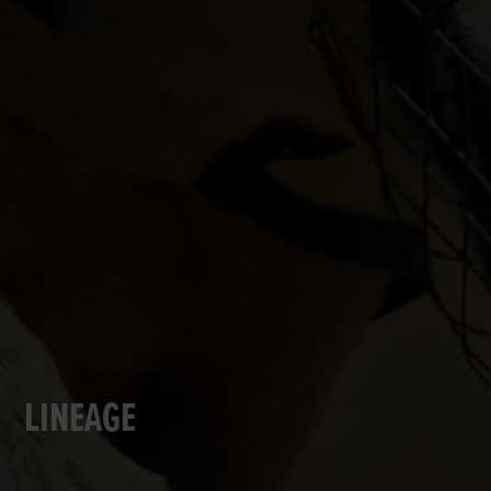
LINEAGE