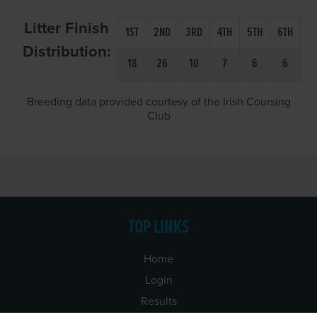
Litter Finish
1ST
2ND
3RD
4TH
5TH
6TH
Distribution:
18
26
10
7
6
6
Breeding data provided courtesy of the Irish Coursing
Club
TOP LINKS
Home
Login
Results