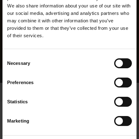
We also share information about your use of our site with
our social media, advertising and analytics partners who
may combine it with other information that you’ve
provided to them or that they’ve collected from your use
of their services.
Consent
Necessary
Selection
Home Page
Results
Greyhound Search
Preferences
Statistics
Marketing
LINEAGE