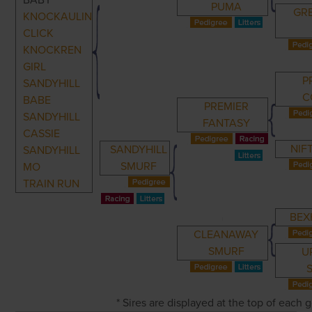
BABY
PUMA
GR
KNOCKAULIN
CLICK
KNOCKREN
GIRL
P
SANDYHILL
C
BABE
PREMIER
SANDYHILL
FANTASY
CASSIE
NIF
SANDYHILL
SANDYHILL
SMURF
MO
TRAIN RUN
BEX
CLEANAWAY
SMURF
U
* Sires are displayed at the top of each