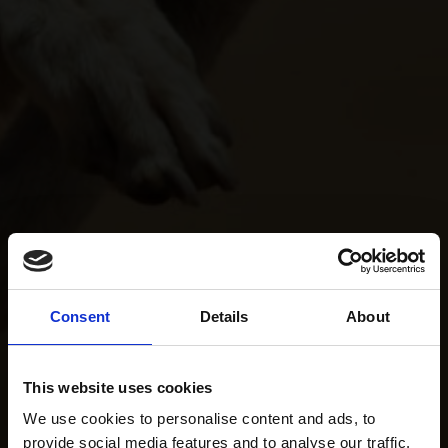
Consent
Details
About
This website uses cookies
We use cookies to personalise content and ads, to
provide social media features and to analyse our traffic.