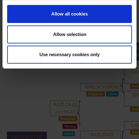
Allow all cookies
Allow selection
PRIMARY
PARENTS
GRANDPARENTS
Use necessary cookies only
GRAN
CR
KINLOCH BRAE
GR
RAZLDAZL
JAYFKAY
LA
RAZLDAZL
HAYESES PIO