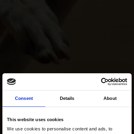
Consent
Details
About
This website uses cookies
We use cookies to personalise content and ads, to