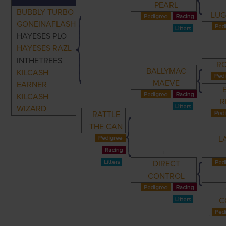
PEARL
BUBBLY TURBO
LUG
GONEINAFLASH
HAYESES PLO
HAYESES RAZL
INTHETREES
R
BALLYMAC
KILCASH
MAEVE
EARNER
KILCASH
R
WIZARD
RATTLE
THE CAN
L
DIRECT
CONTROL
C