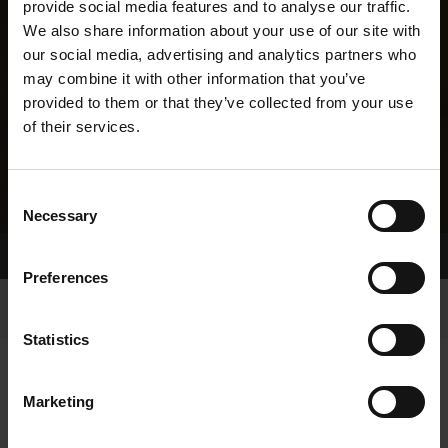
provide social media features and to analyse our traffic.
We also share information about your use of our site with
our social media, advertising and analytics partners who
may combine it with other information that you’ve
provided to them or that they’ve collected from your use
of their services.
Consent
Necessary
Selection
Home Page
Results
Greyhound Search
Preferences
Statistics
Marketing
LINEAGE