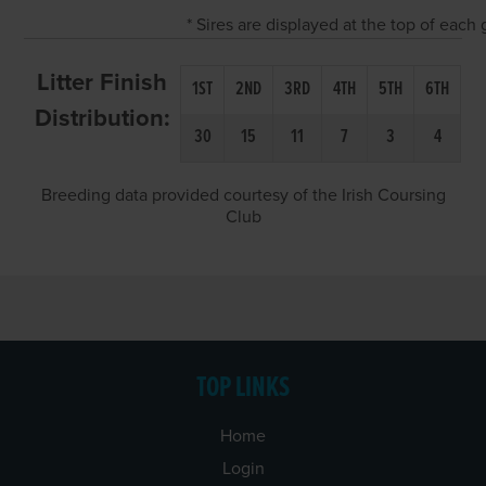
* Sires are displayed at the top of eac
Litter Finish
1ST
2ND
3RD
4TH
5TH
6TH
Distribution:
30
15
11
7
3
4
Breeding data provided courtesy of the Irish Coursing
Club
TOP LINKS
Home
Login