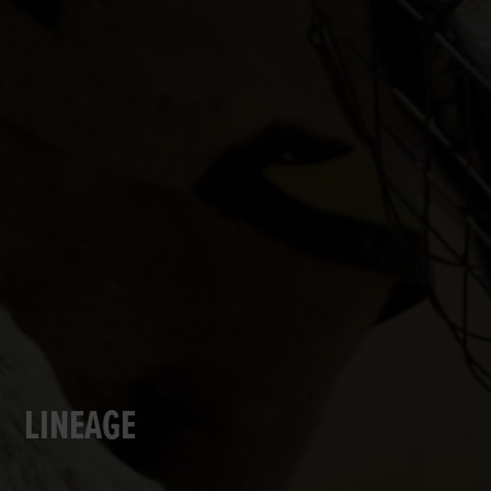
LINEAGE