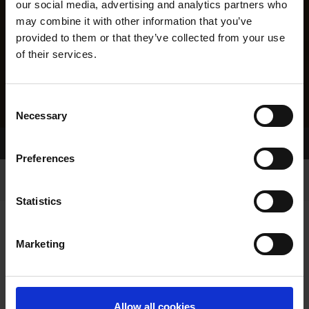
our social media, advertising and analytics partners who
may combine it with other information that you’ve
provided to them or that they’ve collected from your use
of their services.
Consent
Necessary
Selection
Home Page
Results
Greyhound Search
Preferences
Statistics
Marketing
LINEAGE
Allow all cookies