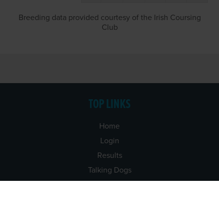
Breeding data provided courtesy of the Irish Coursing
Club
TOP LINKS
Home
Login
Results
Talking Dogs
Racing
Go Greyhound Racing
Regulations and Welfare