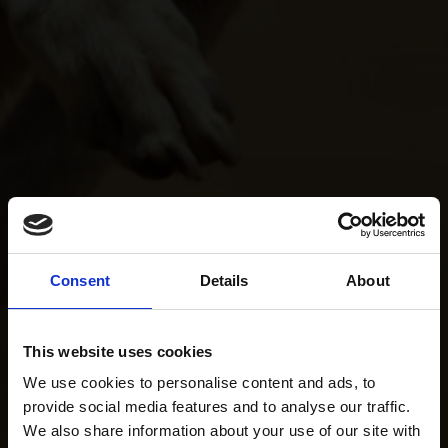
Consent
Details
About
This website uses cookies
We use cookies to personalise content and ads, to
provide social media features and to analyse our traffic.
We also share information about your use of our site with