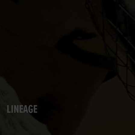
LINEAGE