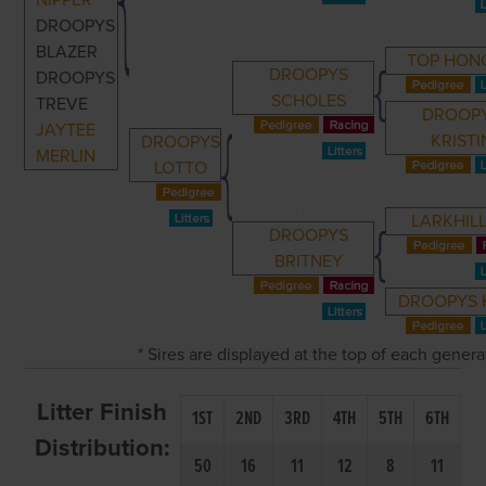
NIPPER
DROOPYS
BLAZER
TOP HON
DROOPYS
DROOPYS
SCHOLES
TREVE
DROOP
JAYTEE
KRISTI
DROOPYS
MERLIN
LOTTO
LARKHILL
DROOPYS
BRITNEY
DROOPYS 
* Sires are displayed at the top of each gener
Litter Finish
1ST
2ND
3RD
4TH
5TH
6TH
Distribution:
50
16
11
12
8
11