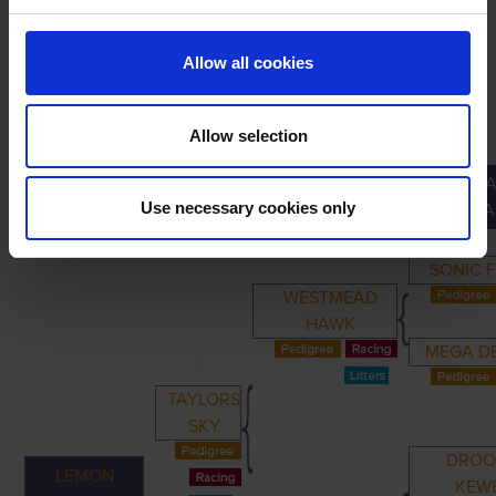
Allow all cookies
Allow selection
GREA
PRIMARY
PARENTS
GRANDPARENTS
Use necessary cookies only
GRANDPA
SONIC 
WESTMEAD
HAWK
MEGA D
TAYLORS
SKY
DROO
LEMON
KEW