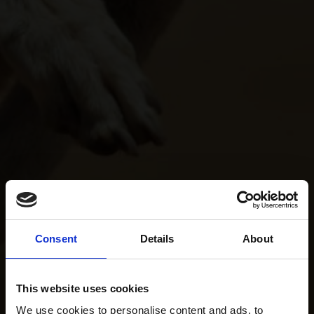
Consent
Details
About
This website uses cookies
We use cookies to personalise content and ads, to