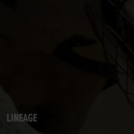
LINEAGE