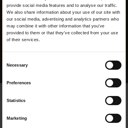
provide social media features and to analyse our traffic.
We also share information about your use of our site with
our social media, advertising and analytics partners who
may combine it with other information that you’ve
provided to them or that they’ve collected from your use
of their services.
Consent
Necessary
Selection
Home Page
Results
Greyhound Search
Preferences
Statistics
Marketing
LINEAGE