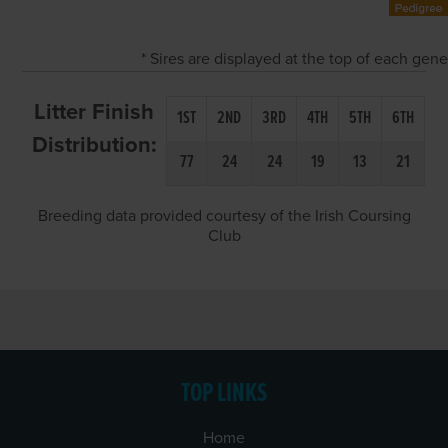
* Sires are displayed at the top of each gen
Litter Finish
1ST
2ND
3RD
4TH
5TH
6TH
Distribution:
77
24
24
19
13
21
Breeding data provided courtesy of the Irish Coursing
Club
TOP LINKS
Home