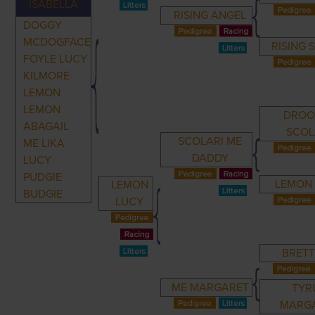
ISABELLA
RISING ANGEL
DOGGY
MCDOGFACE
RISING 
FOYLE LUCY
KILMORE
LEMON
LEMON
DROO
ABAGAIL
SCOL
SCOLARI ME
ME LIKA
DADDY
LUCY
PUDGIE
LEMON
LEMON
BUDGIE
LUCY
BRETT
ME MARGARET
TYR
MARG