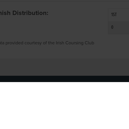
inish Distribution:
1ST
0
ta provided courtesy of the Irish Coursing Club
NFO
CONTACT US
y
TEL:
061-448000
cy
EMAIL:
pr@grireland.ie
ditions