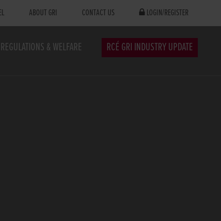
EL
ABOUT GRI
CONTACT US
LOGIN/REGISTER
REGULATIONS & WELFARE
RCÉ GRI INDUSTRY UPDATE