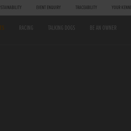
STAINABILITY
EVENT ENQUIRY
TRACEABILITY
YOUR KENN
TS
RACING
TALKING DOGS
BE AN OWNER