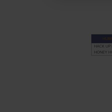
HURR
HACK UP
HONEY H