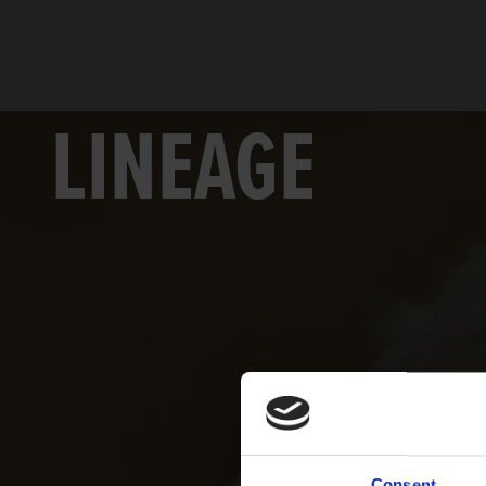
LINEAGE
Consent