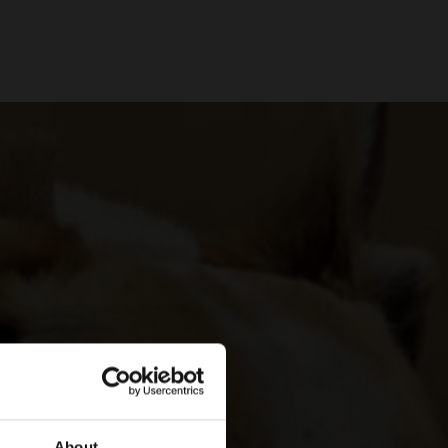
About