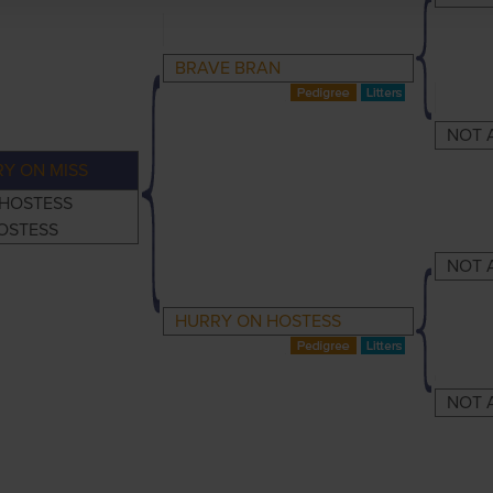
BRAVE BRAN
NOT 
Y ON MISS
 HOSTESS
OSTESS
NOT 
HURRY ON HOSTESS
NOT 