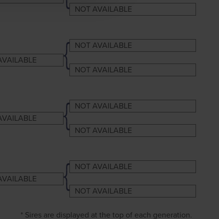
NOT AVAILABLE
NOT AVAILABLE
AVAILABLE
NOT AVAILABLE
NOT AVAILABLE
AVAILABLE
NOT AVAILABLE
NOT AVAILABLE
AVAILABLE
NOT AVAILABLE
* Sires are displayed at the top of each generation.