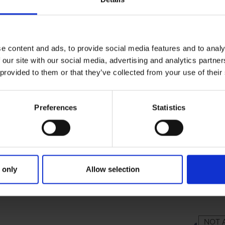
e content and ads, to provide social media features and to analy
 our site with our social media, advertising and analytics partn
 provided to them or that they’ve collected from your use of their
Preferences
Statistics
 only
Allow selection
RIMARY
PARENTS
GR
NOT 