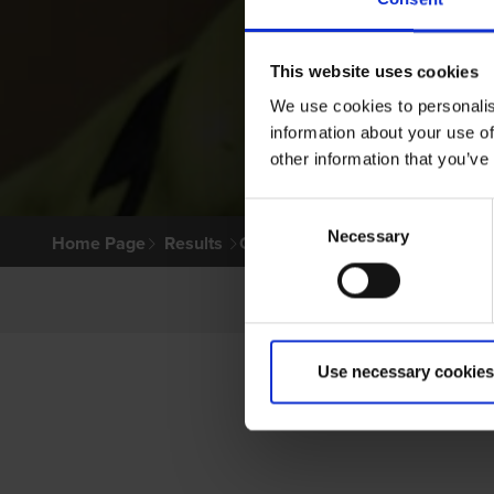
This website uses cookies
We use cookies to personalis
information about your use of
other information that you’ve
Consent
Necessary
Selection
Home Page
Results
Greyhound Search
Use necessary cookies
P