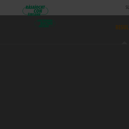
SU
RESUL