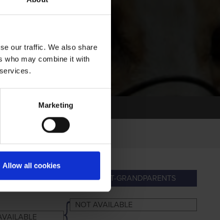
se our traffic. We also share
ers who may combine it with
 services.
Marketing
Allow all cookies
ANDPARENTS
GREAT-GRANDPARENTS
NOT AVAILABLE
AVAILABLE