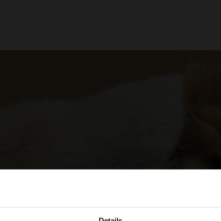
Details