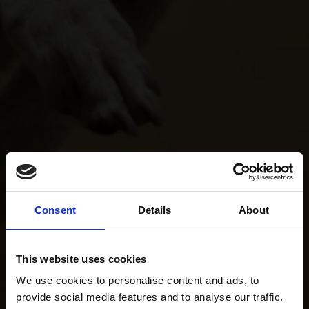
Consent
Details
About
This website uses cookies
We use cookies to personalise content and ads, to
provide social media features and to analyse our traffic.