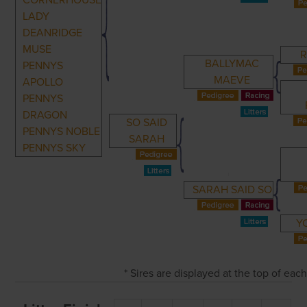
CORNERHOUSE
LADY
DEANRIDGE
MUSE
BALLYMAC
PENNYS
MAEVE
APOLLO
PENNYS
DRAGON
SO SAID
PENNYS NOBLE
SARAH
PENNYS SKY
SARAH SAID SO
Y
* Sires are displayed at the top of ea