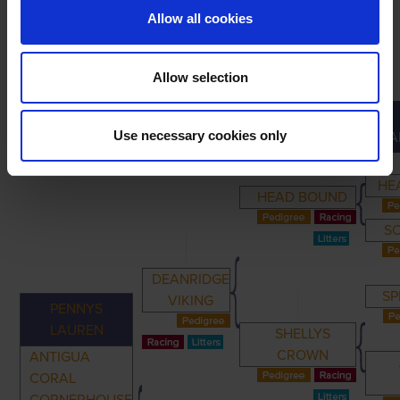
Allow all cookies
Allow selection
PRIMARY
PARENTS
GRANDPARENTS
Use necessary cookies only
GRA
HE
HEAD BOUND
S
DEANRIDGE
SP
VIKING
PENNYS
LAUREN
SHELLYS
CROWN
ANTIGUA
CORAL