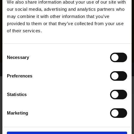
We also share information about your use of our site with
our social media, advertising and analytics partners who
may combine it with other information that you’ve
provided to them or that they’ve collected from your use
of their services.
Consent
Necessary
Selection
Home Page
Results
Greyhound Search
Preferences
Statistics
Marketing
LINEAGE