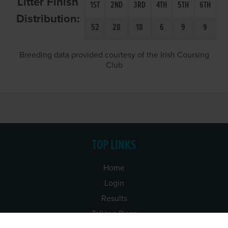
Litter Finish
1ST
2ND
3RD
4TH
5TH
6TH
Distribution:
52
28
18
6
9
9
Breeding data provided courtesy of the Irish Coursing
Club
TOP LINKS
Home
Login
Results
Talking Dogs