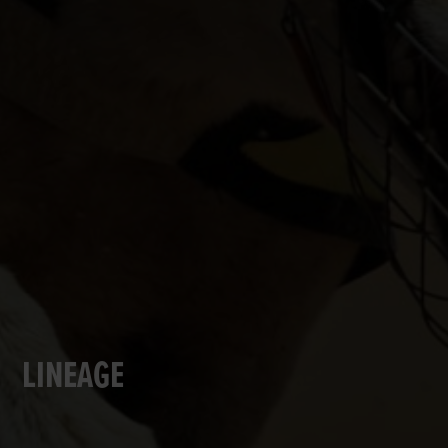
LINEAGE