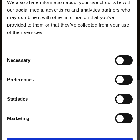
We also share information about your use of our site with
our social media, advertising and analytics partners who
may combine it with other information that you’ve
provided to them or that they’ve collected from your use
of their services.
Consent
Necessary
Selection
Home Page
Results
Greyhound Search
Preferences
Statistics
Marketing
LINEAGE