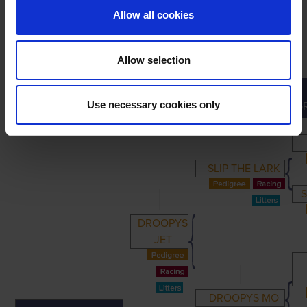
Allow all cookies
Allow selection
PRIMARY
PARENTS
GRANDPARENTS
Use necessary cookies only
G
SLIP THE LARK
S
DROOPYS
JET
DROOPYS MO