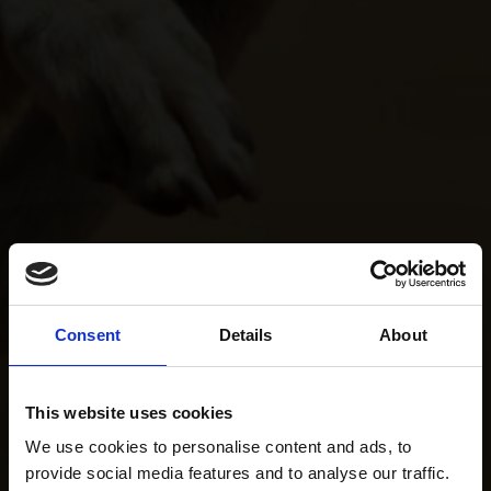
Consent
Details
About
This website uses cookies
We use cookies to personalise content and ads, to
provide social media features and to analyse our traffic.