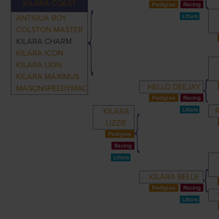
KILARA COAST
ANTIGUA BOY
COLSTON MASTER
KILARA CHARM
KILARA ICON
KILARA LION
KILARA MAXIMUS
HELLO DEEJAY
MASONSPEEDYMAC
KILARA
LIZZIE
KILARA BELLE