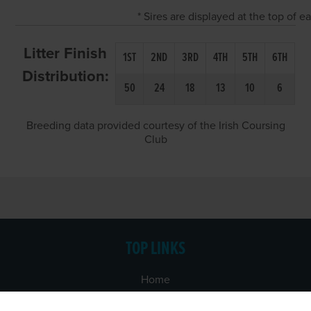
* Sires are displayed at the top of 
Litter Finish
1ST
2ND
3RD
4TH
5TH
6TH
Distribution:
50
24
18
13
10
6
Breeding data provided courtesy of the Irish Coursing
Club
TOP LINKS
Home
Login