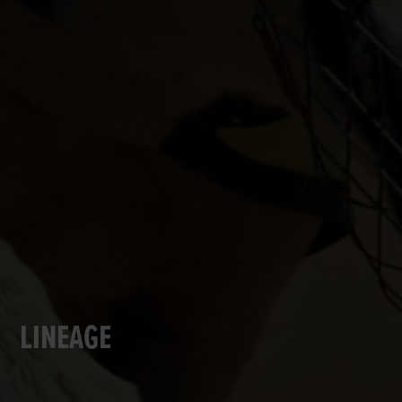
LINEAGE