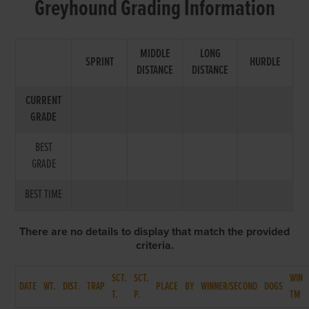
Greyhound Grading Information
MIDDLE
LONG
SPRINT
HURDLE
DISTANCE
DISTANCE
CURRENT
GRADE
BEST
GRADE
BEST TIME
There are no details to display that match the provided
criteria.
SCT.
SCT.
WIN
DATE
WT.
DIST.
TRAP
PLACE
BY
WINNER/SECOND
DOGS
T.
P.
TM