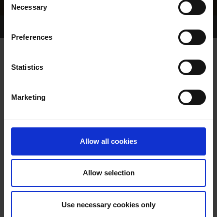
Necessary
Selection
Home Page
Results
Greyhound Search
Preferences
YALE PRINCESS
Statistics
Marketing
WHELP DATE:
03-APR-85
PREVIOUS NAME:
Allow all cookies
OWNER(S):
TRAINER:
OWNER
Allow selection
WHISPER WISHES
/
SAGA
SIRE / DAM:
MISS
Use necessary cookies only