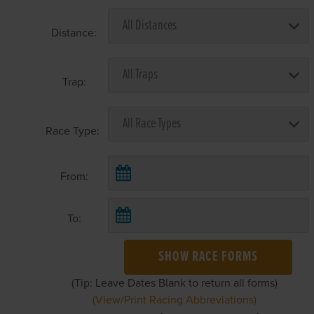
Distance:
Trap:
Race Type:
From:
To:
SHOW RACE FORMS
(Tip: Leave Dates Blank to return all forms)
(View/Print Racing Abbreviations)