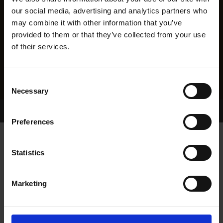
our social media, advertising and analytics partners who
may combine it with other information that you’ve
provided to them or that they’ve collected from your use
of their services.
Consent
Necessary
Selection
Home Page
Results
Greyhound Search
Preferences
WEIGHT AND SEA
Statistics
Marketing
WHELP DATE:
01-JUN-18
PREVIOUS NAME: