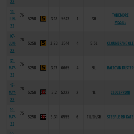
22
14-
76
TOREMORE
JUN-
525R
3.18
5643
1
SH
MISSILE
22
07-
76
JUN-
525R
3.23
3544
4
5.5L
CLOUNBRANE OLE
22
31-
76
MAY-
525R
3.17
6665
4
9L
BALTOVIN DUSTER
22
17-
76
MAY-
525R
3.2
5222
2
1L
CLOCERRONI
22
10-
75
MAY-
525R
3.31
6555
6
11L/SH/SH
STEEPLE RD KATE
22