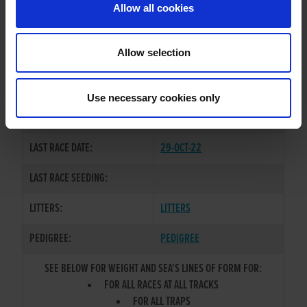
Allow all cookies
OWNER(S):
REHOMED-AS-PET
TRAINER:
OWNER
Allow selection
CONFIDENT RANKIN
/
SIRE / DAM:
SALLYBOG BOLT
Use necessary cookies only
COLOR / SEX:
BKW / D
LAST RACE DATE:
29-OCT-22
LAST RACE SEEDING:
LITTERS:
LITTERS
PEDIGREE:
PEDIGREE
SEE BELOW FOR WEIGHT AND SEA'S LINES OF FORM FOR:
FOR ALL RACES AT ALL TRACKS
FOR ALL TRAPS