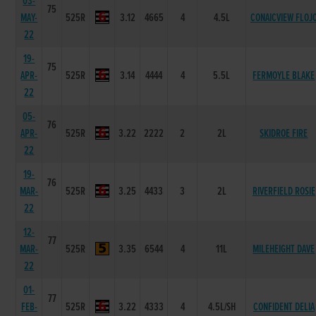
03-
75
MAY-
525R
3.12
4665
4
4.5L
CONAICVIEW FLOJ
22
19-
75
APR-
525R
3.14
4444
4
5.5L
FERMOYLE BLAKE
22
05-
76
APR-
525R
3.22
2222
2
2L
SKIDROE FIRE
22
19-
76
MAR-
525R
3.25
4433
3
2L
RIVERFIELD ROSIE
22
12-
77
MAR-
525R
3.35
6544
4
11L
MILEHEIGHT DAVE
22
01-
77
FEB-
525R
3.22
4333
4
4.5L/SH
CONFIDENT DELIA