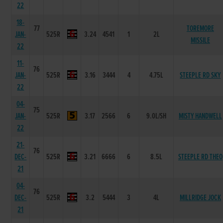
22
18-
77
TOREMORE
JAN-
525R
3.24
4541
1
2L
MISSILE
22
11-
76
JAN-
525R
3.16
3444
4
4.75L
STEEPLE RD SKY
22
04-
75
JAN-
525R
3.17
2566
6
9.0L/SH
MISTY HANDWELL
22
21-
76
DEC-
525R
3.21
6666
6
8.5L
STEEPLE RD THEO
21
04-
76
DEC-
525R
3.2
5444
3
4L
MILLRIDGE JOCK
21