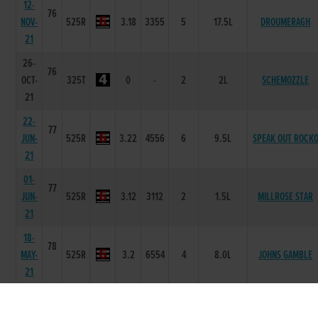
12-
76
NOV-
525R
3.18
3355
5
17.5L
DROUMERAGH
21
26-
76
OCT-
325T
0
-
2
2L
SCHEMOZZLE
21
22-
77
JUN-
525R
3.22
4556
6
9.5L
SPEAK OUT ROCK
21
01-
77
JUN-
525R
3.12
3112
2
1.5L
MILLROSE STAR
21
18-
78
MAY-
525R
3.2
6554
4
8.0L
JOHNS GAMBLE
21
11-
79
MAY-
525R
3.14
4521
1
3L
KILLAHAN BOCKO