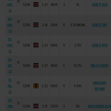
77
AUG-
525R
3.21
4554
3
5L
SEND IT RITA
22
09-
77
AUG-
525R
3.16
3566
6
5.5L/NK/NK
SEND IT SKY
22
02-
77
AUG-
525R
3.23
6665
5
3.75L
SEND IT RITA
22
26-
77
JUL-
525R
3.21
4665
5
10.75L
MIA GO PADDY
22
12-
77
KNOCKOUT
JUL-
525R
3.22
5665
5
9.00L
RETURN
22
28-
77
JUN-
525R
3.15
5554
3
10L
KNOCKNAREA BLU