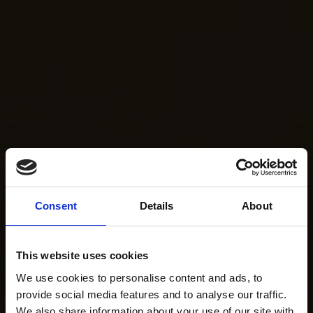
Consent
Details
About
This website uses cookies
We use cookies to personalise content and ads, to
provide social media features and to analyse our traffic.
We also share information about your use of our site with