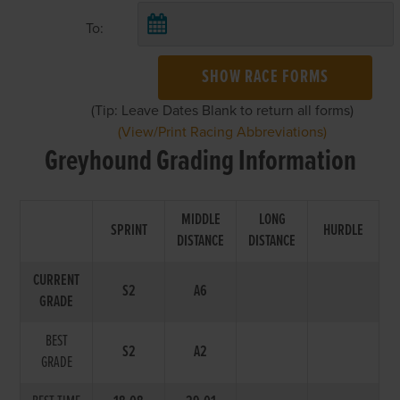
To:
SHOW RACE FORMS
(Tip: Leave Dates Blank to return all forms)
(View/Print Racing Abbreviations)
Greyhound Grading Information
MIDDLE
LONG
SPRINT
HURDLE
DISTANCE
DISTANCE
CURRENT
S2
A6
GRADE
BEST
S2
A2
GRADE