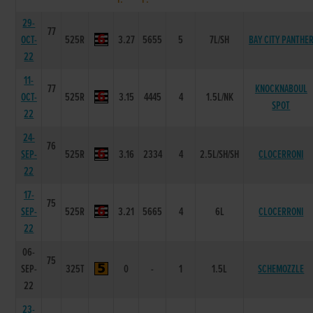
29-
77
OCT-
525R
3.27
5655
5
7L/SH
BAY CITY PANTHE
22
11-
77
KNOCKNABOUL
OCT-
525R
3.15
4445
4
1.5L/NK
SPOT
22
24-
76
SEP-
525R
3.16
2334
4
2.5L/SH/SH
CLOCERRONI
22
17-
75
SEP-
525R
3.21
5665
4
6L
CLOCERRONI
22
06-
75
SEP-
325T
0
-
1
1.5L
SCHEMOZZLE
22
23-