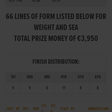
BEST TIME
18.08
29.01
66 LINES OF FORM LISTED BELOW FOR
WEIGHT AND SEA
TOTAL PRIZE MONEY OF €3,950
FINISH DISTRIBUTION:
1ST
2ND
3RD
4TH
5TH
6TH
9
9
8
17
8
8
SCT.
SCT.
DATE
WT.
DIST.
TRAP
PLACE
BY
WINNER/SECOND
T.
P.