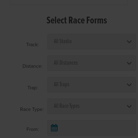
Select Race Forms
Track:
Distance:
Trap:
Race Type:
From: