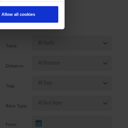
Allow all cookies
Select Race Forms
Track:
Distance:
Trap:
Race Type:
From: