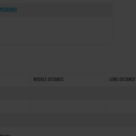
PEDIGREE
MIDDLE DISTANCE
LONG DISTANCE