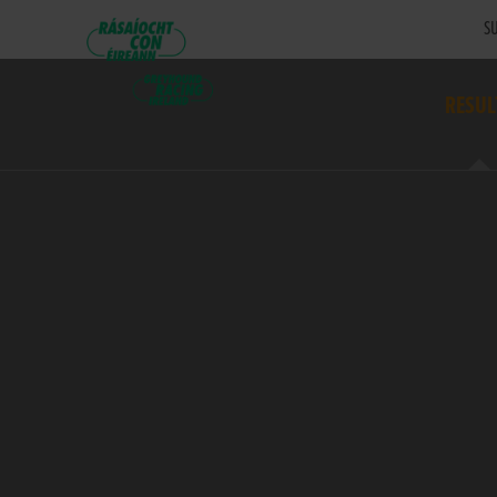
SU
RESUL