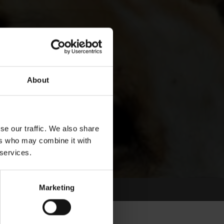
About
se our traffic. We also share
ers who may combine it with
 services.
Marketing