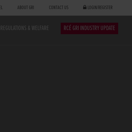
EL
ABOUT GRI
CONTACT US
LOGIN/REGISTER
REGULATIONS & WELFARE
RCÉ GRI INDUSTRY UPDATE