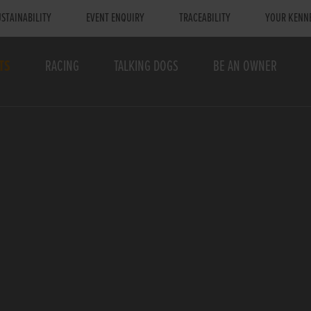
STAINABILITY
EVENT ENQUIRY
TRACEABILITY
YOUR KENN
TS
RACING
TALKING DOGS
BE AN OWNER