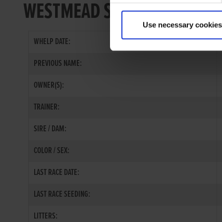
WESTMEAD SEAL
Use necessary cookies
WHELP DATE:
PREVIOUS NAME:
OWNER(S):
TRAINER:
SIRE / DAM:
COLOR / SEX:
LAST RACE DATE:
LAST RACE SEEDING:
LITTERS: