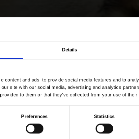
Details
e content and ads, to provide social media features and to analy
 our site with our social media, advertising and analytics partn
 provided to them or that they’ve collected from your use of their
Preferences
Statistics