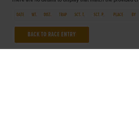
There are no details to display that match the provided cri
DATE
WT.
DIST.
TRAP
SCT. T.
SCT. P.
PLACE
BY
BACK TO RACE ENTRY
TOP LINKS
USEFUL I
Home
Accessibilit
Login
Privacy Poli
Results
Terms & Con
Talking Dogs
Careers