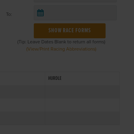
To:
SHOW RACE FORMS
(Tip: Leave Dates Blank to return all forms)
(View/Print Racing Abbreviations)
HURDLE