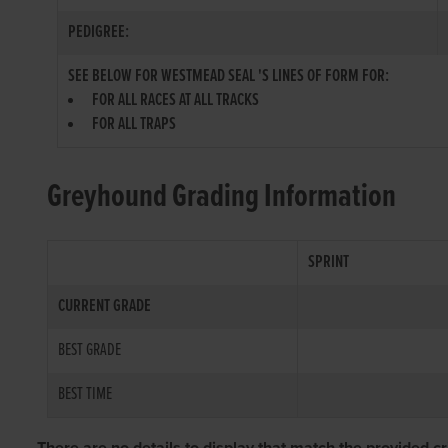
PEDIGREE:
SEE BELOW FOR WESTMEAD SEAL 'S LINES OF FORM FOR:
FOR ALL RACES AT ALL TRACKS
FOR ALL TRAPS
Greyhound Grading Information
SPRINT
CURRENT GRADE
BEST GRADE
BEST TIME