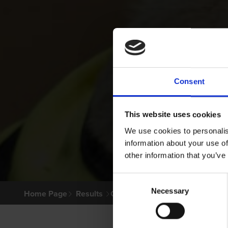
Consent
This website uses cookies
We use cookies to personalis
information about your use of
other information that you’ve
Consent
Necessary
Selection
Home Page
Results
Greyhound Search