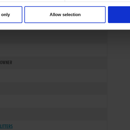
 only
Allow selection
OWNER
LITTERS