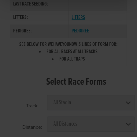
LAST RACE SEEDING:
LITTERS:
LITTERS
PEDIGREE:
PEDIGREE
SEE BELOW FOR WEHAVEYOUNOW'S LINES OF FORM FOR:
FOR ALL RACES AT ALL TRACKS
FOR ALL TRAPS
Select Race Forms
Track:
Distance: