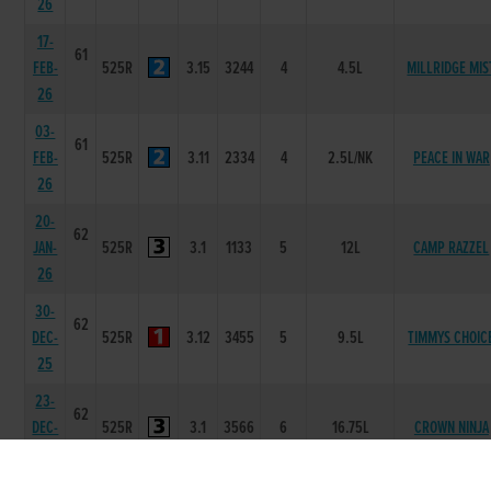
26
17-
61
FEB-
525R
3.15
3244
4
4.5L
MILLRIDGE MIS
26
03-
61
FEB-
525R
3.11
2334
4
2.5L/NK
PEACE IN WAR
26
20-
62
JAN-
525R
3.1
1133
5
12L
CAMP RAZZEL
26
30-
62
DEC-
525R
3.12
3455
5
9.5L
TIMMYS CHOIC
25
23-
62
DEC-
525R
3.1
3566
6
16.75L
CROWN NINJA
25