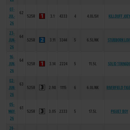
07-
62
JUL-
525R
3.1
4333
4
4.0L/SH
KILLDUFF JOE
26
23-
64
JUN-
525R
3.11
3344
5
6.5L/NK
STUBBORN LOV
26
16-
64
JUN-
525R
3.14
2224
5
11.5L
SOLID TORNAD
26
02-
63
JUN-
525R
2.98
1115
6
6.0L/NK
RIVERFIELD TIG
26
05-
61
MAY-
525R
3.05
2333
5
17.5L
PIGUET BOY
26
28-