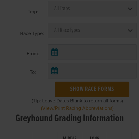
Trap:
Race Type:
From:
To:
SHOW RACE FORMS
(Tip: Leave Dates Blank to return all forms)
(View/Print Racing Abbreviations)
Greyhound Grading Information
MIDDLE
LONG