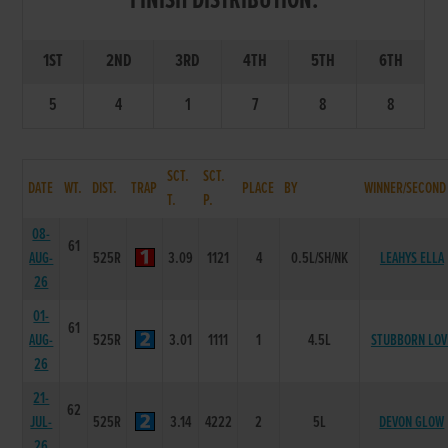
FINISH DISTRIBUTION:
1ST
2ND
3RD
4TH
5TH
6TH
5
4
1
7
8
8
SCT.
SCT.
DATE
WT.
DIST.
TRAP
PLACE
BY
WINNER/SECOND
T.
P.
08-
61
AUG-
525R
3.09
1121
4
0.5L/SH/NK
LEAHYS ELLA
26
01-
61
AUG-
525R
3.01
1111
1
4.5L
STUBBORN LOV
26
21-
62
JUL-
525R
3.14
4222
2
5L
DEVON GLOW
26