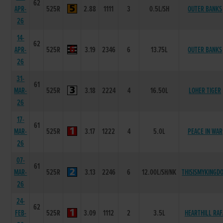
62
APR-
525R
2.88
1111
3
0.5L/SH
OUTER BANKS
26
14-
62
APR-
525R
3.19
2346
6
13.75L
OUTER BANKS
26
31-
61
MAR-
525R
3.18
2224
4
16.50L
LOHER TIGER
26
17-
61
MAR-
525R
3.17
1222
4
5.0L
PEACE IN WAR
26
07-
61
MAR-
525R
3.13
2246
6
12.00L/SH/NK
THISISMYKINGD
26
24-
62
FEB-
525R
3.09
1112
2
3.5L
HEARTHILL RAF