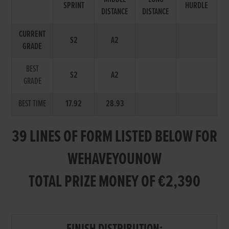
SPRINT
HURDLE
DISTANCE
DISTANCE
CURRENT
S2
A2
GRADE
BEST
S2
A2
GRADE
BEST TIME
17.92
28.93
39 LINES OF FORM LISTED BELOW FOR
WEHAVEYOUNOW
TOTAL PRIZE MONEY OF €2,390