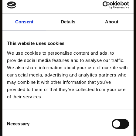
Consent
Details
About
This website uses cookies
We use cookies to personalise content and ads, to
provide social media features and to analyse our traffic.
We also share information about your use of our site with
our social media, advertising and analytics partners who
may combine it with other information that you’ve
provided to them or that they’ve collected from your use
of their services.
Consent
Necessary
Selection