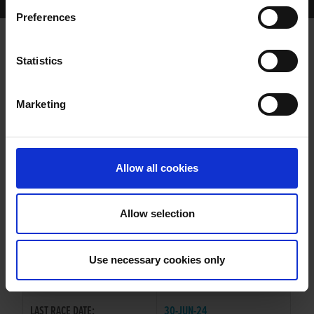
Home Page
Results
Greyhound Search
Preferences
VIGOROUS KITTY
Statistics
Marketing
WHELP DATE:
08-AUG-22
PREVIOUS NAME:
Allow all cookies
OWNER(S):
MR. RONNY WUYTS
TRAINER:
OWNER
Allow selection
BURGESS BUCKS
/
VIGOROUS
SIRE / DAM:
LINDSEY
Use necessary cookies only
COLOR / SEX:
BK / B
LAST RACE DATE:
30-JUN-24