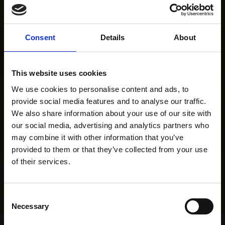
Consent
Details
About
This website uses cookies
We use cookies to personalise content and ads, to
provide social media features and to analyse our traffic.
We also share information about your use of our site with
our social media, advertising and analytics partners who
may combine it with other information that you’ve
provided to them or that they’ve collected from your use
of their services.
Consent
Necessary
Selection