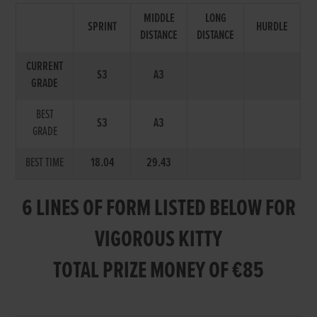
MIDDLE
LONG
SPRINT
HURDLE
DISTANCE
DISTANCE
CURRENT
S3
A3
GRADE
BEST
S3
A3
GRADE
BEST TIME
18.04
29.43
6 LINES OF FORM LISTED BELOW FOR
VIGOROUS KITTY
TOTAL PRIZE MONEY OF €85