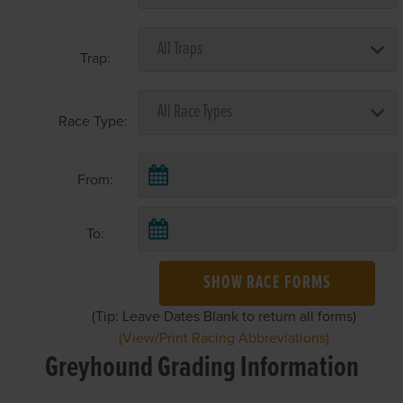
Trap:
Race Type:
From:
To:
SHOW RACE FORMS
(Tip: Leave Dates Blank to return all forms)
(View/Print Racing Abbreviations)
Greyhound Grading Information