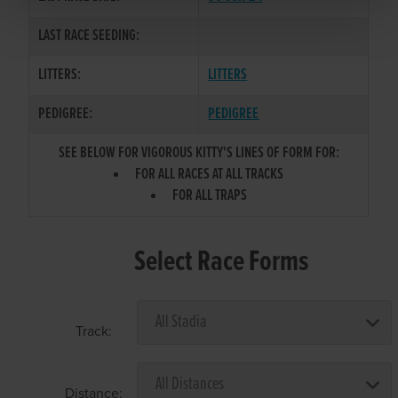
LAST RACE SEEDING:
LITTERS:
LITTERS
PEDIGREE:
PEDIGREE
SEE BELOW FOR VIGOROUS KITTY'S LINES OF FORM FOR:
FOR ALL RACES AT ALL TRACKS
FOR ALL TRAPS
Select Race Forms
Track:
Distance: