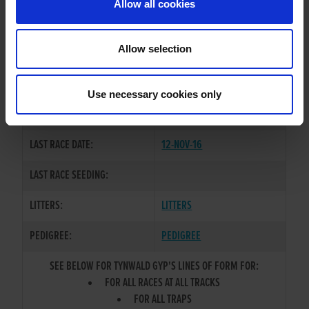
Allow all cookies
OWNER(S):
MR. TERRY CORDEN
TRAINER:
OWNER
Allow selection
HEAD BOUND
/
ACELA
SIRE / DAM:
EXPRESS
Use necessary cookies only
COLOR / SEX:
BK / D
LAST RACE DATE:
12-NOV-16
LAST RACE SEEDING:
LITTERS:
LITTERS
PEDIGREE:
PEDIGREE
SEE BELOW FOR TYNWALD GYP'S LINES OF FORM FOR:
FOR ALL RACES AT ALL TRACKS
FOR ALL TRAPS