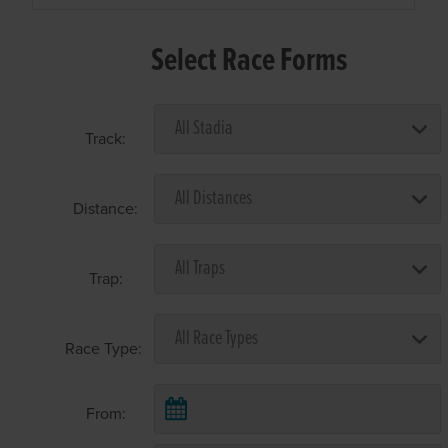
Select Race Forms
Track:
Distance:
Trap:
Race Type:
From: