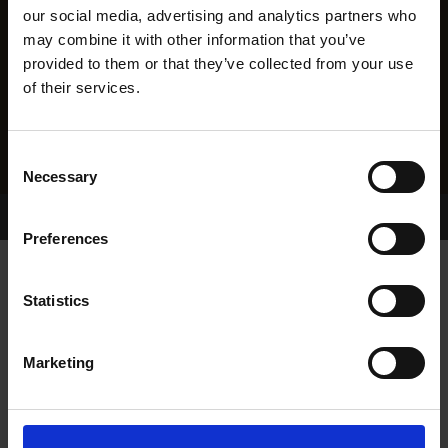
our social media, advertising and analytics partners who
may combine it with other information that you’ve
provided to them or that they’ve collected from your use
of their services.
Consent
Necessary
Selection
Home Page
Results
Greyhound Search
Preferences
TYNWALD GYP
Statistics
Marketing
WHELP DATE:
28-JUL-13
PREVIOUS NAME:
GYP ROSETTI