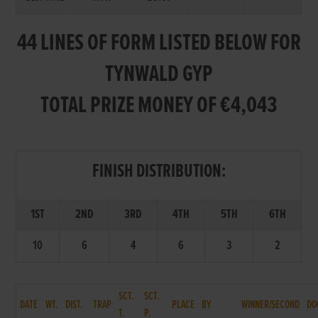
44 LINES OF FORM LISTED BELOW FOR
TYNWALD GYP
TOTAL PRIZE MONEY OF €4,043
FINISH DISTRIBUTION:
1ST
2ND
3RD
4TH
5TH
6TH
10
6
4
6
3
2
SCT.
SCT.
DATE
WT.
DIST.
TRAP
PLACE
BY
WINNER/SECOND
DO
T.
P.