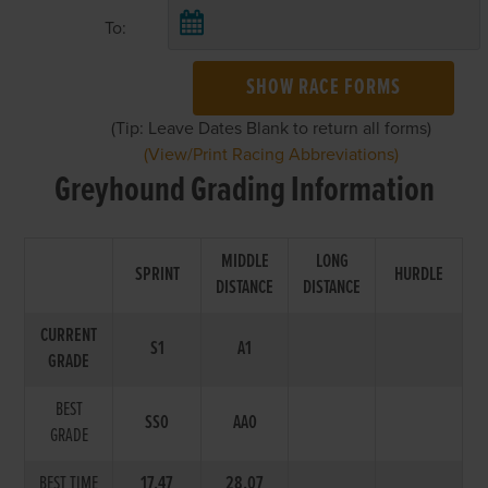
To:
SHOW RACE FORMS
(Tip: Leave Dates Blank to return all forms)
(View/Print Racing Abbreviations)
Greyhound Grading Information
MIDDLE
LONG
SPRINT
HURDLE
DISTANCE
DISTANCE
CURRENT
S1
A1
GRADE
BEST
SS0
AA0
GRADE
BEST TIME
17.47
28.07