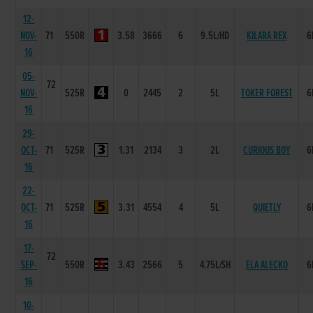
12-
NOV-
71
550R
3.58
3666
6
9.5L/HD
KILARA REX
6
16
05-
72
NOV-
525R
0
2445
2
5L
TOKER FOREST
6
16
29-
OCT-
71
525R
1.31
2134
3
2L
CURIOUS BOY
6
16
22-
OCT-
71
525R
3.31
4554
4
5L
QUIETLY
6
16
17-
72
SEP-
550R
3.43
2566
5
4.75L/SH
ELA ALECKO
6
16
10-