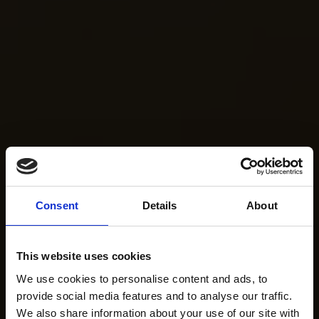
Consent
Details
About
This website uses cookies
We use cookies to personalise content and ads, to
provide social media features and to analyse our traffic.
We also share information about your use of our site with