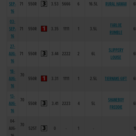
SEP-
71
550R
3.53
5666
6
16.5L
RURAL HAWAII
6
16
03-
FARLOE
SEP-
71
550R
3.35
1111
1
3.5L
6
RUMBLE
16
27-
SLIPPERY
AUG-
71
550R
3.44
2222
2
6L
6
LOUISE
16
18-
70
AUG-
550R
3.31
1111
1
2.5L
TIERNANS GIFT
6
16
13-
70
SHANEBOY
AUG-
550R
3.41
2223
4
5L
6
FREDDIE
16
04-
70
AUG-
525T
0
-
1
-
1
16