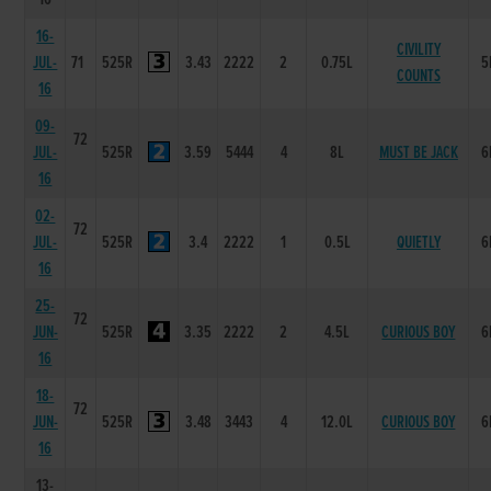
16-
CIVILITY
JUL-
71
525R
3.43
2222
2
0.75L
5
COUNTS
16
09-
72
JUL-
525R
3.59
5444
4
8L
MUST BE JACK
6
16
02-
72
JUL-
525R
3.4
2222
1
0.5L
QUIETLY
6
16
25-
72
JUN-
525R
3.35
2222
2
4.5L
CURIOUS BOY
6
16
18-
72
JUN-
525R
3.48
3443
4
12.0L
CURIOUS BOY
6
16
13-