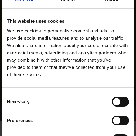
This website uses cookies
We use cookies to personalise content and ads, to
provide social media features and to analyse our traffic.
We also share information about your use of our site with
our social media, advertising and analytics partners who
may combine it with other information that you’ve
provided to them or that they’ve collected from your use
of their services.
Consent
Necessary
Selection
Home Page
Results
Greyhound Search
Preferences