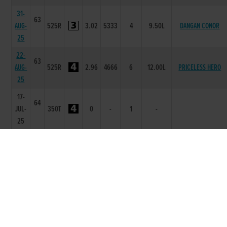
31-
63
AUG-
525R
3.02
5333
4
9.50L
DANGAN CONOR
25
22-
63
AUG-
525R
2.96
4666
6
12.00L
PRICELESS HERO
25
17-
64
JUL-
350T
0
-
1
-
25
30-
62
MAR-
525R
3.09
4555
5
7.5L
SWIFT PALLAS
25
21-
62
MAR-
525R
2.95
2111
1
6.5L
BEANOS RODGE
25
07-