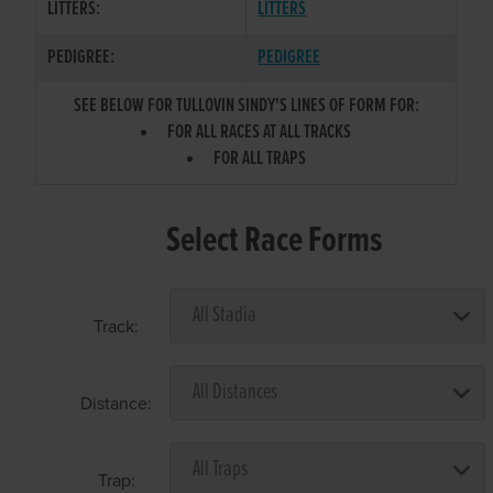
LITTERS:
LITTERS
PEDIGREE:
PEDIGREE
SEE BELOW FOR TULLOVIN SINDY'S LINES OF FORM FOR:
FOR ALL RACES AT ALL TRACKS
FOR ALL TRAPS
Select Race Forms
Track:
Distance:
Trap: