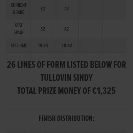
CURRENT
S2
A3
GRADE
BEST
S2
A2
GRADE
BEST TIME
19.34
28.92
26 LINES OF FORM LISTED BELOW FOR
TULLOVIN SINDY
TOTAL PRIZE MONEY OF €1,325
FINISH DISTRIBUTION: