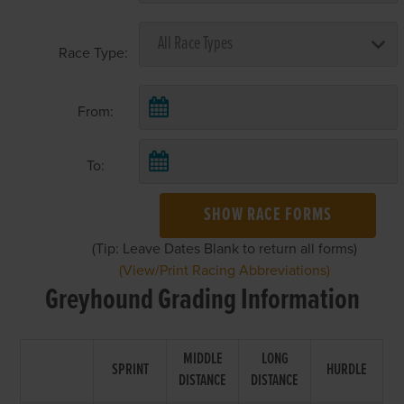
Race Type:
From:
To:
SHOW RACE FORMS
(Tip: Leave Dates Blank to return all forms)
(View/Print Racing Abbreviations)
Greyhound Grading Information
MIDDLE
LONG
SPRINT
HURDLE
DISTANCE
DISTANCE