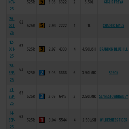
NOV-
525R
3.06
6322
2
5.50L
GIGLIS FREYA
25
26-
62
OCT-
525R
2.94
2222
1
1L
CHAOTIC MAUS
25
12-
63
OCT-
525R
2.97
4333
4
4.50L/SH
BRANDON BLUEHILL
25
28-
63
SEP-
525R
3.06
6666
6
3.50L/NK
SPECK
25
21-
63
SEP-
525R
3.09
6443
3
2.50L/NK
SLANESTOWNBAILEY
25
14-
63
SEP-
525R
3.04
5544
4
2.50L/SH
WILDERNESS TIGER
25