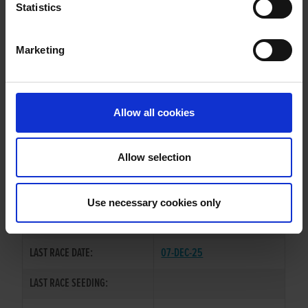
TULLOVIN SINDY
Statistics
Marketing
WHELP DATE:
20-NOV-22
PREVIOUS NAME:
Allow all cookies
OWNER(S):
MR. MICHAEL RYAN
TRAINER:
OWNER
Allow selection
DROOPYS SYDNEY
/
BALLYMAC
SIRE / DAM:
INDIA
Use necessary cookies only
COLOR / SEX:
BEBD / B
LAST RACE DATE:
07-DEC-25
LAST RACE SEEDING: