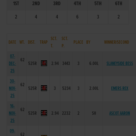
1ST
2ND
3RD
4TH
5TH
6TH
2
4
4
6
3
2
SCT.
SCT.
DATE
WT.
DIST.
TRAP
PLACE
BY
WINNER/SECOND
T.
P.
07-
62
DEC-
525R
2.94
3443
3
6.00L
SLANEYSIDE BESS
25
30-
62
NOV-
525R
3
5234
3
2.00L
EMERS REX
25
16-
62
NOV-
525R
2.94
2232
2
SH
ASCOT AARON
25
09-
62