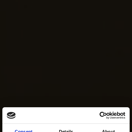
Consent
Details
About