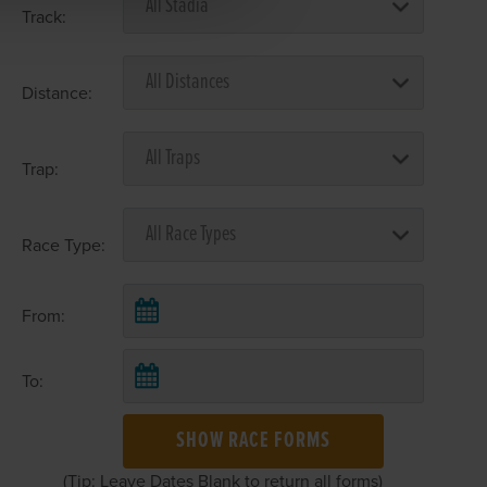
Track:
Distance:
Trap:
Race Type:
From:
To:
SHOW RACE FORMS
(Tip: Leave Dates Blank to return all forms)