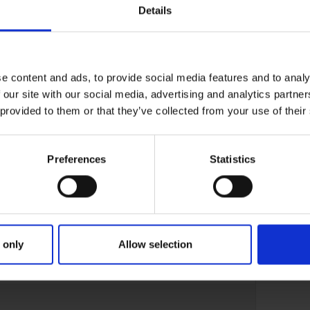
Details
e content and ads, to provide social media features and to analy
 our site with our social media, advertising and analytics partn
 provided to them or that they’ve collected from your use of their
Preferences
Statistics
 only
Allow selection
02-AUG-22