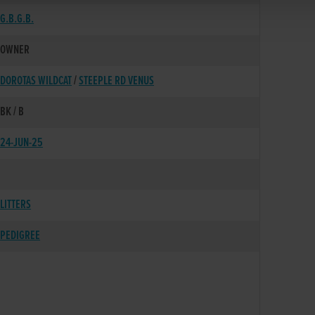
G.B.G.B.
OWNER
DOROTAS WILDCAT
/
STEEPLE RD VENUS
BK / B
24-JUN-25
LITTERS
PEDIGREE