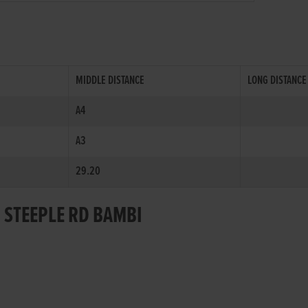
MIDDLE DISTANCE
LONG DISTANCE
A4
A3
29.20
R STEEPLE RD BAMBI