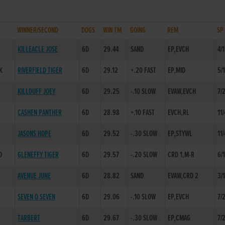
WINNER/SECOND
DOGS
WIN TM
GOING
REM
SP
KILLEACLE JOSE
6D
29.44
SAND
EP,EVCH
4/1
K
RIVERFIELD TIGER
6D
29.12
+.20 FAST
EP,MID
5/
KILLDUFF JOEY
6D
29.25
-.10 SLOW
EVAW,EVCH
7/
CASHEN PANTHER
6D
28.98
+.10 FAST
EVCH,RL
11/
JASONS HOPE
6D
29.52
-.30 SLOW
EP,STYWL
11/
D
GLENEFFY TIGER
6D
29.57
-.20 SLOW
CRD 1,M-R
6/
AVENUE JUNE
6D
28.82
SAND
EVAW,CRD 2
3/
SEVEN O SEVEN
6D
29.06
-.10 SLOW
EP,EVCH
7/
TARBERT
6D
29.67
-.30 SLOW
EP,CMAG
7/