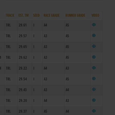
TRACK
EST. TM
SEED
RACE GRADE
RUNNER GRADE
VIDEO
TRL
29.61
I
A4
A5
1
TRL
29.57
I
A3
A5
2
TRL
29.65
I
A3
A5
4
TRL
29.62
I
A3
A5
4
TRL
29.22
I
A4
A3
1
TRL
29.54
I
A3
A5
1
TRL
29.43
I
A3
A4
2
TRL
29.20
I
A4
A3
2
TRL
29.37
I
A5
A4