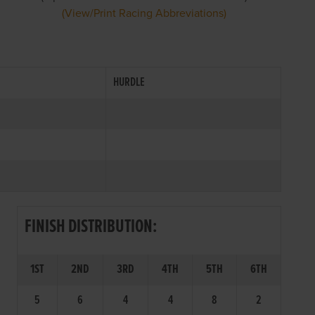
(View/Print Racing Abbreviations)
HURDLE
FINISH DISTRIBUTION:
1ST
2ND
3RD
4TH
5TH
6TH
5
6
4
4
8
2