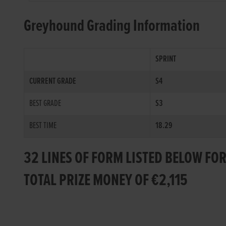
Greyhound Grading Information
SPRINT
CURRENT GRADE
S4
BEST GRADE
S3
BEST TIME
18.29
32 LINES OF FORM LISTED BELOW FO
TOTAL PRIZE MONEY OF €2,115