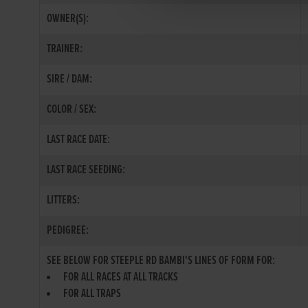
OWNER(S):
TRAINER:
SIRE / DAM:
COLOR / SEX:
LAST RACE DATE:
LAST RACE SEEDING:
LITTERS:
PEDIGREE:
SEE BELOW FOR STEEPLE RD BAMBI'S LINES OF FORM FOR:
FOR ALL RACES AT ALL TRACKS
FOR ALL TRAPS