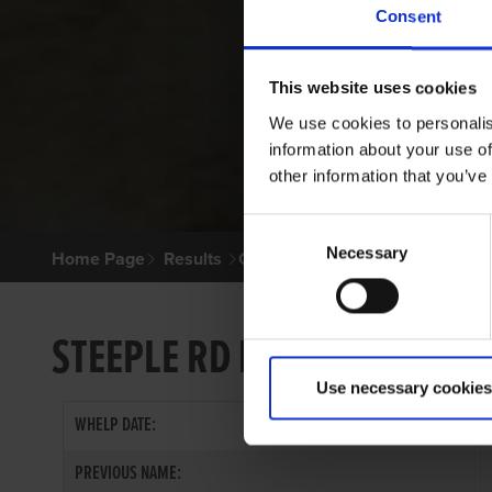
Consent
This website uses cookies
We use cookies to personalis
information about your use of
other information that you’ve
Consent
Necessary
Selection
Home Page
Results
Greyhound Search
STEEPLE RD BAMBI
Use necessary cookies
WHELP DATE:
PREVIOUS NAME: