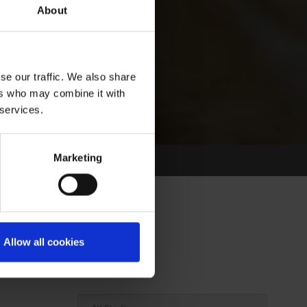
About
se our traffic. We also share
ers who may combine it with
 services.
Marketing
Allow all cookies
Select Race Forms