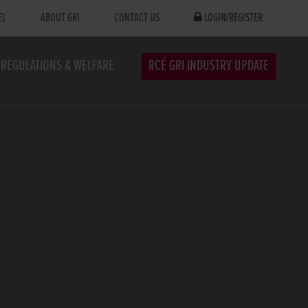
EL
ABOUT GRI
CONTACT US
LOGIN/REGISTER
REGULATIONS & WELFARE
RCÉ GRI INDUSTRY UPDATE