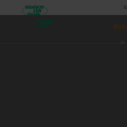
SU
RESUL