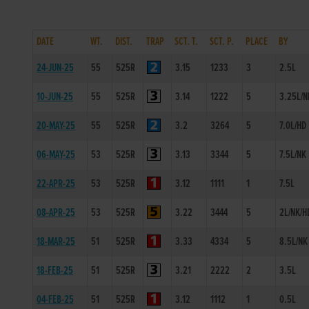
DATE
WT.
DIST.
TRAP
SCT. T.
SCT. P.
PLACE
BY
24-JUN-25
55
525R
3.15
1233
3
2.5L
10-JUN-25
55
525R
3.14
1222
5
3.25L/N
20-MAY-25
55
525R
3.2
3264
5
7.0L/HD
06-MAY-25
53
525R
3.13
3344
5
7.5L/NK
22-APR-25
53
525R
3.12
1111
1
7.5L
08-APR-25
53
525R
3.22
3444
5
2L/NK/H
18-MAR-25
51
525R
3.33
4334
5
8.5L/NK
18-FEB-25
51
525R
3.21
2222
2
3.5L
04-FEB-25
51
525R
3.12
1112
1
0.5L