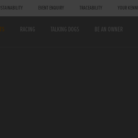
STAINABILITY
EVENT ENQUIRY
TRACEABILITY
YOUR KENN
TS
RACING
TALKING DOGS
BE AN OWNER