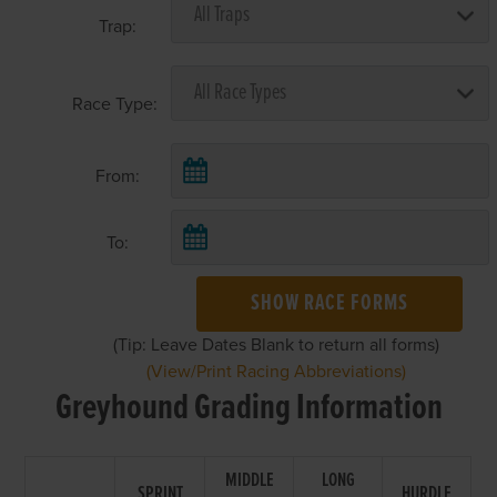
Trap:
Race Type:
From:
To:
SHOW RACE FORMS
(Tip: Leave Dates Blank to return all forms)
(View/Print Racing Abbreviations)
Greyhound Grading Information
MIDDLE
LONG
SPRINT
HURDLE