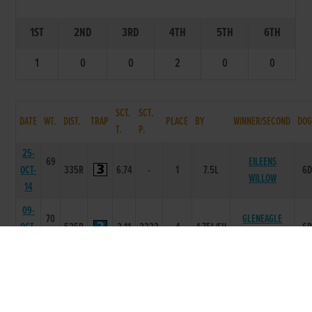
1ST
2ND
3RD
4TH
5TH
6TH
1
0
0
2
0
0
SCT.
SCT.
DATE
WT.
DIST.
TRAP
PLACE
BY
WINNER/SECOND
DOG
T.
P.
25-
69
EILEENS
OCT-
335R
6.74
-
1
7.5L
6
WILLOW
14
09-
70
GLENEAGLE
OCT-
525R
2.11
2223
4
4.75L/SH
6
TINA
14
02-
69
OCT-
525R
2.12
5555
4
18.5L
TYRUR TOMMY
6
14