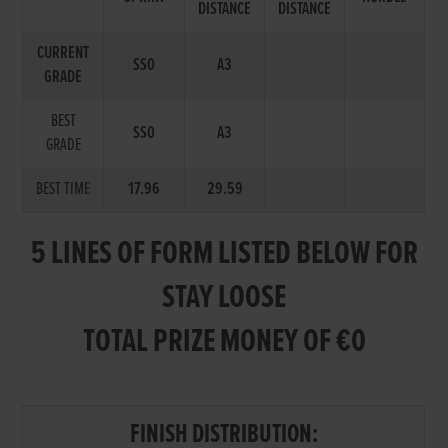
DISTANCE
DISTANCE
CURRENT
SS0
A3
GRADE
BEST
SS0
A3
GRADE
BEST TIME
17.96
29.59
5 LINES OF FORM LISTED BELOW FOR
STAY LOOSE
TOTAL PRIZE MONEY OF €0
FINISH DISTRIBUTION: