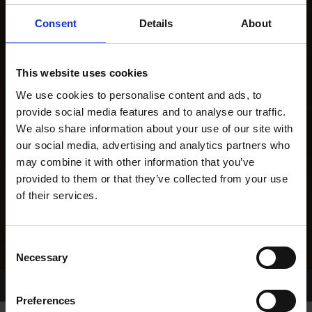
Consent
Details
About
This website uses cookies
We use cookies to personalise content and ads, to
provide social media features and to analyse our traffic.
We also share information about your use of our site with
our social media, advertising and analytics partners who
may combine it with other information that you’ve
provided to them or that they’ve collected from your use
of their services.
Consent
Necessary
Selection
Home Page
Results
Greyhound Search
Preferences