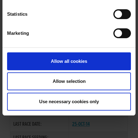
STAY LOOSE
Statistics
Marketing
WHELP DATE:
15-MAY-13
PREVIOUS NAME:
TRIAL FIRST
Allow all cookies
OWNER(S):
MR. S. LAYBOURN
TRAINER:
OWNER
Allow selection
KINLOCH BRAE
/
SIRE / DAM:
CORNAMADDY TINY
Use necessary cookies only
COLOR / SEX:
BD / D
LAST RACE DATE:
25-OCT-14
LAST RACE SEEDING: