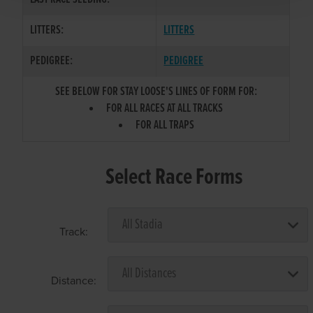
LITTERS:
LITTERS
PEDIGREE:
PEDIGREE
SEE BELOW FOR STAY LOOSE'S LINES OF FORM FOR:
FOR ALL RACES AT ALL TRACKS
FOR ALL TRAPS
Select Race Forms
Track:
Distance: