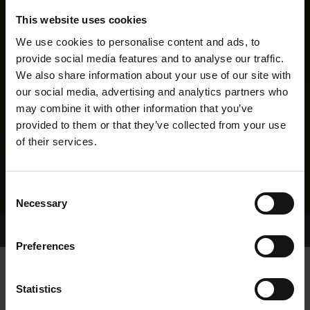
This website uses cookies
We use cookies to personalise content and ads, to
provide social media features and to analyse our traffic.
We also share information about your use of our site with
our social media, advertising and analytics partners who
may combine it with other information that you’ve
provided to them or that they’ve collected from your use
of their services.
Consent
Necessary
Selection
Home Page
Results
Greyhound Search
Preferences
SMOOTH RHYTHM
Statistics