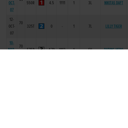
OCT-
550R
4.5
1111
1
3L
NIKITAS DAFT
07
12-
70
OCT-
325T
0
-
1
7L
LILLY TIGER
07
10-
70
MAR-
575R
4.79
1112
1
SH
DARING HERO
07
25-
68
PREMIERE
FEB-
575R
5.49
1112
1
0.5L
FLIGHT
07
15-
68
FEB-
570R
5.41
1111
1
0.5L
CAULRY BY TWO
07
13-
68
JAN-
575R
4.93
2334
5
4.75L/SH/NK
BRIANS LEGEND
07