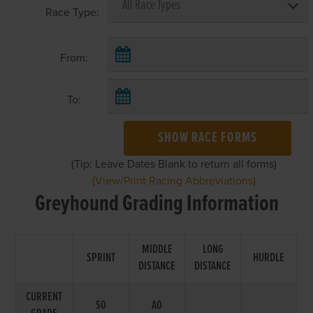
Race Type:
From:
To:
SHOW RACE FORMS
(Tip: Leave Dates Blank to return all forms)
(View/Print Racing Abbreviations)
Greyhound Grading Information
MIDDLE
LONG
SPRINT
HURDLE
DISTANCE
DISTANCE
CURRENT
S0
A0