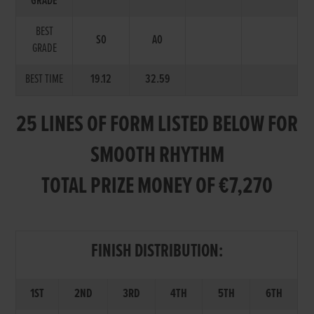
GRADE
BEST
S0
A0
GRADE
BEST TIME
19.12
32.59
25 LINES OF FORM LISTED BELOW FOR
SMOOTH RHYTHM
TOTAL PRIZE MONEY OF €7,270
FINISH DISTRIBUTION:
1ST
2ND
3RD
4TH
5TH
6TH