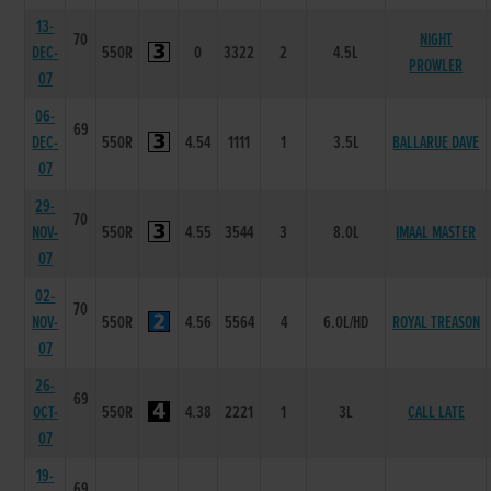
13-
70
NIGHT
DEC-
550R
0
3322
2
4.5L
PROWLER
07
06-
69
DEC-
550R
4.54
1111
1
3.5L
BALLARUE DAVE
07
29-
70
NOV-
550R
4.55
3544
3
8.0L
IMAAL MASTER
07
02-
70
NOV-
550R
4.56
5564
4
6.0L/HD
ROYAL TREASON
07
26-
69
OCT-
550R
4.38
2221
1
3L
CALL LATE
07
19-
69