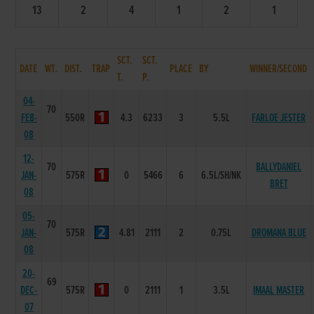
13
2
4
1
2
1
SCT.
SCT.
DATE
WT.
DIST.
TRAP
PLACE
BY
WINNER/SECOND
T.
P.
04-
70
FEB-
550R
4.3
6233
3
5.5L
FARLOE JESTER
08
12-
70
BALLYDANIEL
JAN-
575R
0
5466
6
6.5L/SH/NK
BRET
08
05-
70
JAN-
575R
4.81
2111
2
0.75L
DROMANA BLUE
08
20-
69
DEC-
575R
0
2111
1
3.5L
IMAAL MASTER
07