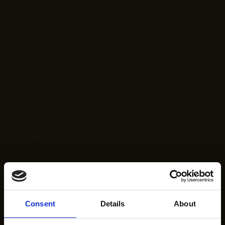
Consent
Details
About