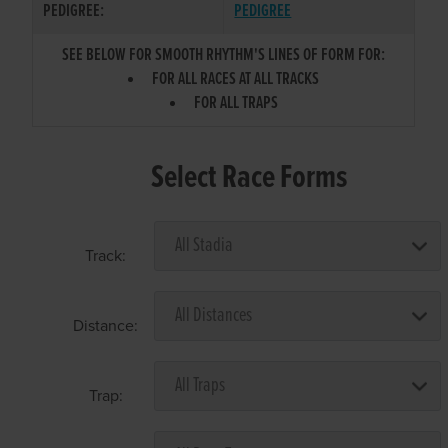
PEDIGREE:
PEDIGREE
SEE BELOW FOR SMOOTH RHYTHM'S LINES OF FORM FOR:
FOR ALL RACES AT ALL TRACKS
FOR ALL TRAPS
Select Race Forms
Track:
Distance:
Trap: