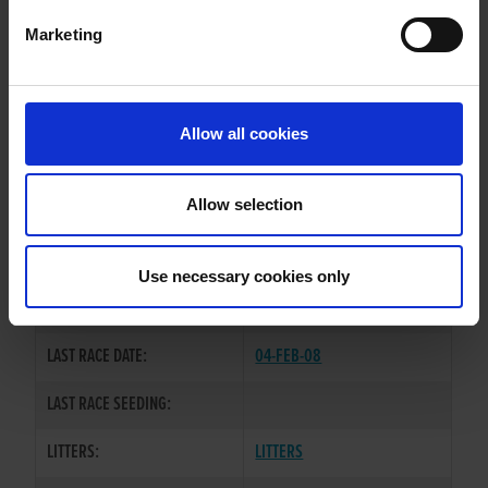
Marketing
WHELP DATE:
02-OCT-03
PREVIOUS NAME:
Allow all cookies
OWNER(S):
MR. PATRICK KEHOE
TRAINER:
OWNER
Allow selection
SMOOTH RUMBLE
/
COLORADO
SIRE / DAM:
TINA
Use necessary cookies only
COLOR / SEX:
BEBD / B
LAST RACE DATE:
04-FEB-08
LAST RACE SEEDING:
LITTERS:
LITTERS