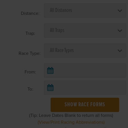
Distance:
Trap:
Race Type:
From:
To:
SHOW RACE FORMS
(Tip: Leave Dates Blank to return all forms)
(View/Print Racing Abbreviations)