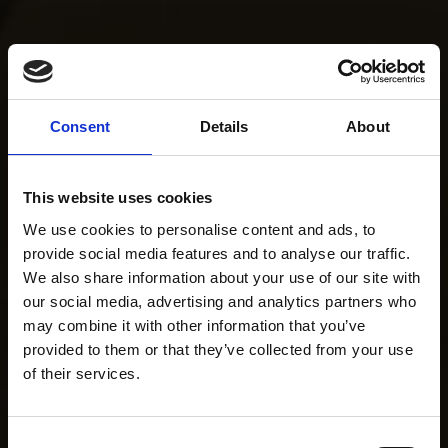
Consent
Details
About
This website uses cookies
We use cookies to personalise content and ads, to
provide social media features and to analyse our traffic.
We also share information about your use of our site with
our social media, advertising and analytics partners who
may combine it with other information that you’ve
provided to them or that they’ve collected from your use
of their services.
Consent