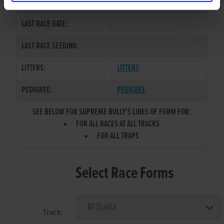
COLOR / SEX:
BD / D
LAST RACE DATE:
LAST RACE SEEDING:
LITTERS:
LITTERS
PEDIGREE:
PEDIGREE
SEE BELOW FOR SUPREME BULLY'S LINES OF FORM FOR:
FOR ALL RACES AT ALL TRACKS
FOR ALL TRAPS
Select Race Forms
Track: