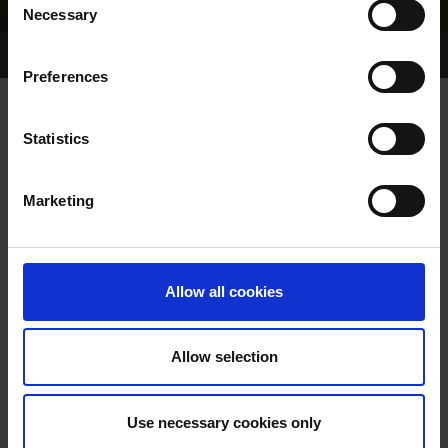
Necessary
Selection
Home Page
Results
Greyhound Search
Preferences
SUPREME BULLY
Statistics
Marketing
WHELP DATE:
07-SEP-14
PREVIOUS NAME:
Allow all cookies
OWNER(S):
MR. STUART BUCKLAND
TRAINER:
OWNER
Allow selection
ROXHOLME BULLY
/
BALLYMAC
SIRE / DAM:
MIGHTY
Use necessary cookies only