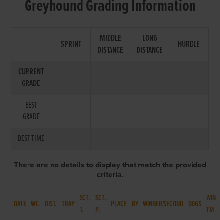
Greyhound Grading Information
MIDDLE
LONG
SPRINT
HURDLE
DISTANCE
DISTANCE
CURRENT
GRADE
BEST
GRADE
BEST TIME
There are no details to display that match the provided
criteria.
SCT.
SCT.
WIN
DATE
WT.
DIST.
TRAP
PLACE
BY
WINNER/SECOND
DOGS
T.
P.
TM