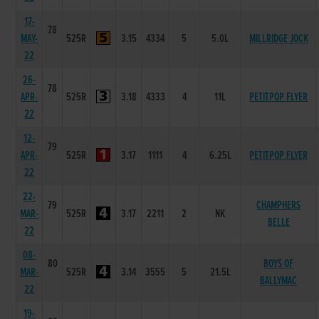
17-
78
MAY-
525R
3.15
4334
5
5.0L
MILLRIDGE JOCK
22
26-
78
APR-
525R
3.18
4333
4
11L
PETITPOP FLYER
22
12-
79
APR-
525R
3.17
1111
4
6.25L
PETITPOP FLYER
22
22-
79
CHAMPHERS
MAR-
525R
3.17
2211
2
NK
BELLE
22
08-
80
BOYS OF
MAR-
525R
3.14
3555
5
21.5L
BALLYMAC
22
19-