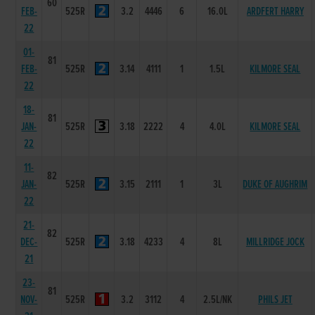
60
FEB-
525R
3.2
4446
6
16.0L
ARDFERT HARRY
22
01-
81
FEB-
525R
3.14
4111
1
1.5L
KILMORE SEAL
22
18-
81
JAN-
525R
3.18
2222
4
4.0L
KILMORE SEAL
22
11-
82
JAN-
525R
3.15
2111
1
3L
DUKE OF AUGHRIM
22
21-
82
DEC-
525R
3.18
4233
4
8L
MILLRIDGE JOCK
21
23-
81
NOV-
525R
3.2
3112
4
2.5L/NK
PHILS JET