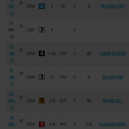
81
SEP-
325R
0
43
2
1L
MILLRIDGE TOBY
21
23-
81
AUG-
325T
0
-
1
-
21
29-
81
JUN-
525R
3.08
2111
1
HD
CORRIB BLOSSOM
21
15-
81
JUN-
525R
3.1
2112
2
3L
GULLEEN LOVE
21
25-
82
MAY-
525R
3.15
3211
1
HD
MEGANS KELL
21
04-
82
MAY-
525R
3.14
4111
4
5.0L
ALLAGHAUN SHORE