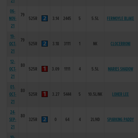
21
06-
79
NOV-
525R
3.14
2445
5
5.5L
FERMOYLE BLAKE
21
19-
79
OCT-
525R
3.18
3111
1
NK
CLOCERRONI
21
12-
80
OCT-
525R
3.09
1111
4
5.5L
MARIES SHADOW
21
01-
80
OCT-
525R
3.27
5444
5
10.5L/NK
LOHER LEE
21
24-
80
SEP-
325R
0
64
4
2L/HD
SPARKING PADDY
21
10-