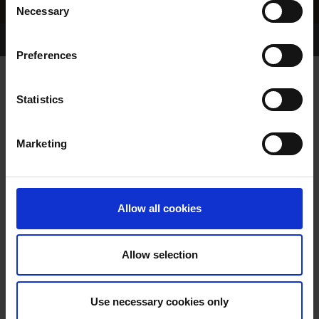
Necessary
Selection
Home Page
Results
Greyhound Search
Preferences
STEEPLE RD SKY
Statistics
Marketing
WHELP DATE:
05-JUL-18
PREVIOUS NAME:
Allow all cookies
OWNER(S):
REHOMED-AS-PET
TRAINER:
OWNER
Allow selection
DROOPYS SYDNEY
/
STEEPLE
SIRE / DAM:
RD EMMA
Use necessary cookies only