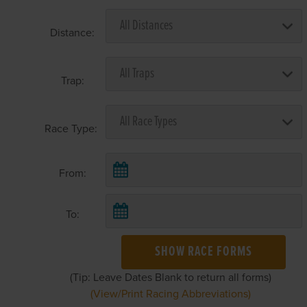
Distance:
Trap:
Race Type:
From:
To:
SHOW RACE FORMS
(Tip: Leave Dates Blank to return all forms)
(View/Print Racing Abbreviations)