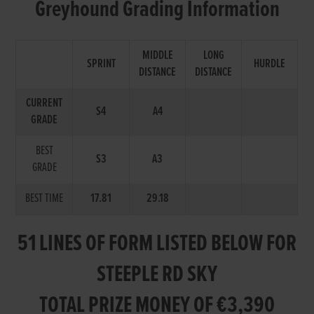
Greyhound Grading Information
MIDDLE
LONG
SPRINT
HURDLE
DISTANCE
DISTANCE
CURRENT
S4
A4
GRADE
BEST
S3
A3
GRADE
BEST TIME
17.81
29.18
51 LINES OF FORM LISTED BELOW FOR
STEEPLE RD SKY
TOTAL PRIZE MONEY OF €3,390