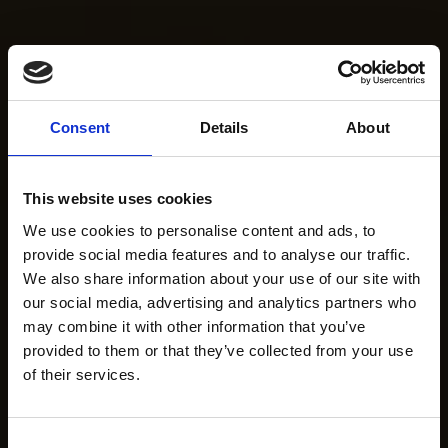
Consent
Details
About
This website uses cookies
We use cookies to personalise content and ads, to
provide social media features and to analyse our traffic.
We also share information about your use of our site with
our social media, advertising and analytics partners who
may combine it with other information that you’ve
provided to them or that they’ve collected from your use
of their services.
Consent