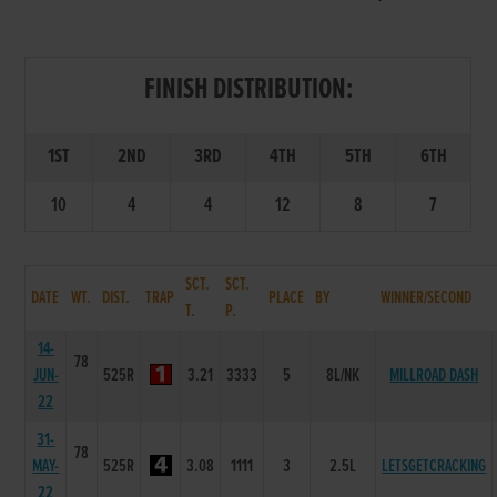
FINISH DISTRIBUTION:
1ST
2ND
3RD
4TH
5TH
6TH
10
4
4
12
8
7
SCT.
SCT.
DATE
WT.
DIST.
TRAP
PLACE
BY
WINNER/SECOND
T.
P.
14-
78
JUN-
525R
3.21
3333
5
8L/NK
MILLROAD DASH
22
31-
78
MAY-
525R
3.08
1111
3
2.5L
LETSGETCRACKING
22