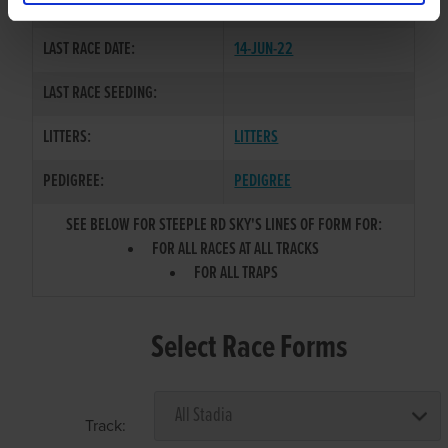
COLOR / SEX:
BK / D
LAST RACE DATE:
14-JUN-22
LAST RACE SEEDING:
LITTERS:
LITTERS
PEDIGREE:
PEDIGREE
SEE BELOW FOR STEEPLE RD SKY'S LINES OF FORM FOR:
FOR ALL RACES AT ALL TRACKS
FOR ALL TRAPS
Select Race Forms
Track: