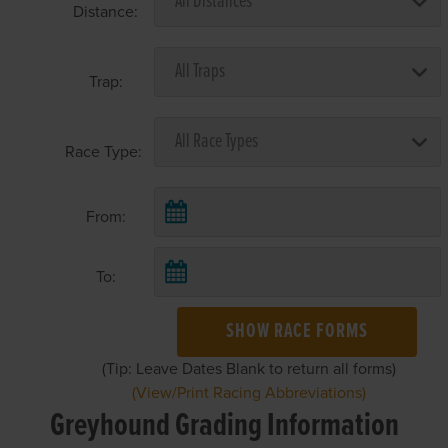
Distance:
Trap:
Race Type:
From:
To:
SHOW RACE FORMS
(Tip: Leave Dates Blank to return all forms)
(View/Print Racing Abbreviations)
Greyhound Grading Information