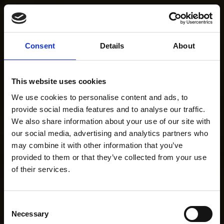
Consent
Details
About
This website uses cookies
We use cookies to personalise content and ads, to
provide social media features and to analyse our traffic.
We also share information about your use of our site with
our social media, advertising and analytics partners who
may combine it with other information that you’ve
provided to them or that they’ve collected from your use
of their services.
Consent
Necessary
Selection