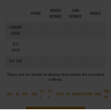
MIDDLE
LONG
SPRINT
HURDLE
DISTANCE
DISTANCE
CURRENT
GRADE
BEST
GRADE
BEST TIME
There are no details to display that match the provided
criteria.
SCT.
SCT.
WIN
DATE
WT.
DIST.
TRAP
PLACE
BY
WINNER/SECOND
DOGS
T.
P.
TM