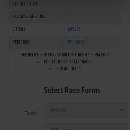
LAST RACE DATE:
LAST RACE SEEDING:
LITTERS:
LITTERS
PEDIGREE:
PEDIGREE
SEE BELOW FOR SPARKY GALE 'S LINES OF FORM FOR:
FOR ALL RACES AT ALL TRACKS
FOR ALL TRAPS
Select Race Forms
Track: