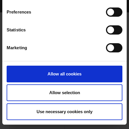
Home Page
Results
Greyhound Search
Preferences
SPARKY GALE
Statistics
Marketing
WHELP DATE:
13-JAN-95
PREVIOUS NAME:
Allow all cookies
OWNER(S):
MRS. MARY J. HEFFERNAN
TRAINER:
OWNER
Allow selection
FRIGHTFUL FLASH
/
BIG
SIRE / DAM:
RACKET
Use necessary cookies only
COLOR / SEX:
WBK / B