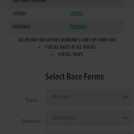
LAST RACE SEEDING:
LITTERS:
LITTERS
PEDIGREE:
PEDIGREE
SEE BELOW FOR SOPHIES DIAMOND'S LINES OF FORM FOR:
FOR ALL RACES AT ALL TRACKS
FOR ALL TRAPS
Select Race Forms
Track:
Distance: