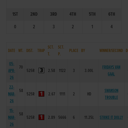
1ST
2ND
3RD
4TH
5TH
6TH
0
2
3
2
1
4
SCT.
SCT.
DATE
WT.
DIST.
TRAP
PLACE
BY
WINNER/SECOND
D
T.
P.
05-
70
FRIDAYS VAN
APR-
525R
2.58
1122
3
3.00L
GAAL
26
22-
58
SWANSON
MAR-
525R
2.67
1111
2
HD
TROUBLE
26
15-
58
MAR-
525R
2.89
5666
6
11.25L
STRIKE IT DOLLY
26