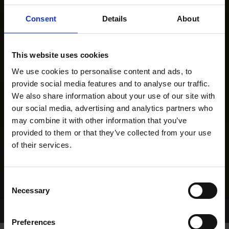
Consent
Details
About
This website uses cookies
We use cookies to personalise content and ads, to
provide social media features and to analyse our traffic.
We also share information about your use of our site with
our social media, advertising and analytics partners who
may combine it with other information that you’ve
provided to them or that they’ve collected from your use
of their services.
Consent
Necessary
Selection
Home Page
Results
Greyhound Search
Preferences