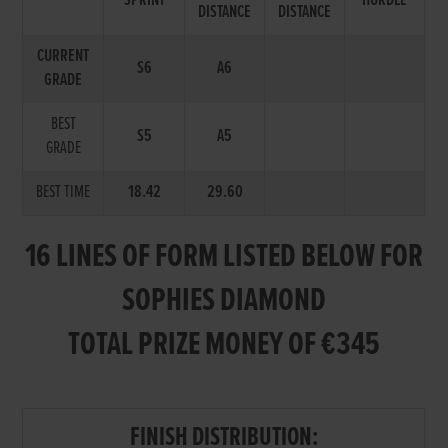
SPRINT
HURDLE
DISTANCE
DISTANCE
CURRENT
S6
A6
GRADE
BEST
S5
A5
GRADE
BEST TIME
18.42
29.60
16 LINES OF FORM LISTED BELOW FOR
SOPHIES DIAMOND
TOTAL PRIZE MONEY OF €345
FINISH DISTRIBUTION: