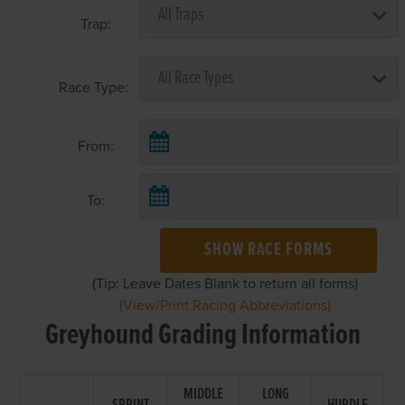
Trap:
Race Type:
From:
To:
SHOW RACE FORMS
(Tip: Leave Dates Blank to return all forms)
(View/Print Racing Abbreviations)
Greyhound Grading Information
MIDDLE
LONG