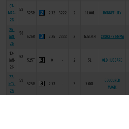
07-
58
MAR-
525R
2.72
3222
2
11.00L
BONNET LILY
26
25-
58
JAN-
525R
2.75
2333
3
5.5L/SH
CROKERS EMMA
26
13-
58
JAN-
525T
0
-
2
5L
OLD HUBBARD
26
22-
59
COLOURED
NOV-
525R
2.73
-
3
7.00L
MAGIC
25
15-
59
NOV-
525R
2.75
3444
6
13.00L/NK
MINEOLA MINI
25
02-
59