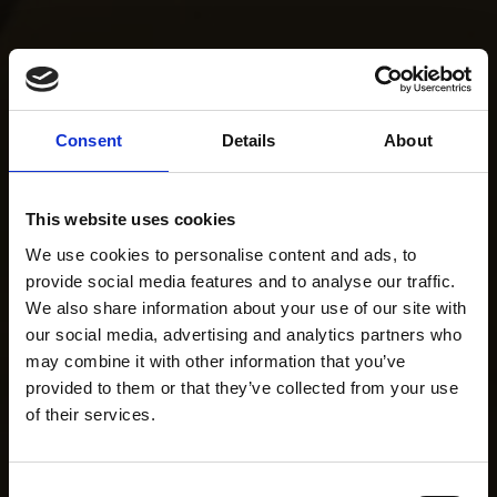
Consent
Details
About
This website uses cookies
We use cookies to personalise content and ads, to
provide social media features and to analyse our traffic.
We also share information about your use of our site with
our social media, advertising and analytics partners who
may combine it with other information that you’ve
provided to them or that they’ve collected from your use
of their services.
Consent