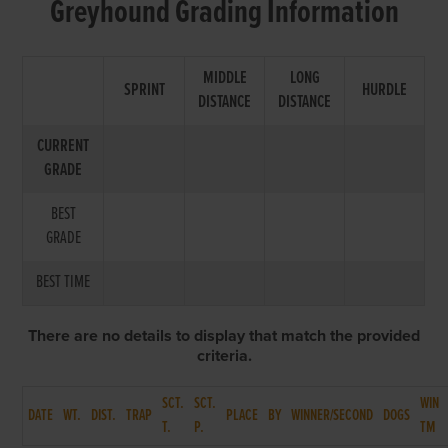
Greyhound Grading Information
MIDDLE
LONG
SPRINT
HURDLE
DISTANCE
DISTANCE
CURRENT
GRADE
BEST
GRADE
BEST TIME
There are no details to display that match the provided
criteria.
SCT.
SCT.
WIN
DATE
WT.
DIST.
TRAP
PLACE
BY
WINNER/SECOND
DOGS
T.
P.
TM