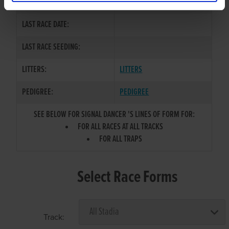
COLOR / SEX:
LAST RACE DATE:
LAST RACE SEEDING:
LITTERS:
LITTERS
PEDIGREE:
PEDIGREE
SEE BELOW FOR SIGNAL DANCER 'S LINES OF FORM FOR:
FOR ALL RACES AT ALL TRACKS
FOR ALL TRAPS
Select Race Forms
Track: