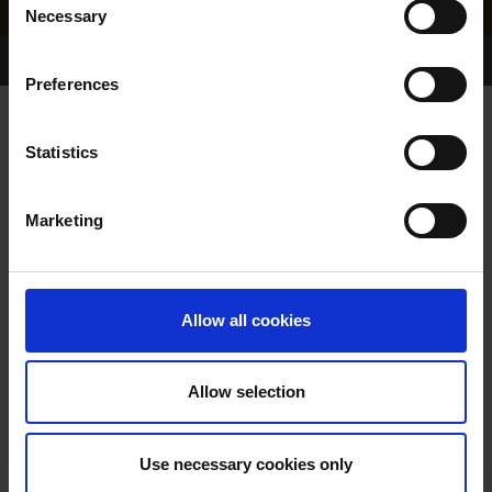
Necessary
Selection
Home Page
Results
Greyhound Search
Preferences
SIGNAL DANCER
Statistics
Marketing
WHELP DATE:
20-FEB-88
PREVIOUS NAME:
Allow all cookies
OWNER(S):
TRAINER:
OWNER
Allow selection
GLEN PARK DANCER
/
BALBEC
SIRE / DAM:
DUCHESS
Use necessary cookies only