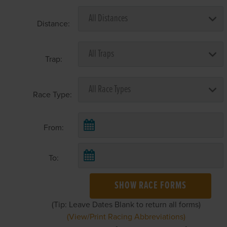
Distance:
Trap:
Race Type:
From:
To:
SHOW RACE FORMS
(Tip: Leave Dates Blank to return all forms)
(View/Print Racing Abbreviations)