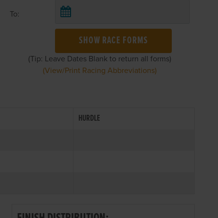
To:
SHOW RACE FORMS
(Tip: Leave Dates Blank to return all forms)
(View/Print Racing Abbreviations)
HURDLE