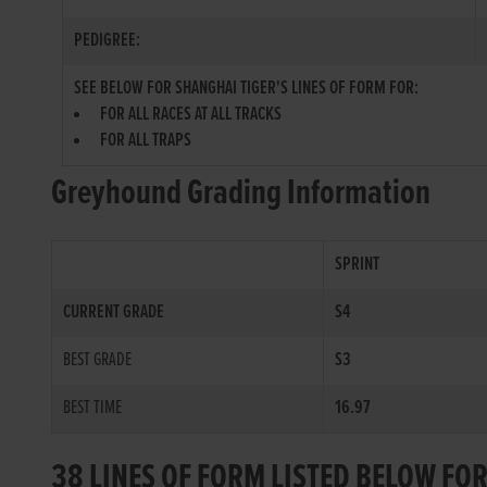
PEDIGREE:
SEE BELOW FOR SHANGHAI TIGER'S LINES OF FORM FOR:
FOR ALL RACES AT ALL TRACKS
FOR ALL TRAPS
Greyhound Grading Information
SPRINT
CURRENT GRADE
S4
BEST GRADE
S3
BEST TIME
16.97
38 LINES OF FORM LISTED BELOW FO