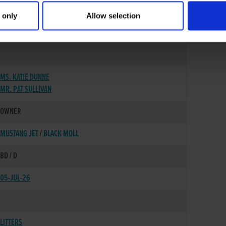
 only
Allow selection
28-JAN-24
MS. KATIE DUNNE
MR. PAT SULLIVAN
OWNER
MUSTANG JET
/
BLACK MOLL
BD / D
05-JUL-26
LITTERS