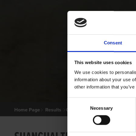
Consent
This website uses cookies
We use cookies to personalis
information about your use of
other information that you’ve
Consent
Necessary
Selection
Home Page
Results
Greyhound Search