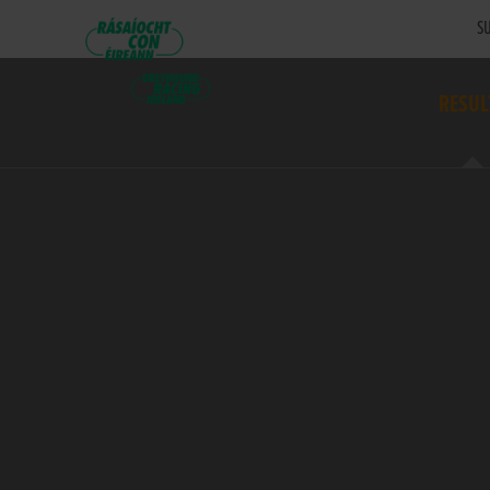
SU
RESUL