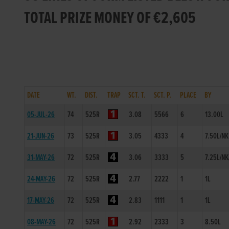
TOTAL PRIZE MONEY OF €2,605
DATE
WT.
DIST.
TRAP
SCT. T.
SCT. P.
PLACE
BY
05-JUL-26
74
525R
3.08
5566
6
13.00L
21-JUN-26
73
525R
3.05
4333
4
7.50L/NK
31-MAY-26
72
525R
3.06
3333
5
7.25L/NK
24-MAY-26
72
525R
2.77
2222
1
1L
17-MAY-26
72
525R
2.83
1111
1
1L
08-MAY-26
72
525R
2.92
2333
3
8.50L