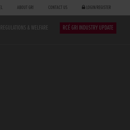
EL
ABOUT GRI
CONTACT US
LOGIN/REGISTER
REGULATIONS & WELFARE
RCÉ GRI INDUSTRY UPDATE