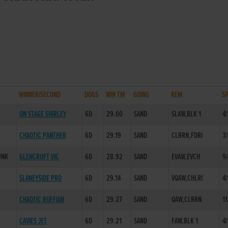
WINNER/SECOND
DOGS
WIN TM
GOING
REM
S
ON STAGE SHIRLEY
6D
29.00
SAND
SLAW,BLK 1
4/
CHAOTIC PANTHER
6D
29.19
SAND
CLRRN,FDRI
3/
/NK
GLENCROFT VIC
6D
28.92
SAND
EVAW,EVCH
9
SLANEYSIDE PRO
6D
29.14
SAND
VQAW,CHLRI
4/
CHAOTIC RUFFIAN
6D
29.27
SAND
QAW,CLRRN
11
CAVIES JET
6D
29.21
SAND
FAW,BLK 1
4/