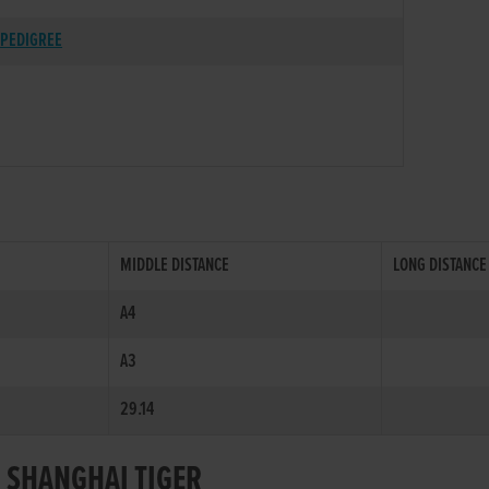
PEDIGREE
MIDDLE DISTANCE
LONG DISTANCE
A4
A3
29.14
R SHANGHAI TIGER