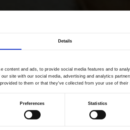
Details
e content and ads, to provide social media features and to analy
 our site with our social media, advertising and analytics partn
 provided to them or that they’ve collected from your use of their
Preferences
Statistics