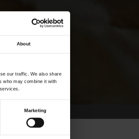
About
se our traffic. We also share
ers who may combine it with
 services.
Marketing