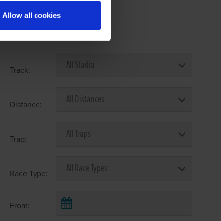
Allow all cookies
Select Race Forms
Track:
Distance:
Trap:
Race Type:
From: