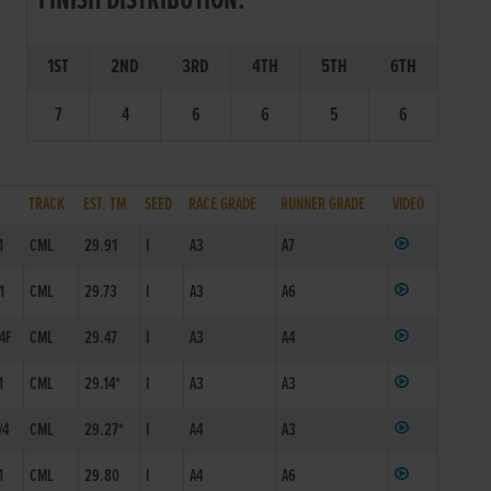
FINISH DISTRIBUTION:
1ST
2ND
3RD
4TH
5TH
6TH
7
4
6
6
5
6
P
TRACK
EST. TM
SEED
RACE GRADE
RUNNER GRADE
VIDEO
1
CML
29.91
I
A3
A7
1
CML
29.73
I
A3
A6
/4F
CML
29.47
I
A3
A4
1
CML
29.14*
I
A3
A3
/4
CML
29.27*
I
A4
A3
1
CML
29.80
I
A4
A6