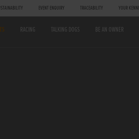
STAINABILITY
EVENT ENQUIRY
TRACEABILITY
YOUR KENN
TS
RACING
TALKING DOGS
BE AN OWNER