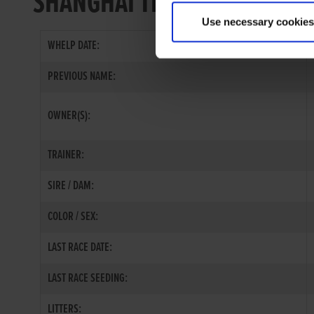
SHANGHAI TIGER
Use necessary cookies
WHELP DATE:
PREVIOUS NAME:
OWNER(S):
TRAINER:
SIRE / DAM:
COLOR / SEX:
LAST RACE DATE:
LAST RACE SEEDING:
LITTERS: