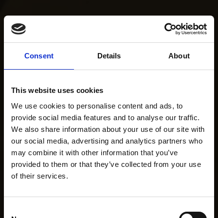
Consent
Details
About
This website uses cookies
We use cookies to personalise content and ads, to
provide social media features and to analyse our traffic.
We also share information about your use of our site with
our social media, advertising and analytics partners who
may combine it with other information that you’ve
provided to them or that they’ve collected from your use
of their services.
Consent