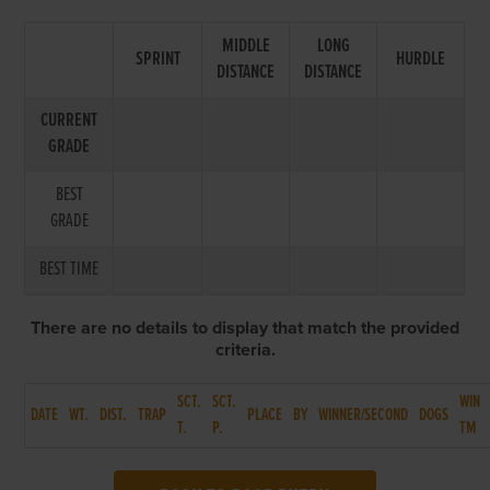
MIDDLE
LONG
SPRINT
HURDLE
DISTANCE
DISTANCE
CURRENT
GRADE
BEST
GRADE
BEST TIME
There are no details to display that match the provided
criteria.
SCT.
SCT.
WIN
DATE
WT.
DIST.
TRAP
PLACE
BY
WINNER/SECOND
DOGS
T.
P.
TM