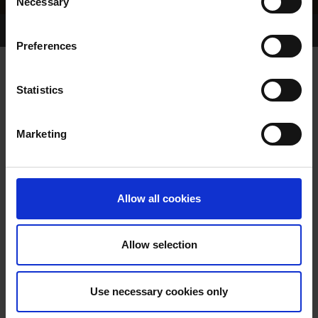
Necessary
Selection
Home Page
Results
Greyhound Search
Preferences
ROY TREASE
Statistics
Marketing
WHELP DATE:
PREVIOUS NAME:
Allow all cookies
OWNER(S):
TRAINER:
OWNER
Allow selection
SIRE / DAM:
Use necessary cookies only
COLOR / SEX: