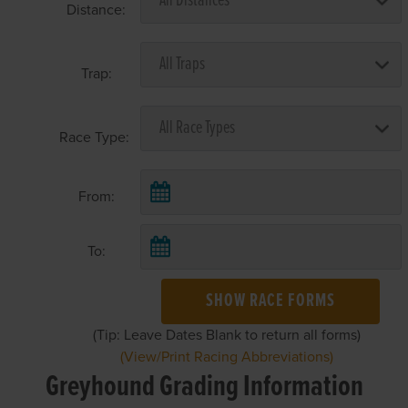
Distance:
Trap:
Race Type:
From:
To:
SHOW RACE FORMS
(Tip: Leave Dates Blank to return all forms)
(View/Print Racing Abbreviations)
Greyhound Grading Information