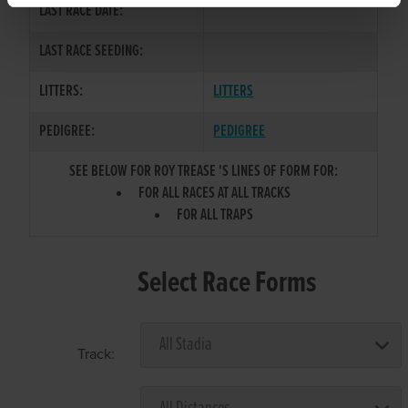
LAST RACE DATE:
LAST RACE SEEDING:
LITTERS:
LITTERS
PEDIGREE:
PEDIGREE
SEE BELOW FOR ROY TREASE 'S LINES OF FORM FOR:
FOR ALL RACES AT ALL TRACKS
FOR ALL TRAPS
Select Race Forms
Track: