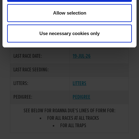
TRAINER:
OWNER
Allow selection
BROADSTRAND BONO
/
SIRE / DAM:
BOMBAY SAVANNA
Use necessary cookies only
COLOR / SEX:
BE / B
LAST RACE DATE:
19-JUL-26
LAST RACE SEEDING:
LITTERS:
LITTERS
PEDIGREE:
PEDIGREE
SEE BELOW FOR ROANNA DUE'S LINES OF FORM FOR:
FOR ALL RACES AT ALL TRACKS
FOR ALL TRAPS