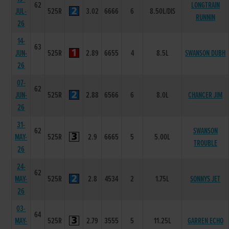
62
LONGTRAIN
JUL-
525R
3.02
6666
6
8.50L/DIS
RUNNIN
26
14-
63
JUN-
525R
2.89
6655
4
8.5L
SWANSON DUBH
26
07-
62
JUN-
525R
2.88
6566
6
8.0L
CHANCER JIM
26
31-
62
SWANSON
MAY-
525R
2.9
6665
5
5.00L
TROUBLE
26
24-
62
MAY-
525R
2.8
4534
2
1.75L
SONNYS JET
26
03-
64
MAY-
525R
2.79
3555
5
11.25L
GARREN ECHO