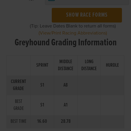
SHOW RACE FORMS
(Tip: Leave Dates Blank to return all forms)
(View/Print Racing Abbreviations)
Greyhound Grading Information
MIDDLE
LONG
SPRINT
HURDLE
DISTANCE
DISTANCE
CURRENT
S1
A8
GRADE
BEST
S1
A1
GRADE
BEST TIME
16.60
28.78