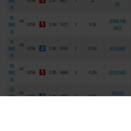
MAY-
525R
2.81
4421
1
2L
JET
25
18-
60
STRIVE FOR
MAY-
525R
2.84
3321
1
0.5L
GOLD
25
11-
60
MAY-
525R
2.85
5542
2
0.50L
BE FLASHY
25
04-
61
MAY-
525R
2.85
6444
3
4.25L
LITTLE GAEL
25
27-
61
STELLAS
APR-
525R
2.87
6455
2
1.25L
SECRET
25
20-
60
LONGTRAIN
APR-
525R
2.82
5432
2
0.50L
RUNNIN
25