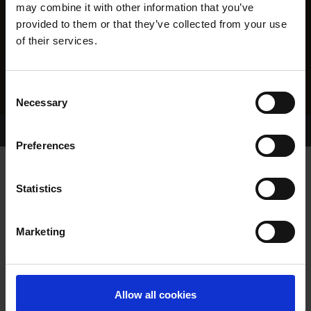
may combine it with other information that you’ve
provided to them or that they’ve collected from your use
of their services.
Consent
Necessary
Selection
Home Page
Results
Greyhound Search
Preferences
ROANNA DUE
Statistics
Marketing
WHELP DATE:
18-DEC-21
PREVIOUS NAME:
Allow all cookies
OWNER(S):
MR. DAVID MCCOMB