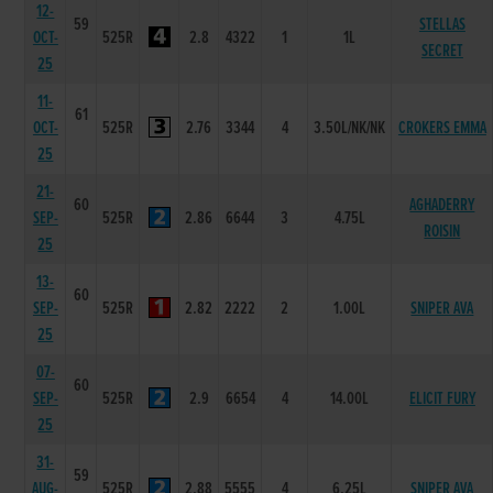
12-
59
STELLAS
OCT-
525R
2.8
4322
1
1L
SECRET
25
11-
61
OCT-
525R
2.76
3344
4
3.50L/NK/NK
CROKERS EMMA
25
21-
60
AGHADERRY
SEP-
525R
2.86
6644
3
4.75L
ROISIN
25
13-
60
SEP-
525R
2.82
2222
2
1.00L
SNIPER AVA
25
07-
60
SEP-
525R
2.9
6654
4
14.00L
ELICIT FURY
25
31-
59
AUG-
525R
2.88
5555
4
6.25L
SNIPER AVA