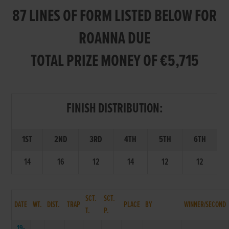
87 LINES OF FORM LISTED BELOW FOR
ROANNA DUE
TOTAL PRIZE MONEY OF €5,715
FINISH DISTRIBUTION:
1ST
2ND
3RD
4TH
5TH
6TH
14
16
12
14
12
12
SCT.
SCT.
DATE
WT.
DIST.
TRAP
PLACE
BY
WINNER/SECOND
T.
P.
19-