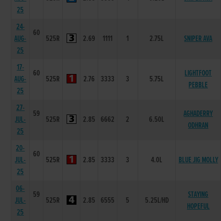
25
24-
60
AUG-
525R
2.69
1111
1
2.75L
SNIPER AVA
25
17-
60
LIGHTFOOT
AUG-
525R
2.76
3333
3
5.75L
PEBBLE
25
27-
59
AGHADERRY
JUL-
525R
2.85
6662
2
6.50L
ODHRAN
25
20-
60
JUL-
525R
2.85
3333
3
4.0L
BLUE JIG MOLLY
25
06-
59
STAYING
JUL-
525R
2.85
6555
5
5.25L/HD
HOPEFUL
25