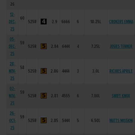
26
12-
60
DEC-
525R
2.9
6666
6
18.25L
CROKERS EMMA
25
05-
59
DEC-
525R
2.84
6444
4
7.25L
JOSIES TENNER
25
28-
58
NOV-
525R
2.86
4444
3
3.0L
RICHIES APRILE
25
02-
59
NOV-
525R
2.81
4555
6
7.00L
SWIFT KNOX
25
26-
59
OCT-
525R
2.85
5444
5
6.50L
MATTS MISSION
25