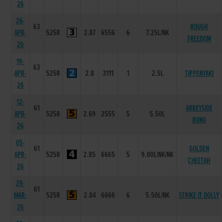
26
26-
63
ROUGH
APR-
525R
2.87
6556
6
7.25L/NK
FREEDOM
26
19-
63
APR-
525R
2.8
3111
1
2.5L
TIPPENYAKI
26
12-
61
ABBEYSIDE
APR-
525R
2.69
2555
5
5.50L
BONO
26
05-
61
GOLDEN
APR-
525R
2.85
6665
5
9.00L/NK/NK
CHEETAH
26
29-
61
MAR-
525R
2.84
6666
6
5.50L/NK
STRIKE IT DOLLY
26