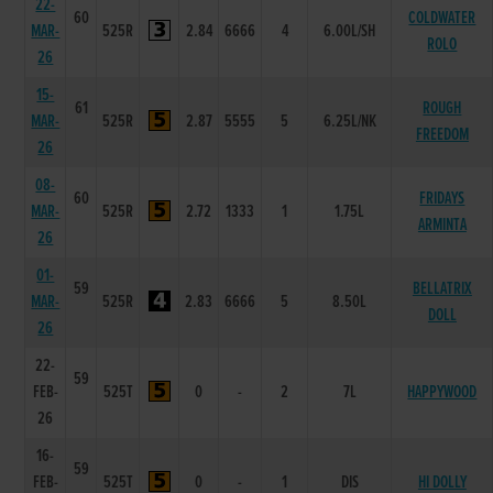
22-
60
COLDWATER
MAR-
525R
2.84
6666
4
6.00L/SH
ROLO
26
15-
61
ROUGH
MAR-
525R
2.87
5555
5
6.25L/NK
FREEDOM
26
08-
60
FRIDAYS
MAR-
525R
2.72
1333
1
1.75L
ARMINTA
26
01-
59
BELLATRIX
MAR-
525R
2.83
6666
5
8.50L
DOLL
26
22-
59
FEB-
525T
0
-
2
7L
HAPPYWOOD
26
16-
59
FEB-
525T
0
-
1
DIS
HI DOLLY