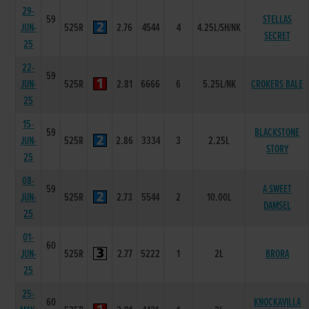
29-
59
STELLAS
JUN-
525R
2.76
4544
4
4.25L/SH/NK
SECRET
25
22-
59
JUN-
525R
2.81
6666
6
5.25L/NK
CROKERS BALE
25
15-
59
BLACKSTONE
JUN-
525R
2.86
3334
3
2.25L
STORY
25
08-
59
A SWEET
JUN-
525R
2.73
5544
2
10.00L
DAMSEL
25
01-
60
JUN-
525R
2.77
5222
1
2L
BRORA
25
25-
60
KNOCKAVILLA