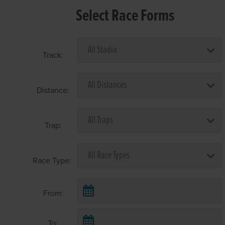
Select Race Forms
Track:
Distance:
Trap:
Race Type:
From:
To: