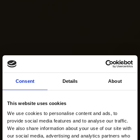
Consent
Details
About
This website uses cookies
We use cookies to personalise content and ads, to
provide social media features and to analyse our traffic.
We also share information about your use of our site with
our social media, advertising and analytics partners who