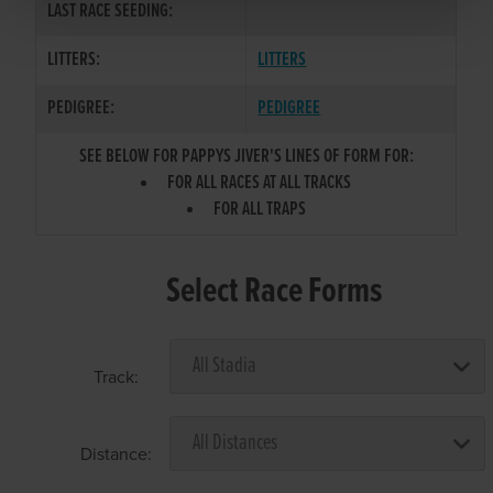
LAST RACE SEEDING:
LITTERS:
LITTERS
PEDIGREE:
PEDIGREE
SEE BELOW FOR PAPPYS JIVER'S LINES OF FORM FOR:
FOR ALL RACES AT ALL TRACKS
FOR ALL TRAPS
Select Race Forms
Track:
Distance: