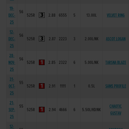
19-
56
DEC-
525R
2.88
6555
5
13.00L
VELVET RING
25
12-
56
DEC-
525R
2.87
2223
3
2.00L/NK
ASCOT LOGAN
25
28-
56
NOV-
525R
2.85
2322
6
5.00L/NK
TARSNA BLAZE
25
31-
55
OCT-
525R
2.91
1111
1
0.5L
SAMS PROFILE
25
21-
55
CHAOTIC
SEP-
525R
2.94
4666
6
5.50L/HD/NK
GUSTAV
25
12-