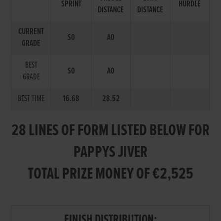
SPRINT
HURDLE
DISTANCE
DISTANCE
CURRENT
S0
A0
GRADE
BEST
S0
A0
GRADE
BEST TIME
16.68
28.52
28 LINES OF FORM LISTED BELOW FOR
PAPPYS JIVER
TOTAL PRIZE MONEY OF €2,525
FINISH DISTRIBUTION: