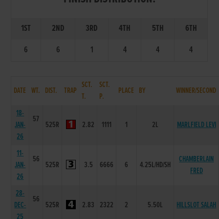
1ST
2ND
3RD
4TH
5TH
6TH
6
6
1
4
4
4
SCT.
SCT.
DATE
WT.
DIST.
TRAP
PLACE
BY
WINNER/SECOND
T.
P.
18-
57
JAN-
525R
2.82
1111
1
2L
MARLFIELD LEVI
26
11-
56
CHAMBERLAIN
JAN-
525R
3.5
6666
6
4.25L/HD/SH
FRED
26
28-
56
DEC-
525R
2.83
2322
2
5.50L
HILLSLOT SALAH
25