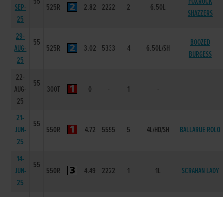
55
FOXROCK
SEP-
525R
2.82
2222
2
6.50L
SHAZZERS
25
29-
55
BOOZED
AUG-
525R
3.02
5333
4
6.50L/SH
BURGESS
25
22-
55
AUG-
300T
0
-
1
-
25
21-
55
JUN-
550R
4.72
5555
5
4L/HD/SH
BALLARUE ROLO
25
14-
55
JUN-
550R
4.49
2222
1
1L
SCRAHAN LADY
25
31-
55
MAY-
550R
4.51
5555
5
11.5L/NK
BALLARUE NOAH