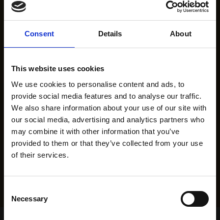
Consent
Details
About
This website uses cookies
We use cookies to personalise content and ads, to
provide social media features and to analyse our traffic.
We also share information about your use of our site with
our social media, advertising and analytics partners who
may combine it with other information that you’ve
provided to them or that they’ve collected from your use
of their services.
Consent
Necessary
Selection
Home Page
Results
Greyhound Search