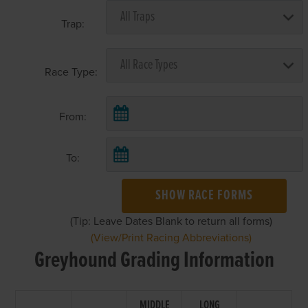
Trap:
Race Type:
From:
To:
SHOW RACE FORMS
(Tip: Leave Dates Blank to return all forms)
(View/Print Racing Abbreviations)
Greyhound Grading Information
MIDDLE
LONG