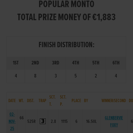
POPULAR MONTO
TOTAL PRIZE MONEY OF €1,883
FINISH DISTRIBUTION:
1ST
2ND
3RD
4TH
5TH
6TH
4
8
3
5
2
4
SCT.
SCT.
DATE
WT.
DIST.
TRAP
PLACE
BY
WINNER/SECOND
DO
T.
P.
02-
66
GLENBERVIE
NOV-
525R
2.8
1115
6
16.50L
FOXY
25