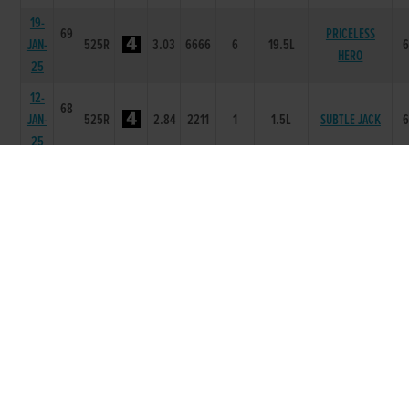
19-
69
PRICELESS
JAN-
525R
3.03
6666
6
19.5L
HERO
25
12-
68
JAN-
525R
2.84
2211
1
1.5L
SUBTLE JACK
25
29-
68
CHAMBERLAIN
DEC-
525R
2.99
2222
2
3.5L
RUBY
24
15-
67
FOXROCK
DEC-
525R
3.05
6566
6
19.0L
SHAZZERS
24
24-
65
WILDERNESS
NOV-
525R
3.01
2222
2
4L
TIGER
24
17-
65
LOUGHDAN