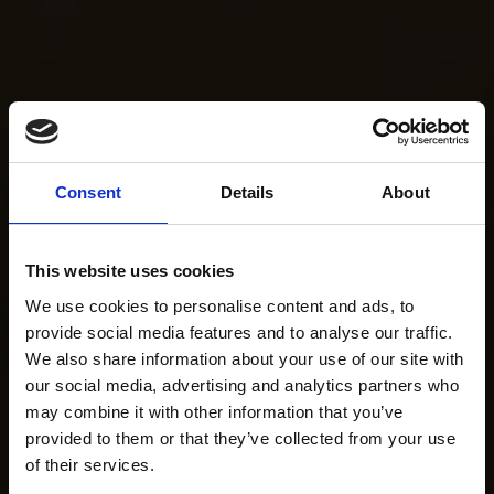
Consent
Details
About
This website uses cookies
We use cookies to personalise content and ads, to
provide social media features and to analyse our traffic.
We also share information about your use of our site with
our social media, advertising and analytics partners who
may combine it with other information that you’ve
provided to them or that they’ve collected from your use
of their services.