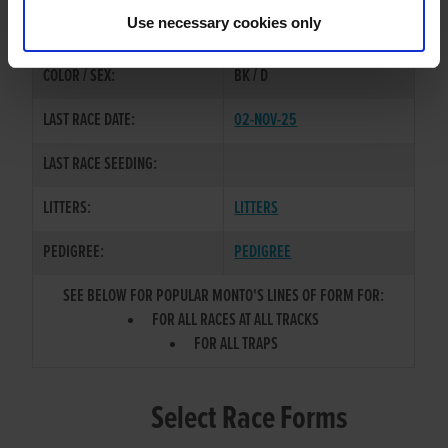
EXPLOSIVE BOY
/
POPULAR
SIRE / DAM:
Use necessary cookies only
WOMAN
COLOR / SEX:
BK / D
LAST RACE DATE:
02-NOV-25
LAST RACE SEEDING:
LITTERS:
LITTERS
PEDIGREE:
PEDIGREE
SEE BELOW FOR POPULAR MONTO'S LINES OF FORM FOR:
FOR ALL RACES AT ALL TRACKS
FOR ALL TRAPS
Select Race Forms