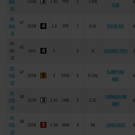
AUG-
525R
2.82
1112
2
3.00L
STAR
25
08-
67
AUG-
525R
2.8
1111
1
0.5L
SEEFIN DOT
25
04-
67
JUL-
300T
0
-
2
2L
SAILAWAY POPS
25
28-
67
SLANEYSIDE
FEB-
525R
3
5555
5
13.50L
NIKE
25
16-
68
CHAMBERLAIN
FEB-
525R
2.93
3445
3
2.5L
ANNE
25
01-
68
FEB-
525R
2.96
4444
4
14L
LOUGH DEISE
25