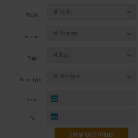
Track:
Distance:
Trap:
Race Type:
From:
To:
SHOW RACE FORMS