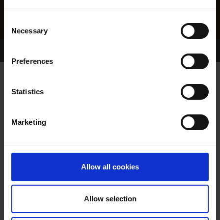
Consent
Necessary
Selection
Home Page
Results
Greyhound Search
Preferences
POPULAR MONTO
Statistics
Marketing
WHELP DATE:
09-NOV-22
PREVIOUS NAME:
Allow all cookies
REHOMED-AS-PET
OWNER(S):
REHOMED-AS-PET
Allow selection
TRAINER:
OWNER