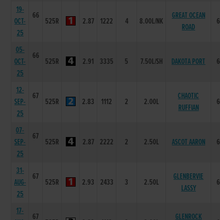
19-
66
GREAT OCEAN
OCT-
525R
2.87
1222
4
8.00L/NK
ROAD
25
05-
66
OCT-
525R
2.91
3335
5
7.50L/SH
DAKOTA PORT
25
12-
67
CHAOTIC
SEP-
525R
2.83
1112
2
2.00L
RUFFIAN
25
07-
67
SEP-
525R
2.87
2222
2
2.50L
ASCOT AARON
25
31-
67
GLENBERVIE
AUG-
525R
2.93
2433
3
2.50L
LASSY
25
17-
67
GLENROCK