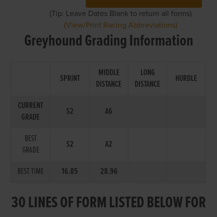
(Tip: Leave Dates Blank to return all forms)
(View/Print Racing Abbreviations)
Greyhound Grading Information
MIDDLE
LONG
SPRINT
HURDLE
DISTANCE
DISTANCE
CURRENT
S2
A6
GRADE
BEST
S2
A2
GRADE
BEST TIME
16.85
28.96
30 LINES OF FORM LISTED BELOW FOR