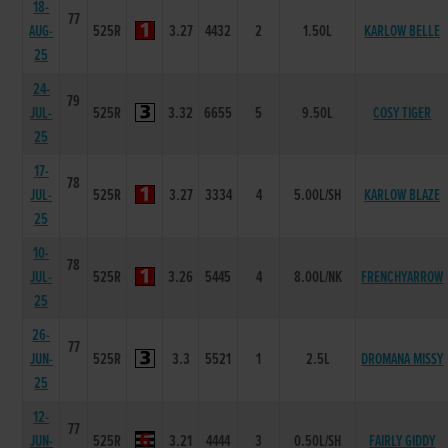
18-
77
AUG-
525R
3.27
4432
2
1.50L
KARLOW BELLE
25
24-
79
JUL-
525R
3.32
6655
5
9.50L
COSY TIGER
25
17-
78
JUL-
525R
3.27
3334
4
5.00L/SH
KARLOW BLAZE
25
10-
78
JUL-
525R
3.26
5445
4
8.00L/NK
FRENCHYARROW
25
26-
77
JUN-
525R
3.3
5521
1
2.5L
DROMANA MISSY
25
12-
77
JUN-
525R
3.21
4444
3
0.50L/SH
FAIRLY GIDDY