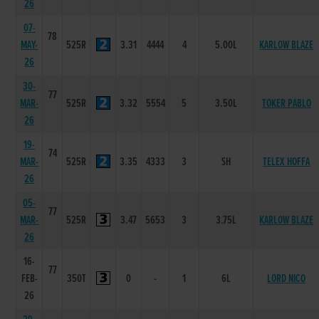
26
07-
78
MAY-
525R
3.31
4444
4
5.00L
KARLOW BLAZE
26
30-
77
MAR-
525R
3.32
5554
5
3.50L
TOKER PABLO
26
19-
74
MAR-
525R
3.35
4333
3
SH
TELEX HOFFA
26
05-
77
MAR-
525R
3.47
5653
3
3.75L
KARLOW BLAZE
26
16-
77
FEB-
350T
0
-
1
6L
LORD NICO
26