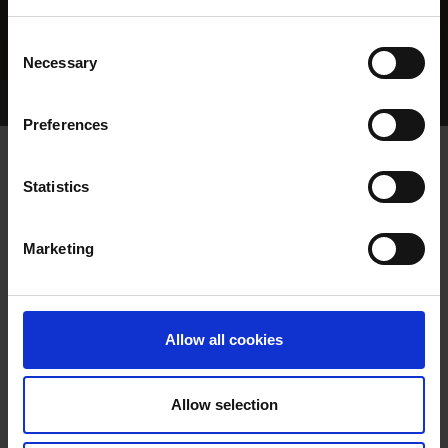
Consent
Necessary
Selection
Home Page
Results
Greyhound Search
Preferences
PANDERETO
Statistics
Marketing
WHELP DATE:
02-JUN-22
PREVIOUS NAME:
BALLYMAC WINSTON
Allow all cookies
OWNER(S):
MR. TOMMY WOODS
TRAINER:
OWNER
Allow selection
BALLYMAC WILD
/
BALLYMAC
SIRE / DAM: