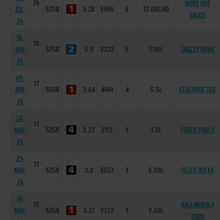
79
MORE HOT
JUL-
525R
3.28
5566
6
13.00L/HD
SAUCE
26
18-
78
JUN-
575R
5.9
3333
5
7.00L
SNAZZY HAWK
26
09-
77
JUN-
550R
3.64
4444
4
5.5L
CLASHROE TED
26
28-
77
MAY-
525R
3.22
2112
1
1.5L
TOKER PABLO
26
21-
77
MAY-
525R
3.2
5553
3
5.00L
TELEX HOFFA
26
14-
78
BALLINABOLA
MAY-
525R
3.27
3333
3
3.50L
TODD