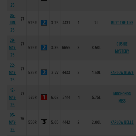
25
05-
77
JUN-
525R
3.25
4431
1
2L
BUST THE TINS
25
29-
77
CUSHIE
MAY-
525R
3.35
6655
3
8.50L
MYSTERY
25
22-
77
MAY-
525R
3.27
4433
2
1.50L
KARLOW BLAZE
25
12-
77
MOCHONOG
MAY-
575R
6.02
3444
4
5.75L
MISS
25
05-
76
MAY-
550R
5.05
4442
2
2.00L
KARLOW BELLE
25