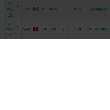
27-
77
MAR-
525R
3.58
6666
6
9.25L
AIRDOWN SYD
25
20-
77
MAR-
575R
5.91
2111
2
1.50L
PETERS SYDNEY
25
10-
77
MAR-
525R
3.41
5555
5
5.00L
INIS BOFFIN
25
03-
77
MAR-
525R
3.61
6666
6
15.50L
MISTERIN BOLA
25
13-
77
FEB-
350T
0
-
1
6L
LORD ROCKY
25
23-
77
DEC-
575R
5.99
4455
6
7.00L/SH
ASHWOOD NEWS