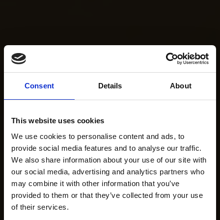
Consent
Details
About
This website uses cookies
We use cookies to personalise content and ads, to
provide social media features and to analyse our traffic.
We also share information about your use of our site with
our social media, advertising and analytics partners who
may combine it with other information that you’ve
provided to them or that they’ve collected from your use
of their services.