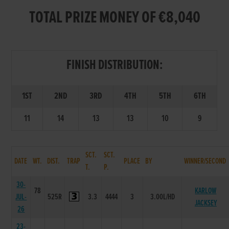
TOTAL PRIZE MONEY OF €8,040
FINISH DISTRIBUTION:
1ST
2ND
3RD
4TH
5TH
6TH
11
14
13
13
10
9
SCT.
SCT.
DATE
WT.
DIST.
TRAP
PLACE
BY
WINNER/SECOND
T.
P.
30-
78
KARLOW
JUL-
525R
3.3
4444
3
3.00L/HD
JACKSEY
26
23-