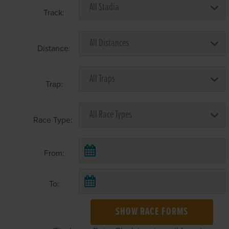
Track:
Distance:
Trap:
Race Type:
From:
To:
SHOW RACE FORMS