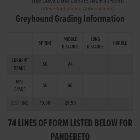
(Tip: Leave Dates Blank to return all forms)
(View/Print Racing Abbreviations)
Greyhound Grading Information
MIDDLE
LONG
SPRINT
HURDLE
DISTANCE
DISTANCE
CURRENT
S0
A4
GRADE
BEST
S0
A0
GRADE
BEST TIME
19.00
28.59
74 LINES OF FORM LISTED BELOW FOR
PANDERETO