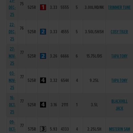
29-
75
DEC-
525R
3.33
5555
5
3.00L/HD/NK
TRIMMER TUNE
25
22-
76
DEC-
525R
3.33
4555
5
3.50L/SH/SH
COSY TIGER
25
27-
77
NOV-
525R
3.26
6666
6
15.75L/DIS
TAPA TONY
25
03-
77
NOV-
525R
3.32
6544
4
9.25L
TAPA TONY
25
16-
77
BLACKHILL
OCT-
525R
3.16
2111
1
3.5L
JACK
25
09-
77
OCT-
575R
5.93
4333
4
2.25L/SH
MISTERIN SAM