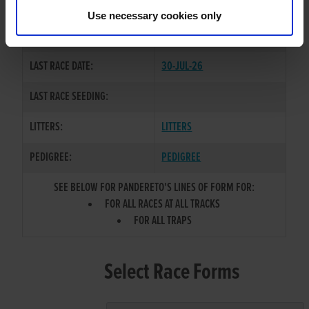
PETULA
Use necessary cookies only
COLOR / SEX:
BE / D
LAST RACE DATE:
30-JUL-26
LAST RACE SEEDING:
LITTERS:
LITTERS
PEDIGREE:
PEDIGREE
SEE BELOW FOR PANDERETO'S LINES OF FORM FOR:
FOR ALL RACES AT ALL TRACKS
FOR ALL TRAPS
Select Race Forms