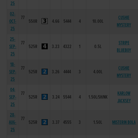
25
02-
77
CUSHIE
OCT-
550R
4.66
5444
4
10.00L
MYSTERY
25
25-
77
STRIPE
SEP-
525R
3.23
4322
1
0.5L
BLUEBOY
25
18-
77
CUSHIE
SEP-
525R
3.26
4444
3
4.00L
MYSTERY
25
04-
77
KARLOW
SEP-
525R
3.24
5544
4
1.50L/SH/NK
JACKSEY
25
28-
77
AUG-
525R
3.37
4555
3
1.50L
MISTERIN BOLA
25