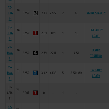
12-
74
JUN-
525R
2.13
2222
2
6L
AGENT STANLEY
21
05-
74
FIVE ALLEY
JUN-
525R
2.91
1111
1
1L
CRAKL
21
29-
74
DEADLY
MAY-
525R
2.79
2211
1
4.5L
TORNADO
21
15-
75
HAUGHTY
MAY-
525R
3.42
4333
5
8.50L/NK
COADY
21
30-
76
APR-
300T
0
-
1
-
21
12-