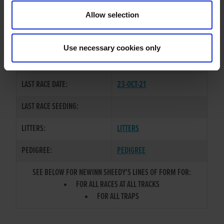
TRAINER:
OWNER
Allow selection
COOLAVANNY JAP
/
NEWINN
SIRE / DAM:
BOODLES
Use necessary cookies only
COLOR / SEX:
BE / D
LAST RACE DATE:
23-OCT-21
LAST RACE SEEDING:
LITTERS:
LITTERS
PEDIGREE:
PEDIGREE
SEE BELOW FOR NEWINN SHEEDY'S LINES OF FORM FOR:
FOR ALL RACES AT ALL TRACKS
FOR ALL TRAPS