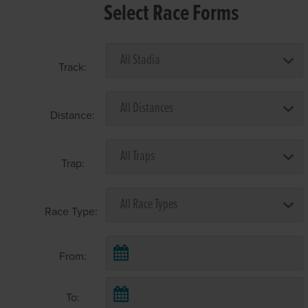
Select Race Forms
Track:
Distance:
Trap:
Race Type:
From:
To: