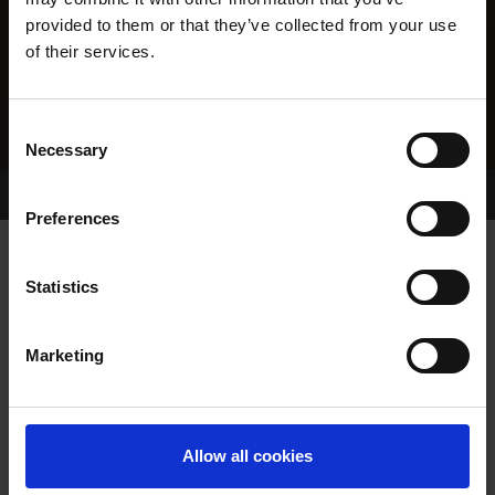
provided to them or that they’ve collected from your use
of their services.
Consent
Necessary
Selection
Home Page
Results
Greyhound Search
Preferences
NEWINN SHEEDY
Statistics
Marketing
WHELP DATE:
06-SEP-18
PREVIOUS NAME:
Allow all cookies
OWNER(S):
REHOMED-AS-PET