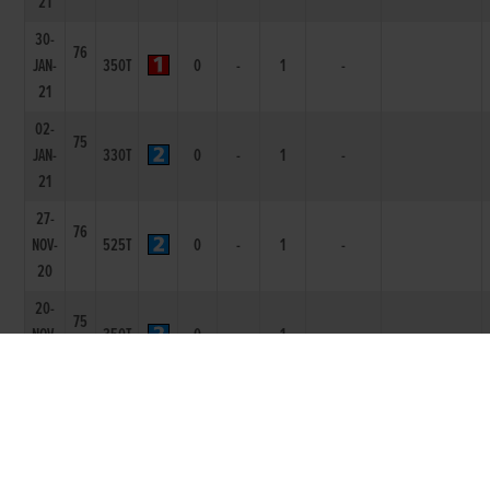
21
30-
76
JAN-
350T
0
-
1
-
21
02-
75
JAN-
330T
0
-
1
-
21
27-
76
NOV-
525T
0
-
1
-
20
20-
75
NOV-
350T
0
-
1
-
20
14-
75
NOV-
350T
0
-
1
4L
LOLLYPOP MAN
20
17-