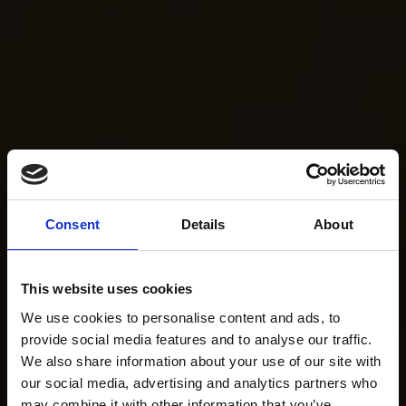
Consent
Details
About
This website uses cookies
We use cookies to personalise content and ads, to
provide social media features and to analyse our traffic.
We also share information about your use of our site with
our social media, advertising and analytics partners who
may combine it with other information that you’ve