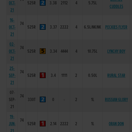
OCT-
525R
3.38
2112
4
5.75L
CUDDLES
21
16-
74
OCT-
525R
3.37
2222
4
6.5L/NK/NK
PECKIES FLYER
21
02-
74
OCT-
525R
3.34
4444
4
10.75L
LYNCHY BOY
21
25-
74
SEP-
525R
3.4
1111
2
0.50L
RURAL STAR
21
07-
74
SEP-
330T
0
-
2
1L
RUSSIAN GLORY
21
19-
74
JUN-
525R
2.14
2222
2
1L
ORAN DON
21