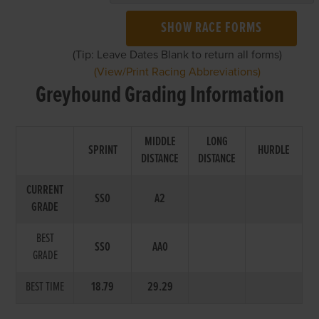
SHOW RACE FORMS
(Tip: Leave Dates Blank to return all forms)
(View/Print Racing Abbreviations)
Greyhound Grading Information
MIDDLE
LONG
SPRINT
HURDLE
DISTANCE
DISTANCE
CURRENT
SS0
A2
GRADE
BEST
SS0
AA0
GRADE
BEST TIME
18.79
29.29