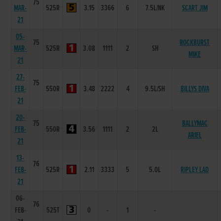
75
MAR-
525R
3.15
3366
6
7.5L/NK
SCART JIM
21
05-
75
ROCKBURST
MAR-
525R
3.08
1111
2
SH
MIKE
21
27-
75
FEB-
550R
3.48
2222
4
9.5L/SH
BILLYS DIVA
21
20-
75
BALLYMAC
FEB-
550R
3.56
1111
2
2L
ARIEL
21
13-
76
FEB-
525R
2.11
3333
5
5.0L
RIPLEY LAD
21
06-
76
FEB-
525T
0
-
1
-