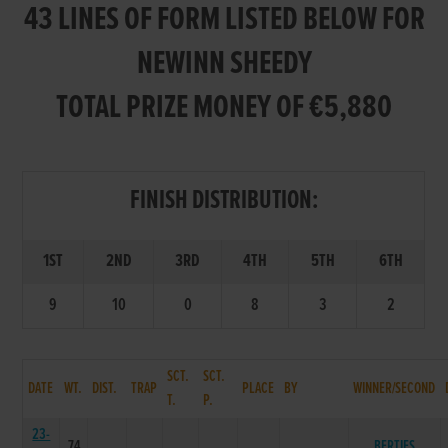
43 LINES OF FORM LISTED BELOW FOR
NEWINN SHEEDY
TOTAL PRIZE MONEY OF €5,880
FINISH DISTRIBUTION:
1ST
2ND
3RD
4TH
5TH
6TH
9
10
0
8
3
2
SCT.
SCT.
DATE
WT.
DIST.
TRAP
PLACE
BY
WINNER/SECOND
T.
P.
23-
74
BERTIES