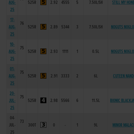
AUG-
525R
2.92
4555
5
7.50L/SH
STILL MY HON
25
17-
76
AUG-
525R
2.89
5344
3
7.50L/SH
NOGUTS NOGL
25
10-
75
AUG-
525R
2.93
1111
1
0.5L
NOGUTS NOGL
25
01-
75
AUG-
525R
2.91
3333
2
6L
CUTEEN NAND
25
20-
75
JUL-
525R
2.98
5566
6
11.5L
BIONIC BLACKJ
25
04-
73
JUL-
300T
0
-
1
9L
MINOR MALAC
25