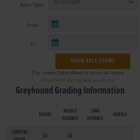
Race Type:
From:
To:
SHOW RACE FORMS
(Tip: Leave Dates Blank to return all forms)
(View/Print Racing Abbreviations)
Greyhound Grading Information
MIDDLE
LONG
SPRINT
HURDLE
DISTANCE
DISTANCE
CURRENT
S8
A8
GRADE