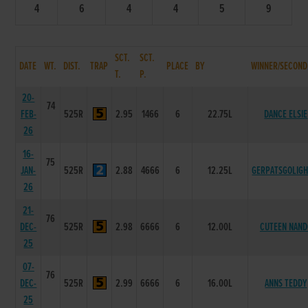
4
6
4
4
5
9
SCT.
SCT.
DATE
WT.
DIST.
TRAP
PLACE
BY
WINNER/SECOND
T.
P.
20-
74
FEB-
525R
2.95
1466
6
22.75L
DANCE ELSIE
26
16-
75
JAN-
525R
2.88
4666
6
12.25L
GERPATSGOLIGH
26
21-
76
DEC-
525R
2.98
6666
6
12.00L
CUTEEN NAND
25
07-
76
DEC-
525R
2.99
6666
6
16.00L
ANNS TEDDY
25