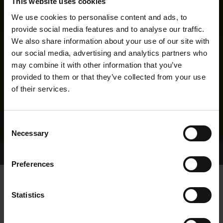
This website uses cookies
We use cookies to personalise content and ads, to
provide social media features and to analyse our traffic.
We also share information about your use of our site with
our social media, advertising and analytics partners who
may combine it with other information that you’ve
provided to them or that they’ve collected from your use
of their services.
Consent
Necessary
Selection
Home Page
Results
Greyhound Search
Preferences
MINOR TOMMYDOG
Statistics