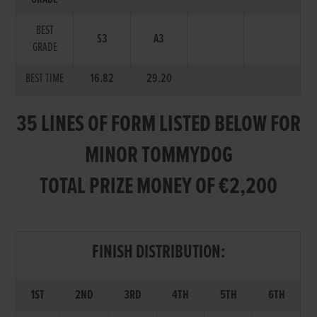
BEST
S3
A3
GRADE
BEST TIME
16.82
29.20
35 LINES OF FORM LISTED BELOW FOR
MINOR TOMMYDOG
TOTAL PRIZE MONEY OF €2,200
FINISH DISTRIBUTION:
1ST
2ND
3RD
4TH
5TH
6TH