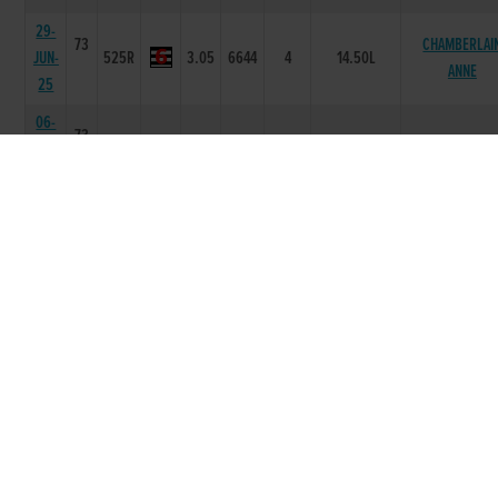
29-
73
CHAMBERLAI
JUN-
525R
3.05
6644
4
14.50L
ANNE
25
06-
73
JUN-
525R
2.93
5666
6
12.00L/SH
LOLLYS LADY
25
02-
73
MAY-
525R
2.96
6666
6
10.50L
BEANOS RODG
25
20-
APR-
71
525R
2.95
5666
5
6.50L
DAKOTA POR
25
06-
APR-
71
525R
2.94
5555
5
7.0L/NK
GLENROCK ST
25
23-