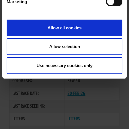
Marketing
WHELP DATE:
14-MAY-23
PREVIOUS NAME:
Allow all cookies
MR. THOMAS O'CONNOR
OWNER(S):
MR DONAL O'CONNOR
Allow selection
TRAINER:
OWNER
MAGICAL BALE
/
MINOR
SIRE / DAM:
Use necessary cookies only
DROOPY
COLOR / SEX:
BEW / D
LAST RACE DATE:
20-FEB-26
LAST RACE SEEDING:
LITTERS:
LITTERS