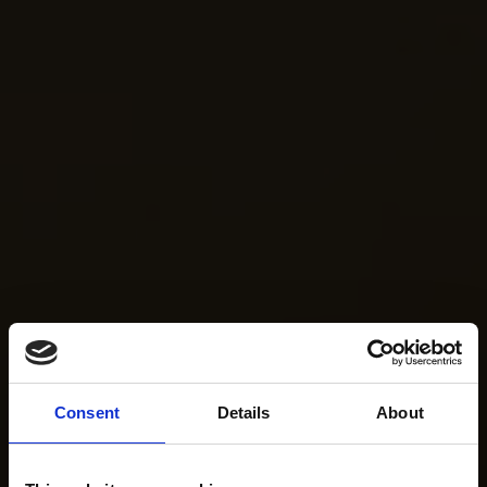
Consent
Details
About