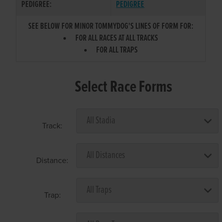
PEDIGREE:
PEDIGREE
SEE BELOW FOR MINOR TOMMYDOG'S LINES OF FORM FOR:
FOR ALL RACES AT ALL TRACKS
FOR ALL TRAPS
Select Race Forms
Track:
Distance:
Trap: