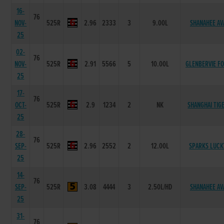
16-
76
NOV-
525R
2.96
2333
3
9.00L
SHANAHEE AV
25
02-
76
NOV-
525R
2.91
5566
5
10.00L
GLENBERVIE F
25
17-
76
OCT-
525R
2.9
1234
2
NK
SHANGHAI TIG
25
28-
76
SEP-
525R
2.96
2552
2
12.00L
SPARKS LUCK
25
14-
76
SEP-
525R
3.08
4444
3
2.50L/HD
SHANAHEE AV
25
31-
76