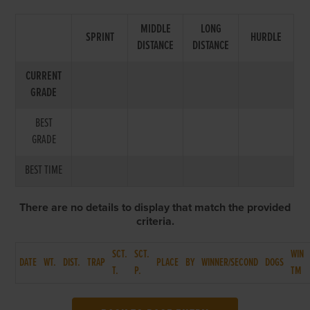
MIDDLE
LONG
SPRINT
HURDLE
DISTANCE
DISTANCE
CURRENT
GRADE
BEST
GRADE
BEST TIME
There are no details to display that match the provided
criteria.
SCT.
SCT.
WIN
DATE
WT.
DIST.
TRAP
PLACE
BY
WINNER/SECOND
DOGS
T.
P.
TM