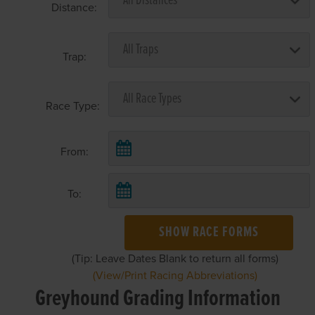
Distance:
Trap:
Race Type:
From:
To:
SHOW RACE FORMS
(Tip: Leave Dates Blank to return all forms)
(View/Print Racing Abbreviations)
Greyhound Grading Information