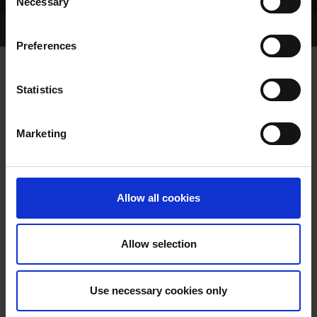
Necessary
Selection
Home Page
Results
Greyhound Search
Preferences
MAY VENTURE
Statistics
Marketing
WHELP DATE:
PREVIOUS NAME:
Allow all cookies
OWNER(S):
TRAINER:
OWNER
Allow selection
SIRE / DAM:
Use necessary cookies only
COLOR / SEX: