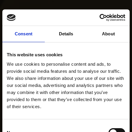
Consent
Details
About
This website uses cookies
We use cookies to personalise content and ads, to
provide social media features and to analyse our traffic.
We also share information about your use of our site with
our social media, advertising and analytics partners who
may combine it with other information that you’ve
provided to them or that they’ve collected from your use
of their services.
Consent