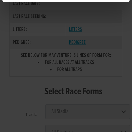
LAST RACE DATE:
LAST RACE SEEDING:
LITTERS:
LITTERS
PEDIGREE:
PEDIGREE
SEE BELOW FOR MAY VENTURE 'S LINES OF FORM FOR:
FOR ALL RACES AT ALL TRACKS
FOR ALL TRAPS
Select Race Forms
Track: