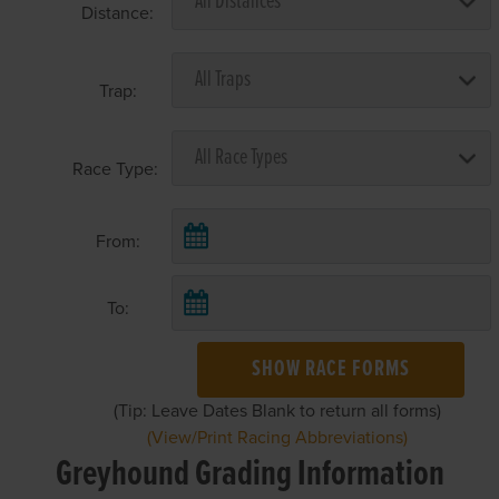
Distance:
Trap:
Race Type:
From:
To:
SHOW RACE FORMS
(Tip: Leave Dates Blank to return all forms)
(View/Print Racing Abbreviations)
Greyhound Grading Information