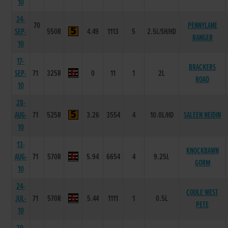
10
24-
70
PENNYLANE
SEP-
550R
4.49
1113
5
2.5L/SH/HD
RANGER
10
17-
BRACKERS
SEP-
71
325R
0
11
1
2L
ROAD
10
28-
AUG-
71
525R
3.26
3554
4
10.0L/HD
SALEEN NEIDIN
10
13-
KNOCKBAWN
AUG-
71
570R
5.94
6654
4
9.25L
GORM
10
24-
COOLE WEST
JUL-
71
570R
5.44
1111
1
0.5L
PETE
10