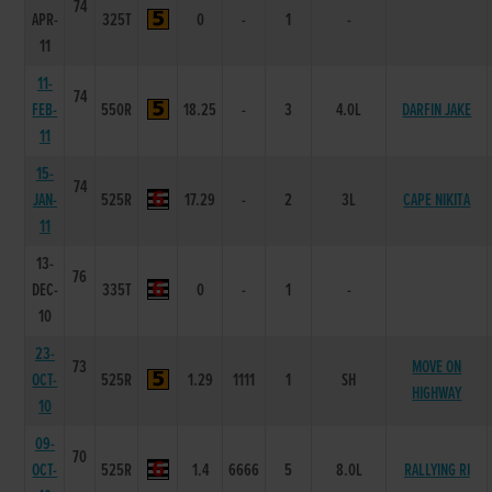
74
APR-
325T
0
-
1
-
11
11-
74
FEB-
550R
18.25
-
3
4.0L
DARFIN JAKE
11
15-
74
JAN-
525R
17.29
-
2
3L
CAPE NIKITA
11
13-
76
DEC-
335T
0
-
1
-
10
23-
73
MOVE ON
OCT-
525R
1.29
1111
1
SH
HIGHWAY
10
09-
70
OCT-
525R
1.4
6666
5
8.0L
RALLYING RI