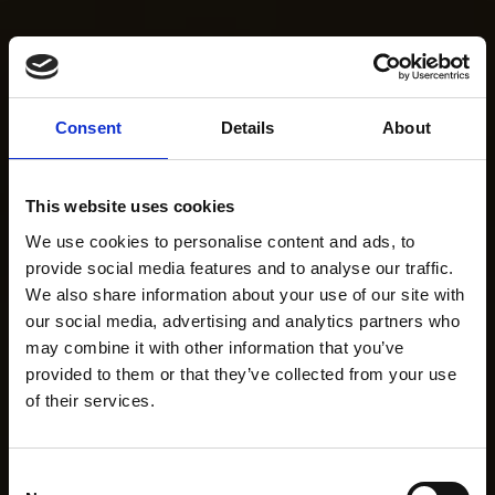
Consent
Details
About
This website uses cookies
We use cookies to personalise content and ads, to
provide social media features and to analyse our traffic.
We also share information about your use of our site with
our social media, advertising and analytics partners who
may combine it with other information that you’ve
provided to them or that they’ve collected from your use
of their services.
Consent