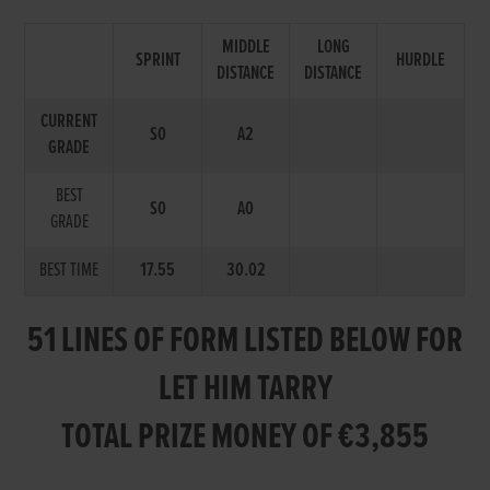
MIDDLE
LONG
SPRINT
HURDLE
DISTANCE
DISTANCE
CURRENT
S0
A2
GRADE
BEST
S0
A0
GRADE
BEST TIME
17.55
30.02
51 LINES OF FORM LISTED BELOW FOR
LET HIM TARRY
TOTAL PRIZE MONEY OF €3,855