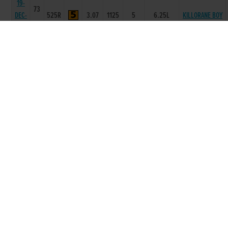
19-
73
DEC-
525R
3.07
1125
5
6.25L
KILLORANE BOY
09
12-
73
DEC-
525R
3.12
1122
3
3.5L
KILLORANE BOY
09
05-
73
DEC-
525R
3.2
4443
3
3.0L
CONTADOR
09
27-
73
KILLACOLLA
NOV-
525R
3.12
1112
2
1.5L
GLORY
09
21-
73
NOV-
575R
4.79
3466
6
4.00L
SOLID LOUIS
09
14-
NOV-
71
575R
4.75
2222
2
1.5L
SHANAWAY REX