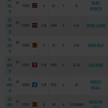
20-
70
KILREE
JUL-
325R
0
22
1
1L
BOUNCER
10
29-
69
JUN-
525R
3.16
2444
5
6.0L
KNIGHT LEGEND
10
04-
69
JUN-
325R
0
33
2
2.5L
KILREE BILLY
10
04-
70
MAY-
525R
3.16
1555
5
23.0L
COOL MODEL
10
30-
70
PERFECT
APR-
525R
3.19
1132
2
4L
RECALL
10
23-
72
RAZZLE ME
APR-
325R
0
34
4
0.5L/SH/HD
SILLY