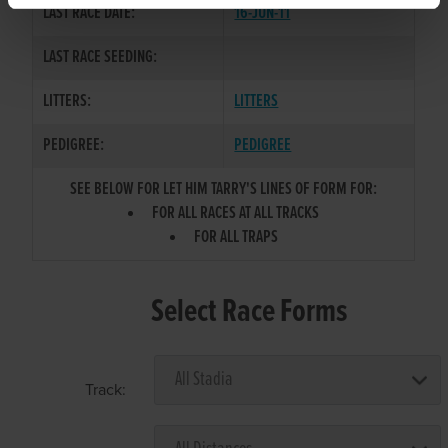
LAST RACE DATE:
16-JUN-11
LAST RACE SEEDING:
LITTERS:
LITTERS
PEDIGREE:
PEDIGREE
SEE BELOW FOR LET HIM TARRY'S LINES OF FORM FOR:
FOR ALL RACES AT ALL TRACKS
FOR ALL TRAPS
Select Race Forms
Track: