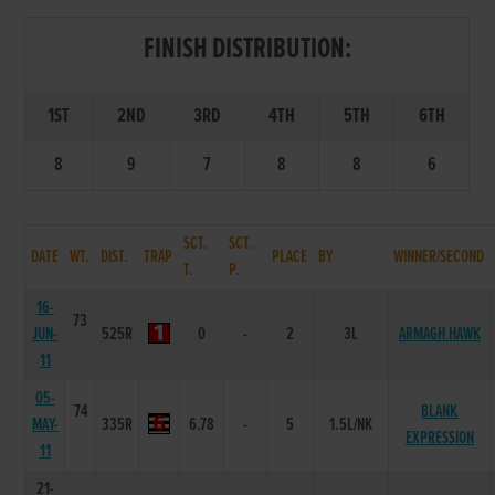
FINISH DISTRIBUTION:
1ST
2ND
3RD
4TH
5TH
6TH
8
9
7
8
8
6
SCT.
SCT.
DATE
WT.
DIST.
TRAP
PLACE
BY
WINNER/SECOND
T.
P.
16-
73
JUN-
525R
0
-
2
3L
ARMAGH HAWK
11
05-
74
BLANK
MAY-
335R
6.78
-
5
1.5L/NK
EXPRESSION
11
21-