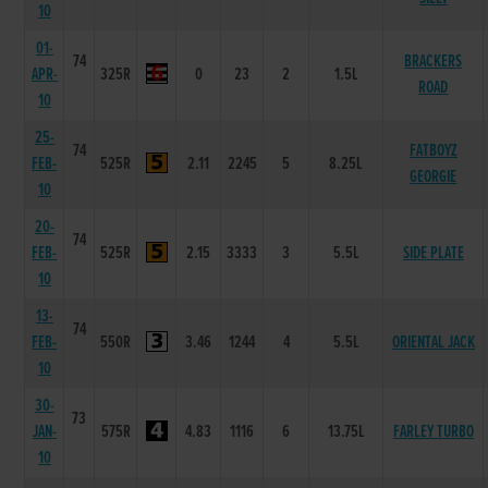
10
01-
74
BRACKERS
APR-
325R
0
23
2
1.5L
ROAD
10
25-
74
FATBOYZ
FEB-
525R
2.11
2245
5
8.25L
GEORGIE
10
20-
74
FEB-
525R
2.15
3333
3
5.5L
SIDE PLATE
10
13-
74
FEB-
550R
3.46
1244
4
5.5L
ORIENTAL JACK
10
30-
73
JAN-
575R
4.83
1116
6
13.75L
FARLEY TURBO
10