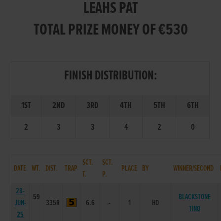
LEAHS PAT
TOTAL PRIZE MONEY OF €530
FINISH DISTRIBUTION:
1ST
2ND
3RD
4TH
5TH
6TH
2
3
3
4
2
0
SCT.
SCT.
DATE
WT.
DIST.
TRAP
PLACE
BY
WINNER/SECOND
T.
P.
28-
59
BLACKSTONE
JUN-
335R
6.6
-
1
HD
TINO
25