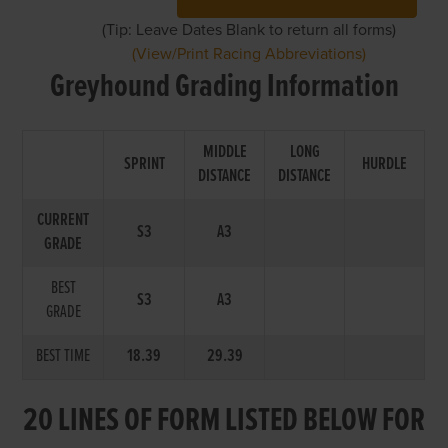
(Tip: Leave Dates Blank to return all forms)
(View/Print Racing Abbreviations)
Greyhound Grading Information
MIDDLE
LONG
SPRINT
HURDLE
DISTANCE
DISTANCE
CURRENT
S3
A3
GRADE
BEST
S3
A3
GRADE
BEST TIME
18.39
29.39
20 LINES OF FORM LISTED BELOW FOR