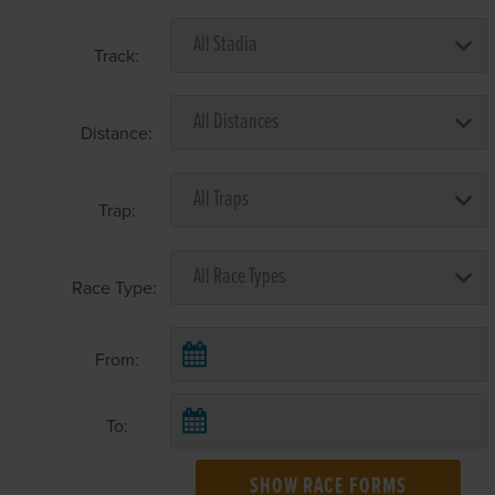
Track:
Distance:
Trap:
Race Type:
From:
To:
SHOW RACE FORMS