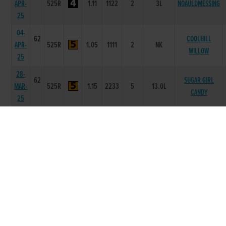
APR-
525R
1.11
1122
2
3L
NOAULDMESSING
25
04-
62
COOLHILL
APR-
525R
1.05
1111
2
NK
WILLOW
25
28-
62
SUGAR GIRL
MAR-
525R
1.15
2233
5
13.0L
CANDY
25
21-
62
BARRINGTON
MAR-
525T
0
-
1
2L
LAD
25
07-
62
MAR-
325T
0
-
2
5L
TELL ME LEAH
25
17-
61
JAN-
525R
1.02
1112
4
4.5L
PHOENIX ZARA
25