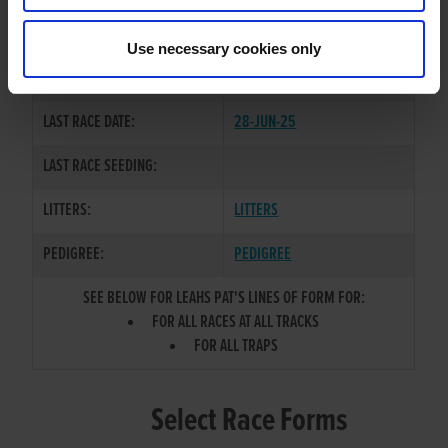
GLENCORBRY PAT
/
SIRE / DAM:
HOLYCROSS LEAH
Use necessary cookies only
COLOR / SEX:
BK / B
LAST RACE DATE:
28-JUN-25
LAST RACE SEEDING:
LITTERS:
LITTERS
PEDIGREE:
PEDIGREE
SEE BELOW FOR LEAHS PAT'S LINES OF FORM FOR:
FOR ALL RACES AT ALL TRACKS
FOR ALL TRAPS
Select Race Forms