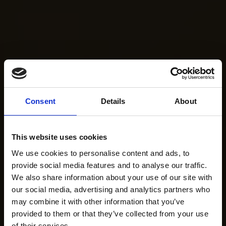
Consent
Details
About
This website uses cookies
We use cookies to personalise content and ads, to
provide social media features and to analyse our traffic.
We also share information about your use of our site with
our social media, advertising and analytics partners who
may combine it with other information that you’ve
provided to them or that they’ve collected from your use
of their services.