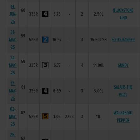
14-
60
BLACKSTONE
JUN-
335R
6.73
-
2
2.50L
TINO
25
31-
59
MAY-
525R
16.97
-
4
15.50L/SH
SO ITS RANGER
25
24-
59
MAY-
335R
6.77
-
4
14.00L
GUNDY
25
17-
61
SALAHS THE
MAY-
335R
6.89
-
3
5.00L
GOAT
25
02-
62
WALKABOUT
MAY-
525R
1.06
2233
3
11L
PEPPER
25
25-
62