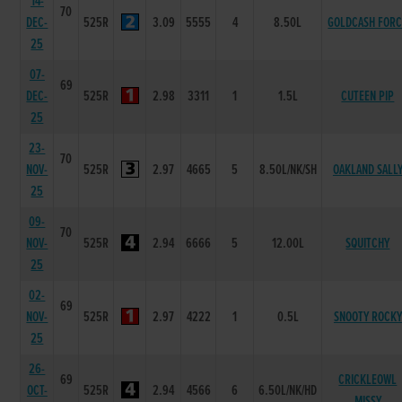
14-
70
DEC-
525R
3.09
5555
4
8.50L
GOLDCASH FOR
25
07-
69
DEC-
525R
2.98
3311
1
1.5L
CUTEEN PIP
25
23-
70
NOV-
525R
2.97
4665
5
8.50L/NK/SH
OAKLAND SALL
25
09-
70
NOV-
525R
2.94
6666
5
12.00L
SQUITCHY
25
02-
69
NOV-
525R
2.97
4222
1
0.5L
SNOOTY ROCKY
25
26-
69
CRICKLEOWL
OCT-
525R
2.94
4566
6
6.50L/NK/HD
MISSY