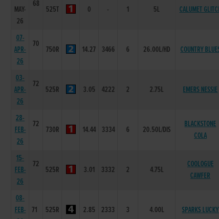
68
MAY-
525T
0
-
1
5L
CALUMET GLITC
26
07-
70
APR-
750R
14.27
3466
6
26.00L/HD
COUNTRY BLUE
26
03-
72
APR-
525R
3.05
4222
2
2.75L
EMERS NESSIE
26
28-
72
BLACKSTONE
FEB-
730R
14.44
3334
6
20.50L/DIS
COLA
26
15-
72
COOLOGUE
FEB-
525R
3.01
3332
2
4.75L
CAWFER
26
08-
FEB-
71
525R
2.85
2333
3
4.00L
SPARKS LUCKY