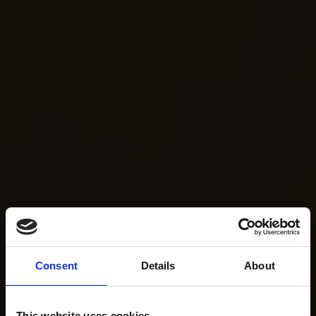
Consent
Details
About
This website uses cookies