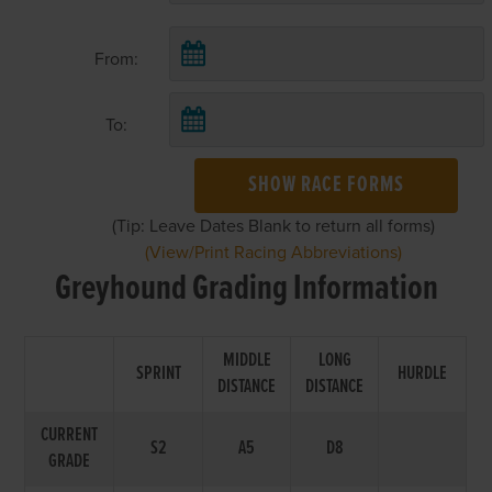
From:
To:
SHOW RACE FORMS
(Tip: Leave Dates Blank to return all forms)
(View/Print Racing Abbreviations)
Greyhound Grading Information
MIDDLE
LONG
SPRINT
HURDLE
DISTANCE
DISTANCE
CURRENT
S2
A5
D8
GRADE