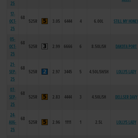
25
17-
68
OCT-
525R
3.05
6444
4
6.00L
STILL MY HONE
25
05-
68
OCT-
525R
2.99
6666
6
8.50L/SH
DAKOTA PORT
25
21-
68
SEP-
525R
2.97
3445
5
4.50L/SH/SH
LOLLYS LADY
25
07-
68
SEP-
525R
2.83
4444
3
4.50L/SH
DELLSER DAVY
25
24-
68
AUG-
525R
2.96
1111
1
2.5L
LOLLYS LADY
25