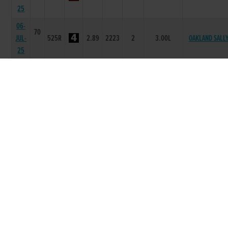
25
06-
70
JUL-
525R
2.89
2223
2
3.00L
OAKLAND SALL
25
29-
70
JUN-
525R
2.91
2333
3
7.00L
EMERS HONEYB
25
15-
69
JUN-
525R
3.07
5643
3
9.00L
RACEWAY SWIF
25
08-
69
JUN-
525R
3.05
6543
3
2.00L/HD
CHOSEN LADY
25
25-
68
MAY-
525R
2.97
4455
6
9.00L
COOLOGUE NOA
25