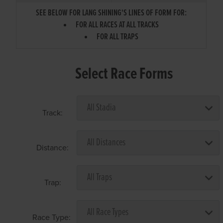
SEE BELOW FOR LANG SHINING'S LINES OF FORM FOR:
FOR ALL RACES AT ALL TRACKS
FOR ALL TRAPS
Select Race Forms
Track:
Distance:
Trap:
Race Type: