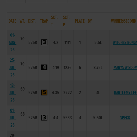
SCT.
SCT.
DATE
WT.
DIST.
TRAP
PLACE
BY
WINNER/SECOND
T.
P.
01-
70
AUG-
525R
4.2
1111
1
5.5L
WITCHES BONG
26
25-
70
JUL-
525R
4.19
1236
6
8.75L
MARYS WISDO
26
18-
69
JUL-
525R
4.35
2222
2
4L
BARTLEMY LEE
26
01-
68
JUL-
525R
4.4
5533
4
5.50L
SPECK
26
29-