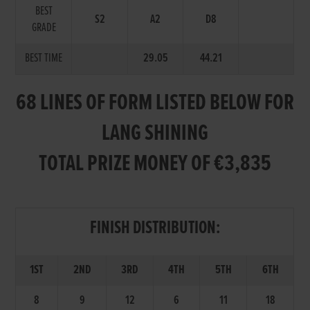
BEST
S2
A2
D8
GRADE
BEST TIME
29.05
44.21
68 LINES OF FORM LISTED BELOW FOR
LANG SHINING
TOTAL PRIZE MONEY OF €3,835
FINISH DISTRIBUTION:
1ST
2ND
3RD
4TH
5TH
6TH
8
9
12
6
11
18