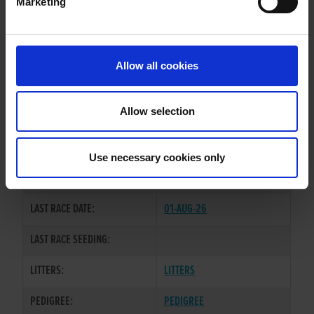
Marketing
WHELP DATE:
22-AUG-22
PREVIOUS NAME:
CHILTERN RODEO
Allow all cookies
OWNER(S):
MS. DORA HATTEMORE
TRAINER:
MS. DORA HATTEMORE
Allow selection
BALLYMAC ANTON
/
BELLATRIX
SIRE / DAM:
IVY
Use necessary cookies only
COLOR / SEX:
BK / D
LAST RACE DATE:
01-AUG-26
LAST RACE SEEDING:
LITTERS:
LITTERS
PEDIGREE:
PEDIGREE