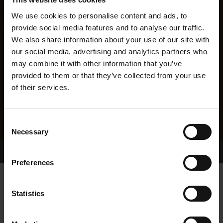
We use cookies to personalise content and ads, to
provide social media features and to analyse our traffic.
We also share information about your use of our site with
our social media, advertising and analytics partners who
may combine it with other information that you’ve
provided to them or that they’ve collected from your use
of their services.
Consent
Necessary
Selection
Home Page
Results
Greyhound Search
Preferences
LANG SHINING
Statistics