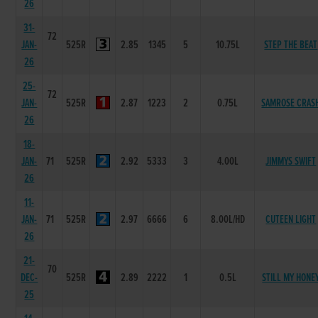
26
31-
72
JAN-
525R
2.85
1345
5
10.75L
STEP THE BEAT
26
25-
72
JAN-
525R
2.87
1223
2
0.75L
SAMROSE CRAS
26
18-
JAN-
71
525R
2.92
5333
3
4.00L
JIMMYS SWIFT
26
11-
JAN-
71
525R
2.97
6666
6
8.00L/HD
CUTEEN LIGHT
26
21-
70
DEC-
525R
2.89
2222
1
0.5L
STILL MY HONE
25