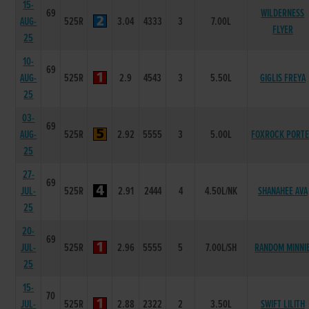
15-
69
WILDERNESS
AUG-
525R
3.04
4333
3
7.00L
FLYER
25
10-
69
AUG-
525R
2.9
4543
3
5.50L
GIGLIS FREYA
25
03-
69
AUG-
525R
2.92
5555
3
5.00L
FOXROCK PORT
25
27-
69
JUL-
525R
2.91
2444
4
4.50L/NK
SHANAHEE AVA
25
20-
69
JUL-
525R
2.96
5555
5
7.00L/SH
RANDOM MINNI
25
15-
70
JUL-
525R
2.88
2322
2
3.50L
SWIFT LILITH