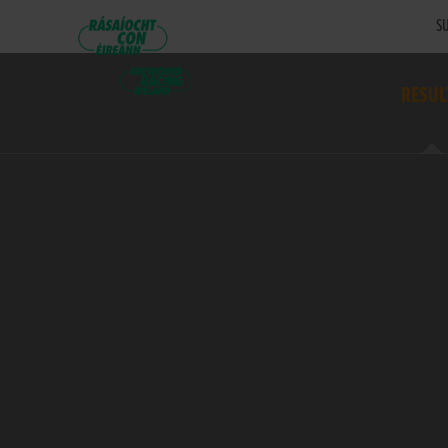
SU
RESUL