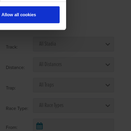
Allow all cookies
Select Race Forms
Track:
Distance:
Trap:
Race Type:
From: