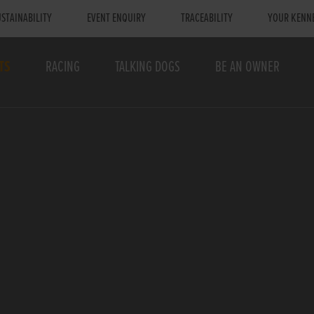
STAINABILITY
EVENT ENQUIRY
TRACEABILITY
YOUR KENN
TS
RACING
TALKING DOGS
BE AN OWNER