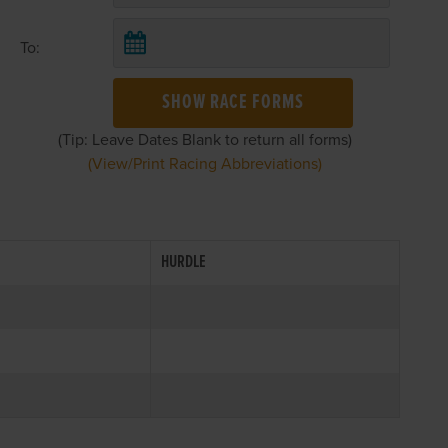
To:
SHOW RACE FORMS
(Tip: Leave Dates Blank to return all forms)
(View/Print Racing Abbreviations)
HURDLE