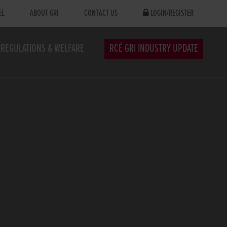
EL
ABOUT GRI
CONTACT US
LOGIN/REGISTER
REGULATIONS & WELFARE
RCÉ GRI INDUSTRY UPDATE