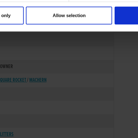
 only
Allow selection
05-MAR-90
OWNER
QUARE ROCKET
/
MACHERN
LITTERS