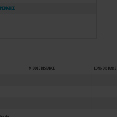
PEDIGREE
MIDDLE DISTANCE
LONG DISTANCE