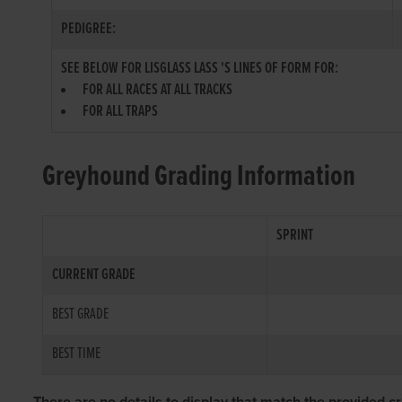
PEDIGREE:
SEE BELOW FOR LISGLASS LASS 'S LINES OF FORM FOR:
FOR ALL RACES AT ALL TRACKS
FOR ALL TRAPS
Greyhound Grading Information
SPRINT
CURRENT GRADE
BEST GRADE
BEST TIME