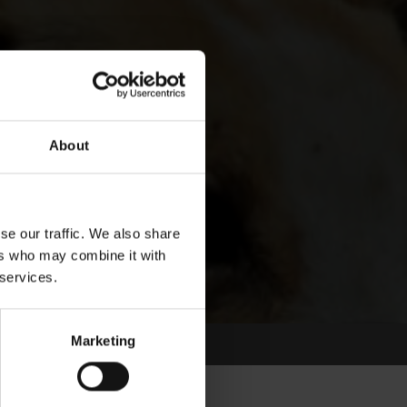
About
se our traffic. We also share
ers who may combine it with
 services.
Marketing