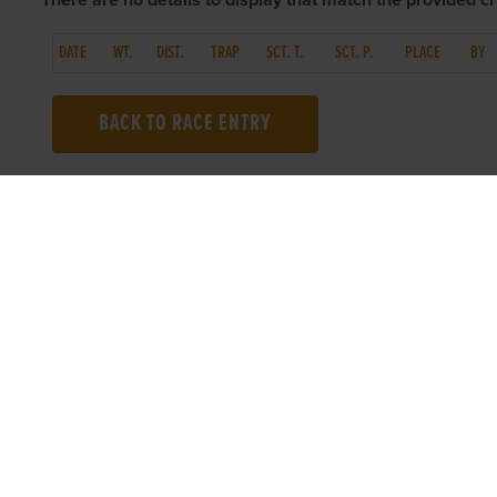
There are no details to display that match the provided cri
DATE
WT.
DIST.
TRAP
SCT. T.
SCT. P.
PLACE
BY
BACK TO RACE ENTRY
TOP LINKS
USEFUL I
Home
Accessibilit
Login
Privacy Poli
Results
Terms & Con
Talking Dogs
Careers