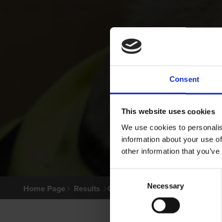
Consent
This website uses cookies
We use cookies to personalis
information about your use of
other information that you’ve
Consent
Necessary
Selection
Home Page
Results
Greyhound Search