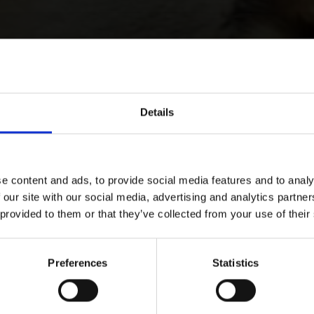
Details
e content and ads, to provide social media features and to analy
 our site with our social media, advertising and analytics partn
 provided to them or that they’ve collected from your use of their
Preferences
Statistics