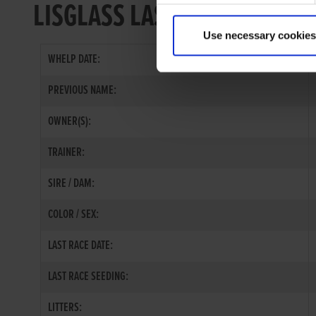
LISGLASS LASS
Use necessary cookies
WHELP DATE:
PREVIOUS NAME:
OWNER(S):
TRAINER:
SIRE / DAM:
COLOR / SEX:
LAST RACE DATE:
LAST RACE SEEDING:
LITTERS: