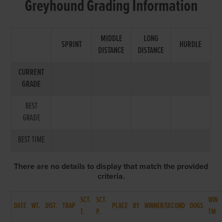
Greyhound Grading Information
MIDDLE
LONG
SPRINT
HURDLE
DISTANCE
DISTANCE
CURRENT
GRADE
BEST
GRADE
BEST TIME
There are no details to display that match the provided
criteria.
SCT.
SCT.
WIN
DATE
WT.
DIST.
TRAP
PLACE
BY
WINNER/SECOND
DOGS
T.
P.
TM