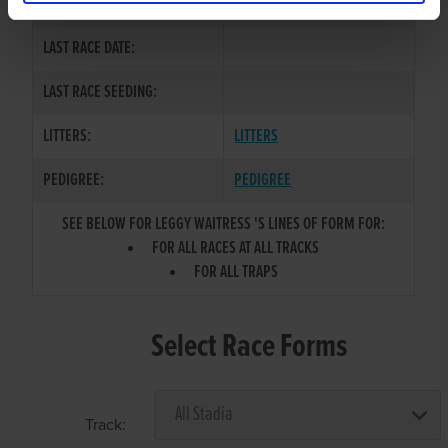
COLOR / SEX:
LAST RACE DATE:
LAST RACE SEEDING:
LITTERS:
LITTERS
PEDIGREE:
PEDIGREE
SEE BELOW FOR LEGGY WAITRESS 'S LINES OF FORM FOR:
FOR ALL RACES AT ALL TRACKS
FOR ALL TRAPS
Select Race Forms
Track: