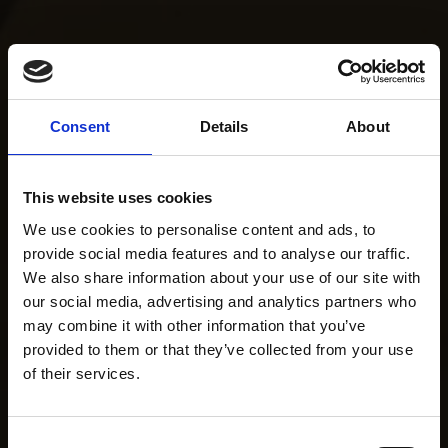
Consent
Details
About
This website uses cookies
We use cookies to personalise content and ads, to
provide social media features and to analyse our traffic.
We also share information about your use of our site with
our social media, advertising and analytics partners who
may combine it with other information that you’ve
provided to them or that they’ve collected from your use
of their services.
Consent