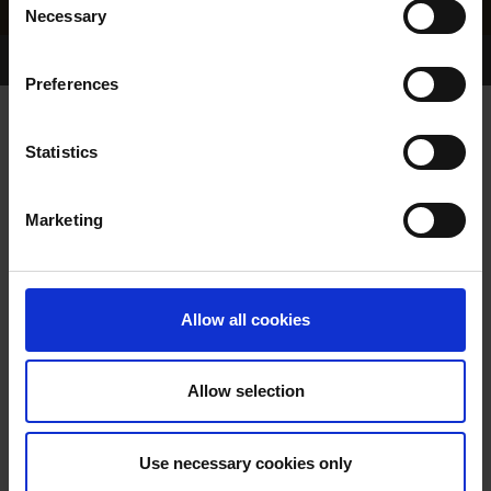
Necessary
Selection
Home Page
Results
Greyhound Search
Preferences
LEGGY WAITRESS
Statistics
Marketing
WHELP DATE:
01-AUG-84
PREVIOUS NAME:
Allow all cookies
OWNER(S):
TRAINER:
OWNER
Allow selection
CHARIOT SUPREME
/
PETITE
SIRE / DAM:
ALLIRA
Use necessary cookies only