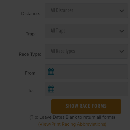
Distance:
Trap:
Race Type:
From:
To:
SHOW RACE FORMS
(Tip: Leave Dates Blank to return all forms)
(View/Print Racing Abbreviations)