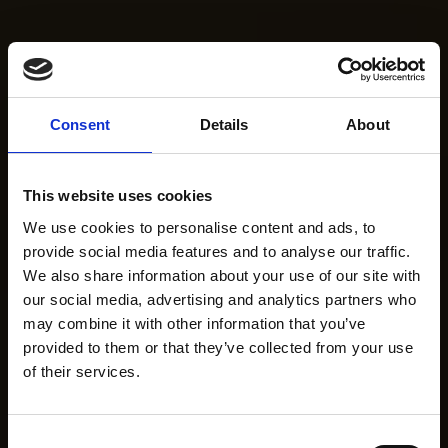
Consent
Details
About
This website uses cookies
We use cookies to personalise content and ads, to
provide social media features and to analyse our traffic.
We also share information about your use of our site with
our social media, advertising and analytics partners who
may combine it with other information that you’ve
provided to them or that they’ve collected from your use
of their services.
Consent