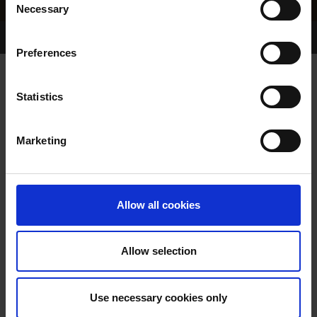
Necessary
Selection
Home Page
Results
Greyhound Search
Preferences
LARKINS FREYA
Statistics
Marketing
WHELP DATE:
07-OCT-23
PREVIOUS NAME:
Allow all cookies
OWNER(S):
MR. JOHN CONNOLLY
TRAINER:
OWNER
Allow selection
BURGESS BUCKS
/
EYREHILL
SIRE / DAM:
SPICE
Use necessary cookies only