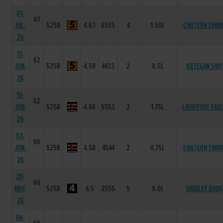
01-
61
JUL-
525R
4.63
6555
4
1.50L
CHILTERN EMMI
26
17-
62
JUN-
525R
4.59
4433
2
0.5L
KILTEGAN SHIV
26
10-
62
JUN-
525R
4.68
5553
2
1.75L
LIGHTFOOT FAB
26
03-
60
JUN-
525R
4.58
4544
2
0.75L
CHILTERN EMMI
26
20-
60
MAY-
525R
4.5
2555
5
9.0L
DIDDLEY DODA
26
06-