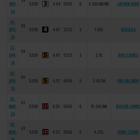
59
MAY-
525R
4.54
5555
6
5.50L/NK/NK
SATURN HERO
26
29-
59
APR-
525R
4.67
3333
2
1.00L
ROSALILA
26
22-
59
APR-
525R
4.61
5332
2
2.5L
RAYS CHOICE
26
01-
60
APR-
525R
4.57
6656
5
3.0L/SH
ONE ORLANDO
26
25-
61
MAR-
525R
4.55
6555
6
15.00L/NK
BOGGER JUMB
26
18-
61
MAR-
525R
4.52
5566
6
6.25L
HOME CEDRIE
26