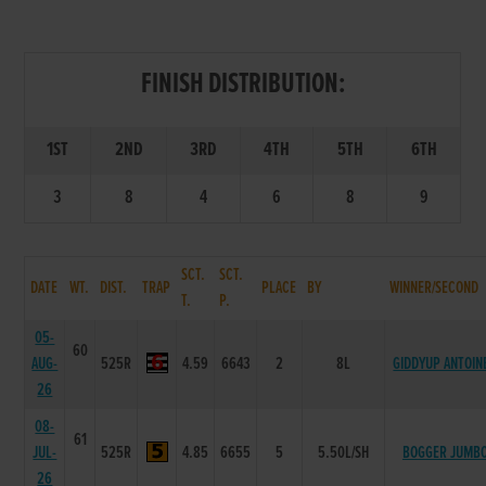
FINISH DISTRIBUTION:
1ST
2ND
3RD
4TH
5TH
6TH
3
8
4
6
8
9
SCT.
SCT.
DATE
WT.
DIST.
TRAP
PLACE
BY
WINNER/SECOND
T.
P.
05-
60
AUG-
525R
4.59
6643
2
8L
GIDDYUP ANTOIN
26
08-
61
JUL-
525R
4.85
6655
5
5.50L/SH
BOGGER JUMB
26