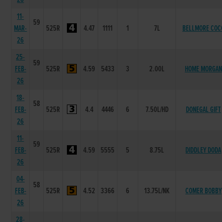
11-
59
MAR-
525R
4.47
1111
1
7L
BELLMORE COC
26
25-
59
FEB-
525R
4.59
5433
3
2.00L
HOME MORGAN
26
18-
58
FEB-
525R
4.4
4446
6
7.50L/HD
DONEGAL GIFT
26
11-
59
FEB-
525R
4.59
5555
5
8.75L
DIDDLEY DODA
26
04-
58
FEB-
525R
4.52
3366
6
13.75L/NK
COMER BOBBY
26
28-