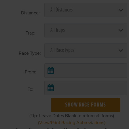
Distance:
Trap:
Race Type:
From:
To:
SHOW RACE FORMS
(Tip: Leave Dates Blank to return all forms)
(View/Print Racing Abbreviations)