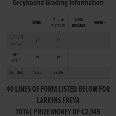
Greyhound Grading Information
MIDDLE
LONG
SPRINT
HURDLE
DISTANCE
DISTANCE
CURRENT
S7
A7
GRADE
BEST
S7
A7
GRADE
BEST TIME
17.35
29.96
40 LINES OF FORM LISTED BELOW FOR
LARKINS FREYA
TOTAL PRIZE MONEY OF €2,145