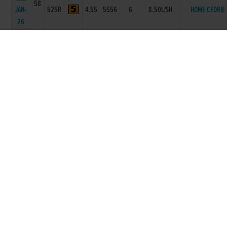
58
JAN-
525R
4.55
5556
6
8.50L/SH
HOME CEDRIE
26
21-
58
JAN-
525R
4.55
4433
3
10.5L
ONE MAGGIE
26
31-
58
DEC-
525R
4.55
5556
4
4.75L
SWIFT FACIA
25
10-
58
DEC-
525R
4.56
6655
4
2.00L
GORTKELLY JOS
25
03-
59
DEC-
525R
4.7
6555
5
4.75L
COMER MAY
25
26-
57
NOV-
525R
4.54
3311
2
1.00L
FAST WOMAN