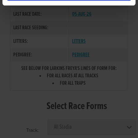
COLOR / SEX:
BK / B
LAST RACE DATE:
05-AUG-26
LAST RACE SEEDING:
LITTERS:
LITTERS
PEDIGREE:
PEDIGREE
SEE BELOW FOR LARKINS FREYA'S LINES OF FORM FOR:
FOR ALL RACES AT ALL TRACKS
FOR ALL TRAPS
Select Race Forms
Track: