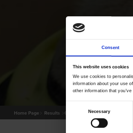
Consent
This website uses cookies
We use cookies to personalis
information about your use of
other information that you’ve
Consent
Necessary
Selection
Home Page
Results
Greyhound Search