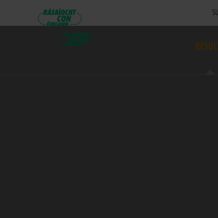
SU
RESUL