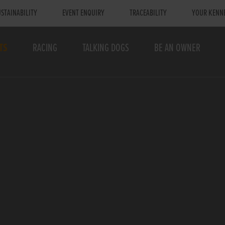
STAINABILITY
EVENT ENQUIRY
TRACEABILITY
YOUR KENN
TS
RACING
TALKING DOGS
BE AN OWNER