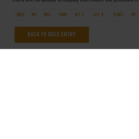
There are no details to display that match the provided cri
DATE
WT.
DIST.
TRAP
SCT. T.
SCT. P.
PLACE
BY
BACK TO RACE ENTRY
TOP LINKS
USEFUL I
Home
Accessibilit
Login
Privacy Poli
Results
Terms & Con
Talking Dogs
Careers