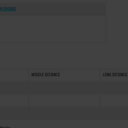
PEDIGREE
MIDDLE DISTANCE
LONG DISTANCE