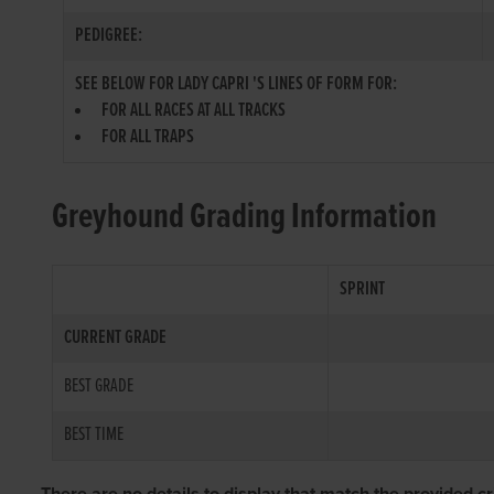
PEDIGREE:
SEE BELOW FOR LADY CAPRI 'S LINES OF FORM FOR:
FOR ALL RACES AT ALL TRACKS
FOR ALL TRAPS
Greyhound Grading Information
SPRINT
CURRENT GRADE
BEST GRADE
BEST TIME