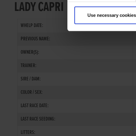
LADY CAPRI
Use necessary cookies
WHELP DATE:
PREVIOUS NAME:
OWNER(S):
TRAINER:
SIRE / DAM:
COLOR / SEX:
LAST RACE DATE:
LAST RACE SEEDING:
LITTERS: