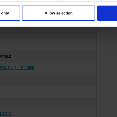
 only
Allow selection
23-MAY-88
OWNER
WALLER
/
GUIDED TOUR
LITTERS