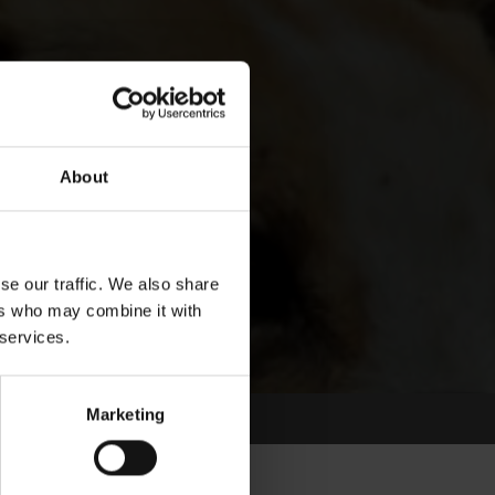
About
se our traffic. We also share
ers who may combine it with
 services.
Marketing