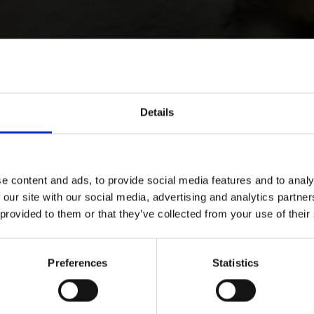
Details
e content and ads, to provide social media features and to analy
 our site with our social media, advertising and analytics partn
 provided to them or that they’ve collected from your use of their
Preferences
Statistics