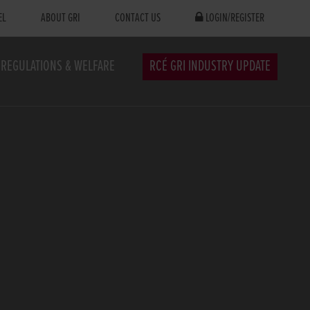
EL
ABOUT GRI
CONTACT US
LOGIN/REGISTER
REGULATIONS & WELFARE
RCÉ GRI INDUSTRY UPDATE