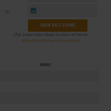
To:
SHOW RACE FORMS
(Tip: Leave Dates Blank to return all forms)
(View/Print Racing Abbreviations)
HURDLE