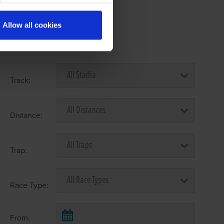
Allow all cookies
Select Race Forms
Track:
Distance:
Trap:
Race Type:
From: