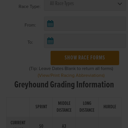
Race Type:
From:
To:
SHOW RACE FORMS
(Tip: Leave Dates Blank to return all forms)
(View/Print Racing Abbreviations)
Greyhound Grading Information
MIDDLE
LONG
SPRINT
HURDLE
DISTANCE
DISTANCE
CURRENT
S0
A3