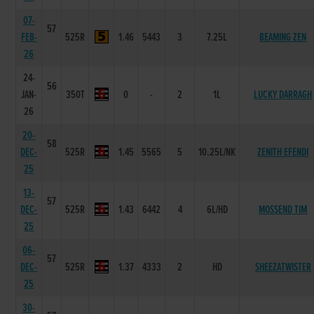
07-
57
FEB-
525R
1.46
5443
3
7.25L
BEAMING ZEN
26
24-
56
JAN-
350T
0
-
2
1L
LUCKY DARRAGH
26
20-
58
DEC-
525R
1.45
5565
5
10.25L/NK
ZENITH EFENDI
25
13-
57
DEC-
525R
1.43
6442
4
6L/HD
MOSSEND TIM
25
06-
57
DEC-
525R
1.37
4333
2
HD
SHEEZATWISTER
25
30-