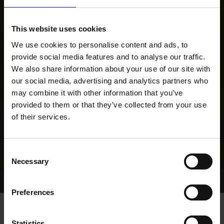
This website uses cookies
We use cookies to personalise content and ads, to
provide social media features and to analyse our traffic.
We also share information about your use of our site with
our social media, advertising and analytics partners who
may combine it with other information that you’ve
provided to them or that they’ve collected from your use
of their services.
Consent
Necessary
Selection
Home Page
Results
Greyhound Search
Preferences
Statistics