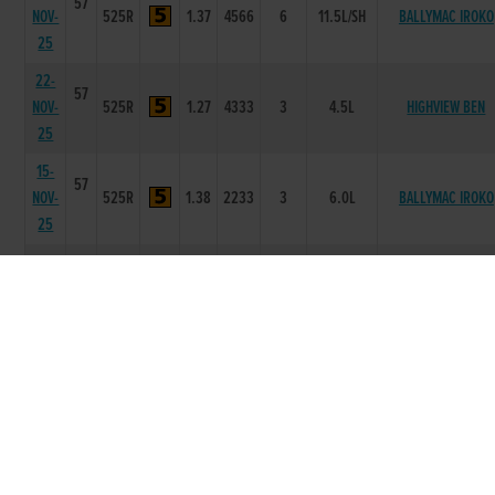
57
NOV-
525R
1.37
4566
6
11.5L/SH
BALLYMAC IROKO
25
22-
57
NOV-
525R
1.27
4333
3
4.5L
HIGHVIEW BEN
25
15-
57
NOV-
525R
1.38
2233
3
6.0L
BALLYMAC IROKO
25
01-
56
NOV-
525R
1.26
1124
5
10.25L
BALYMARTIN NEAD
25
25-
56
OCT-
525R
1.28
1111
1
4L
CARRIGMORE MAT
25
11-
56
OCT-
525R
1.34
3211
1
1.5L
RATTLESNAKE MOL