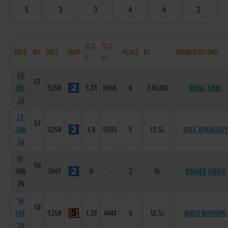
5
3
3
4
4
2
SCT.
SCT.
DATE
WT.
DIST.
TRAP
PLACE
BY
WINNER/SECOND
T.
P.
04-
57
JUL-
525R
1.81
6666
6
7.0L/DIS
VIRGIL TIBBS
26
27-
57
JUN-
525R
1.8
5555
5
13.5L
BULL RUN BUGGY
26
17-
56
JUN-
300T
0
-
2
6L
BOGGER CHUCK
26
14-
58
FEB-
525R
1.39
4444
5
12.5L
BADLY BEHAVING
26