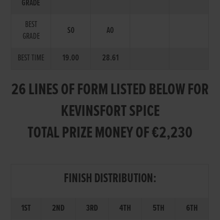
GRADE
BEST
S0
A0
GRADE
BEST TIME
19.00
28.61
26 LINES OF FORM LISTED BELOW FOR
KEVINSFORT SPICE
TOTAL PRIZE MONEY OF €2,230
FINISH DISTRIBUTION:
1ST
2ND
3RD
4TH
5TH
6TH