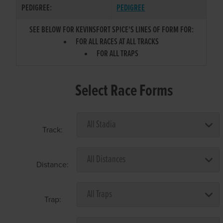
PEDIGREE:
PEDIGREE
SEE BELOW FOR KEVINSFORT SPICE'S LINES OF FORM FOR:
FOR ALL RACES AT ALL TRACKS
FOR ALL TRAPS
Select Race Forms
Track:
Distance:
Trap: