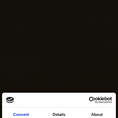
Consent
Details
About