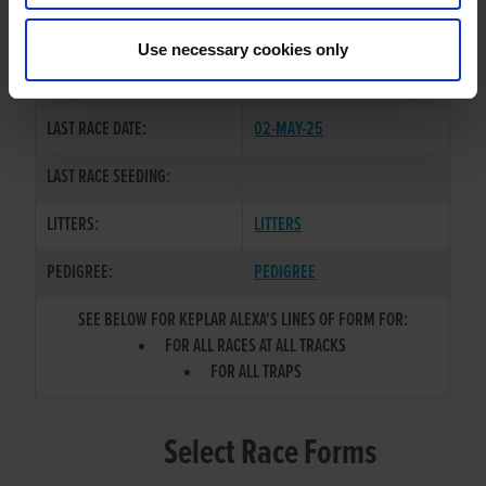
BALLYHIMIKIN JET
/
BALLYMAC
SIRE / DAM:
CLOUD
Use necessary cookies only
COLOR / SEX:
BK / B
LAST RACE DATE:
02-MAY-25
LAST RACE SEEDING:
LITTERS:
LITTERS
PEDIGREE:
PEDIGREE
SEE BELOW FOR KEPLAR ALEXA'S LINES OF FORM FOR:
FOR ALL RACES AT ALL TRACKS
FOR ALL TRAPS
Select Race Forms