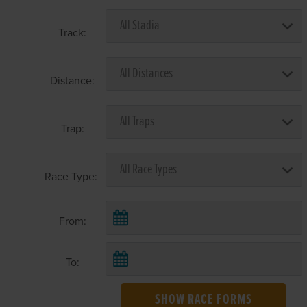
Track:
Distance:
Trap:
Race Type:
From:
To:
SHOW RACE FORMS