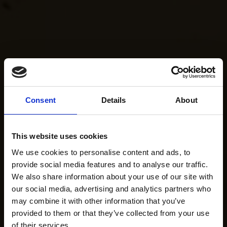
Consent
Details
About
This website uses cookies
We use cookies to personalise content and ads, to
provide social media features and to analyse our traffic.
We also share information about your use of our site with
our social media, advertising and analytics partners who
may combine it with other information that you’ve
provided to them or that they’ve collected from your use
of their services.