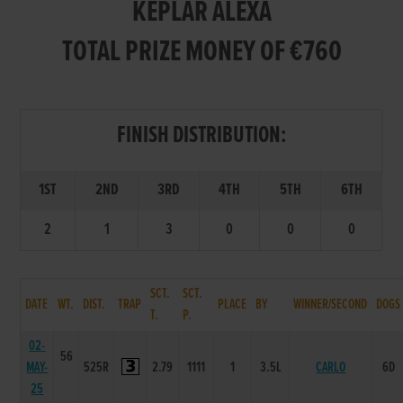
KEPLAR ALEXA
TOTAL PRIZE MONEY OF €760
FINISH DISTRIBUTION:
1ST
2ND
3RD
4TH
5TH
6TH
2
1
3
0
0
0
SCT.
SCT.
DATE
WT.
DIST.
TRAP
PLACE
BY
WINNER/SECOND
DOGS
T.
P.
02-
56
MAY-
525R
2.79
1111
1
3.5L
CARLO
6D
25