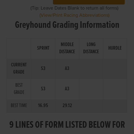
(Tip: Leave Dates Blank to return all forms)
(View/Print Racing Abbreviations)
Greyhound Grading Information
MIDDLE
LONG
SPRINT
HURDLE
DISTANCE
DISTANCE
CURRENT
S3
A3
GRADE
BEST
S3
A3
GRADE
BEST TIME
16.95
29.12
9 LINES OF FORM LISTED BELOW FOR