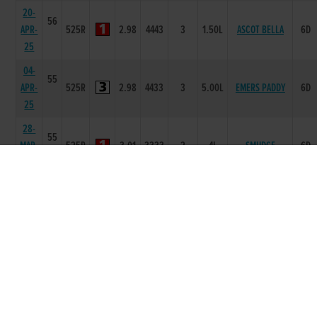
20-
56
APR-
525R
2.98
4443
3
1.50L
ASCOT BELLA
6D
25
04-
55
APR-
525R
2.98
4433
3
5.00L
EMERS PADDY
6D
25
28-
55
MAR-
525R
3.01
3333
2
4L
SMUDGE
6D
25
28-
55
FEB-
525R
2.88
3553
3
4.00L
HOLLYHILL MAX
6D
25
14-
56
FEB-
525R
2.82
2222
1
1.5L
MARLFIELD LEVI
6D
25
17-
54