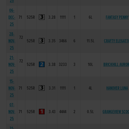
25
06-
DEC-
71
525R
3.28
1111
1
6L
FANTASY PENNY
25
28-
72
NOV-
525R
3.35
3466
6
11.5L
CRAFTY ELEGATT
25
21-
72
NOV-
525R
3.38
3233
3
10L
BRICKHILL AURO
25
15-
NOV-
71
525R
3.31
1111
1
4L
HANOVER LUNA
25
07-
NOV-
71
525R
3.43
4444
2
0.5L
GRANGEVIEW SCO
25
31-