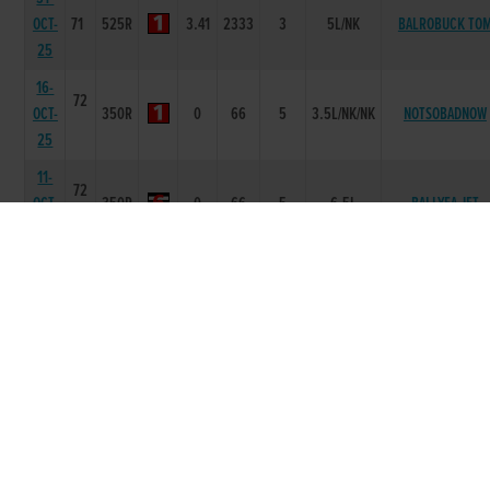
OCT-
71
525R
3.41
2333
3
5L/NK
BALROBUCK TO
25
16-
72
OCT-
350R
0
66
5
3.5L/NK/NK
NOTSOBADNOW
25
11-
72
OCT-
350R
0
66
5
6.5L
BALLYEA JET
25
25-
72
SEP-
350R
0
45
6
10.5L
BURKOS MOJO
25
20-
72
SEP-
525R
3.25
1244
4
6.0L
HEATHLAWN RUB
25
12-
72
SEP-
525R
3.29
1122
2
1L
CONFUSED KIEL