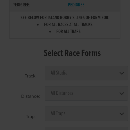
PEDIGREE:
PEDIGREE
SEE BELOW FOR ISLAND BOBBY'S LINES OF FORM FOR:
FOR ALL RACES AT ALL TRACKS
FOR ALL TRAPS
Select Race Forms
Track:
Distance:
Trap: