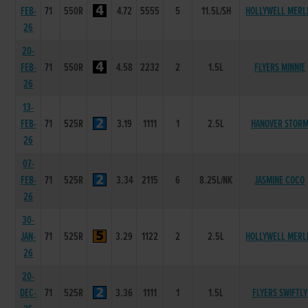
FEB-
71
550R
4.72
5555
5
11.5L/SH
HOLLYWELL MERL
26
20-
FEB-
71
550R
4.58
2232
2
1.5L
FLYERS MINNIE
26
13-
FEB-
71
525R
3.19
1111
1
2.5L
HANOVER STOR
26
07-
FEB-
71
525R
3.34
2115
6
8.25L/NK
JASMINE COCO
26
30-
JAN-
71
525R
3.29
1122
2
2.5L
HOLLYWELL MERL
26
20-
DEC-
71
525R
3.36
1111
1
1.5L
FLYERS SWIFTLY