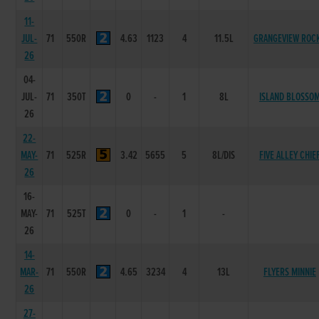
11-
JUL-
71
550R
4.63
1123
4
11.5L
GRANGEVIEW ROC
26
04-
JUL-
71
350T
0
-
1
8L
ISLAND BLOSSO
26
22-
MAY-
71
525R
3.42
5655
5
8L/DIS
FIVE ALLEY CHIE
26
16-
MAY-
71
525T
0
-
1
-
26
14-
MAR-
71
550R
4.65
3234
4
13L
FLYERS MINNIE
26
27-