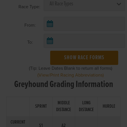
Race Type:
From:
To:
SHOW RACE FORMS
(Tip: Leave Dates Blank to return all forms)
(View/Print Racing Abbreviations)
Greyhound Grading Information
MIDDLE
LONG
SPRINT
HURDLE
DISTANCE
DISTANCE
CURRENT
S1
A2