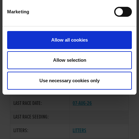
Marketing
WHELP DATE:
05-MAY-23
PREVIOUS NAME:
ATEALIVE BOB
Allow all cookies
OWNER(S):
MR. PATRICK MCDONAGH
TRAINER:
OWNER
Allow selection
COOLAVANNY HOFFA
/
SIRE / DAM:
ATEALIVE
Use necessary cookies only
COLOR / SEX:
BK / D
LAST RACE DATE:
07-AUG-26
LAST RACE SEEDING:
LITTERS:
LITTERS