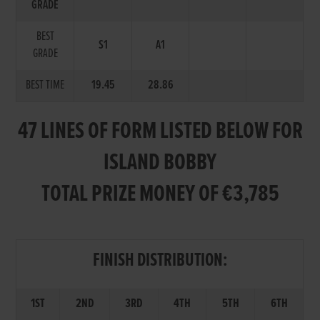
GRADE
BEST
S1
A1
GRADE
BEST TIME
19.45
28.86
47 LINES OF FORM LISTED BELOW FOR
ISLAND BOBBY
TOTAL PRIZE MONEY OF €3,785
FINISH DISTRIBUTION:
1ST
2ND
3RD
4TH
5TH
6TH