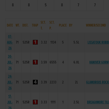
8
8
5
8
7
7
SCT.
SCT.
DATE
WT.
DIST.
TRAP
PLACE
BY
WINNER/SECOND
T.
P.
07-
AUG-
71
525R
3.32
1134
5
5.5L
LISSATOUK ROBB
26
30-
JUL-
71
525R
3.59
6555
4
6.0L
HANOVER GORM
26
24-
JUL-
71
525R
3.39
2233
2
2L
GLAMOROUS ROCK
26
17-
JUL-
71
525R
3.33
1111
1
2.5L
BREAGHMORE TIL
26