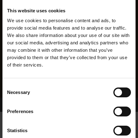
This website uses cookies
We use cookies to personalise content and ads, to
provide social media features and to analyse our traffic.
We also share information about your use of our site with
our social media, advertising and analytics partners who
may combine it with other information that you’ve
provided to them or that they’ve collected from your use
of their services.
Consent
Necessary
Selection
Home Page
Results
Greyhound Search
Preferences
ISLAND BOBBY
Statistics