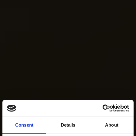
Consent
Details
About