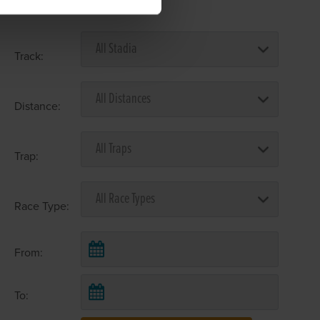
Select Race Forms
Track:
Distance:
Trap:
Race Type:
From:
To: