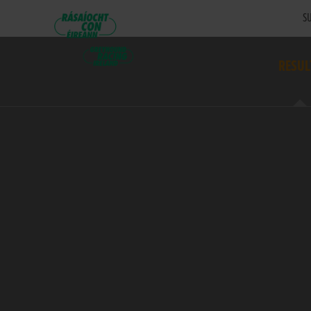
SU
RESUL