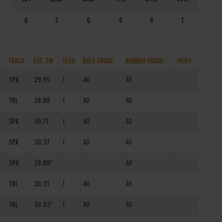
6
7
6
4
4
1
TRACK
EST. TM
SEED
RACE GRADE
RUNNER GRADE
VIDEO
SPK
29.05
I
A0
A1
TRL
28.88
I
A0
A0
1
SPK
30.71
I
A0
A3
SPK
30.37
I
A0
A1
SPK
28.89*
A0
TRL
30.31
I
A0
A1
TRL
30.03*
I
A0
A0