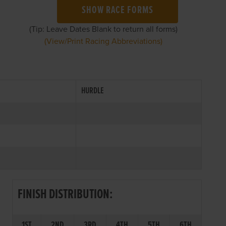
SHOW RACE FORMS
(Tip: Leave Dates Blank to return all forms)
(View/Print Racing Abbreviations)
HURDLE
FINISH DISTRIBUTION:
1ST
2ND
3RD
4TH
5TH
6TH