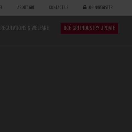
EL
ABOUT GRI
CONTACT US
LOGIN/REGISTER
REGULATIONS & WELFARE
RCÉ GRI INDUSTRY UPDATE