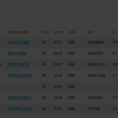
WINNER/SECOND
DOGS
WIN TM
GOING
REM
SP
KILDALLON MAID
6D
28.51
SAND
EVAW,RNON
16/1
WILCOS SONIA
6D
28.53
SAND
EVAW,CRD 1
3/1
H
FOREST MASTER
6D
29.93
SAND
CRDRU,BLK 1
25/
SKYWALKER NIGHT
4D
29.99
SAND
RNON,CLRRN
2/1
1D
28.89
SAND
HEADLEYS BRIDGE
6D
29.98
SAND
EVAW,CRD 1
3/1
TWO SPOTS HOLLY
6D
30.03
SAND
EP,STYWL
2/1