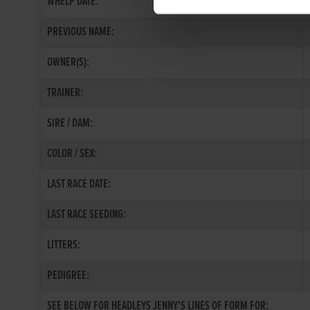
WHELP DATE:
PREVIOUS NAME:
OWNER(S):
TRAINER:
SIRE / DAM:
COLOR / SEX:
LAST RACE DATE:
LAST RACE SEEDING:
LITTERS:
PEDIGREE:
SEE BELOW FOR HEADLEYS JENNY'S LINES OF FORM FOR: