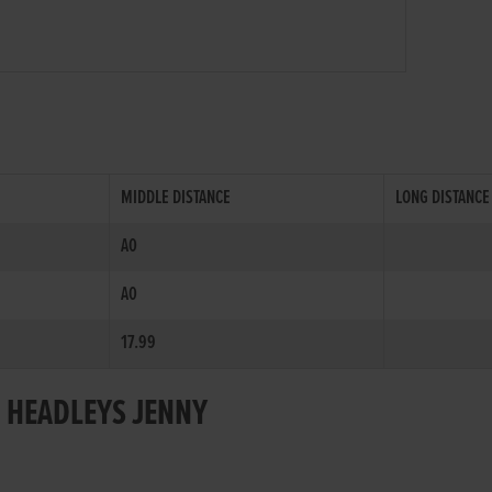
MIDDLE DISTANCE
LONG DISTANCE
A0
A0
17.99
R HEADLEYS JENNY