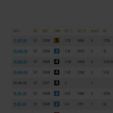
DATE
WT.
DIST.
TRAP
SCT. T.
SCT. P.
PLACE
BY
13-SEP-08
57
525R
2.15
4444
4
7.75L
20-AUG-08
57
525R
3.14
4333
2
5L
14-AUG-08
57
550R
3.58
5666
6
11.0L/S
09-AUG-08
57
550R
3.47
2342
2
5.5L
24-JUL-08
57
525T
0
-
1
-
18-JUL-08
57
550R
4.57
5444
4
4.75L
11-JUL-08
57
550R
4.4
2111
1
6L