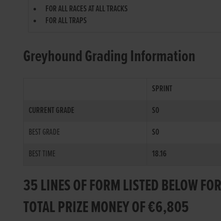
FOR ALL RACES AT ALL TRACKS
FOR ALL TRAPS
Greyhound Grading Information
SPRINT
CURRENT GRADE
S0
BEST GRADE
S0
BEST TIME
18.16
35 LINES OF FORM LISTED BELOW FO
TOTAL PRIZE MONEY OF €6,805