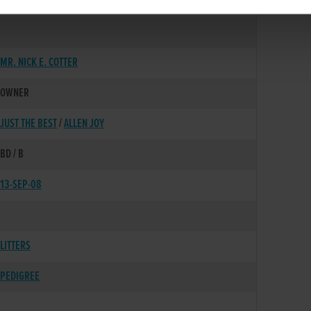
03-AUG-05
MR. NICK E. COTTER
OWNER
JUST THE BEST
/
ALLEN JOY
BD / B
13-SEP-08
LITTERS
PEDIGREE