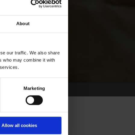
About
se our traffic. We also share
ers who may combine it with
 services.
Marketing
Allow all cookies