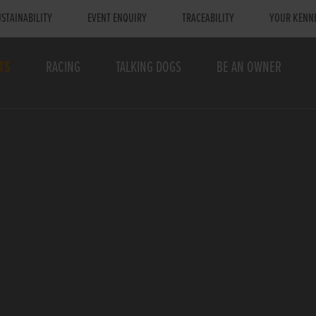
STAINABILITY
EVENT ENQUIRY
TRACEABILITY
YOUR KENN
TS
RACING
TALKING DOGS
BE AN OWNER