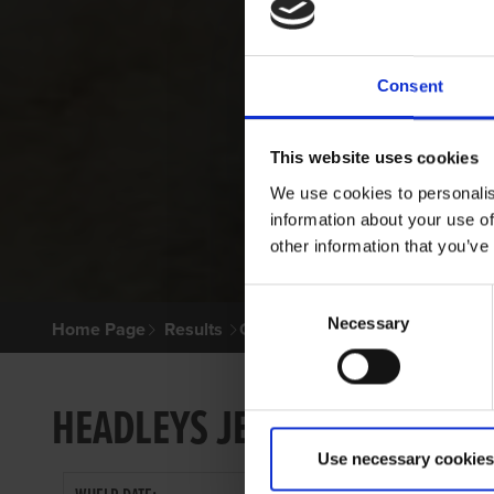
Consent
This website uses cookies
We use cookies to personalis
information about your use of
other information that you’ve
Consent
Necessary
Selection
Home Page
Results
Greyhound Search
HEADLEYS JENNY
Use necessary cookies