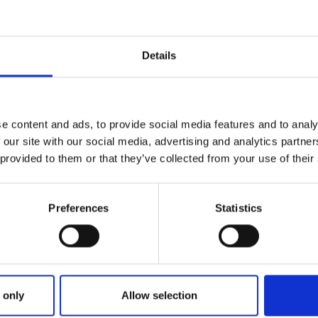
Details
e content and ads, to provide social media features and to analy
 our site with our social media, advertising and analytics partn
 provided to them or that they’ve collected from your use of their
Preferences
Statistics
 only
Allow selection